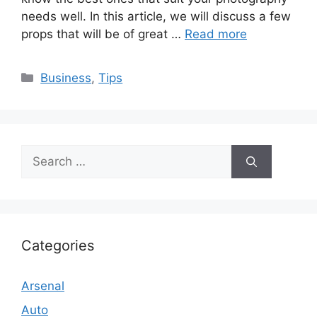
needs well. In this article, we will discuss a few
props that will be of great …
Read more
Categories
Business
,
Tips
Search
for:
Categories
Arsenal
Auto