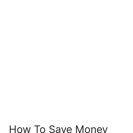
How To Save Money