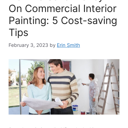
On Commercial Interior
Painting: 5 Cost-saving
Tips
February 3, 2023
by
Erin Smith