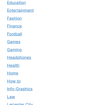
Education
Entertainment
Fashion
Finance
Football
Games
Gaming
Headphones
Health
Home
How to
Info-Graphics
Law
Leicester City