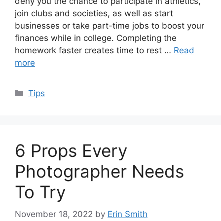
deny you the chance to participate in athletics,
join clubs and societies, as well as start
businesses or take part-time jobs to boost your
finances while in college. Completing the
homework faster creates time to rest …
Read
more
Categories
Tips
6 Props Every
Photographer Needs
To Try
November 18, 2022
by
Erin Smith