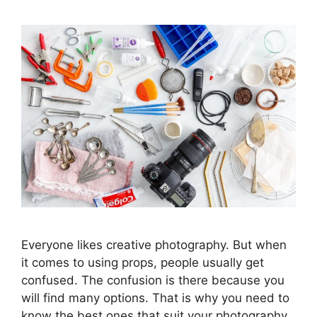
Everyone likes creative photography. But when
it comes to using props, people usually get
confused. The confusion is there because you
will find many options. That is why you need to
know the best ones that suit your photography