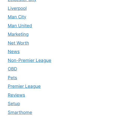
Liverpool
Man City
Man United
Marketing
Net Worth
News
Non-Premier League
OBD
Pets
Premier League
Reviews
Setup
Smarthome