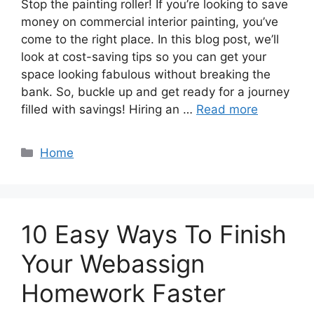
Stop the painting roller! If you’re looking to save
money on commercial interior painting, you’ve
come to the right place. In this blog post, we’ll
look at cost-saving tips so you can get your
space looking fabulous without breaking the
bank. So, buckle up and get ready for a journey
filled with savings! Hiring an …
Read more
Categories
Home
10 Easy Ways To Finish
Your Webassign
Homework Faster