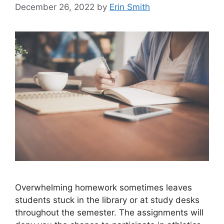
December 26, 2022
by
Erin Smith
Overwhelming homework sometimes leaves
students stuck in the library or at study desks
throughout the semester. The assignments will