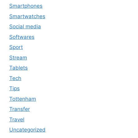
Smartphones
Smartwatches
Social media
Softwares
Sport
Stream
Tablets
Tech
Tips
Tottenham
Transfer
Travel
Uncategorized