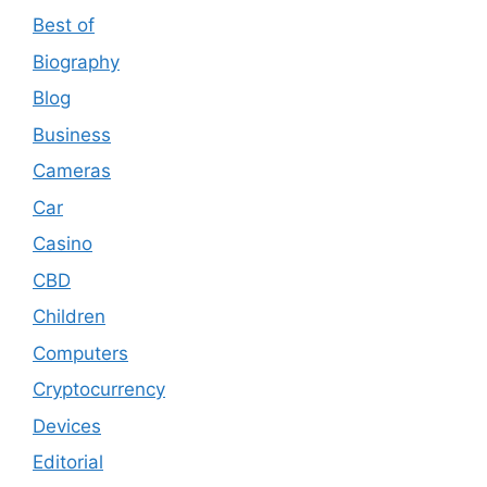
Best of
Biography
Blog
Business
Cameras
Car
Casino
CBD
Children
Computers
Cryptocurrency
Devices
Editorial