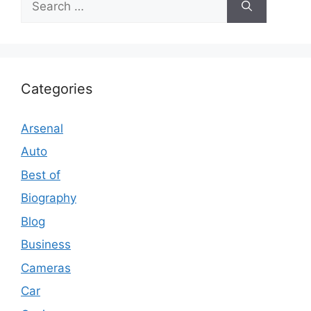
for:
Categories
Arsenal
Auto
Best of
Biography
Blog
Business
Cameras
Car