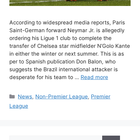
According to widespread media reports, Paris
Saint-German forward Neymar Jr. is allegedly
ordering his Ligue 1 club to complete the
transfer of Chelsea star midfielder N’Golo Kante
in either the winter or next summer. This is as
per to Spanish publication Don Balon, who
suggests the Brazil international attacker is
desperate for his team to …
Read more
Categories
News
,
Non-Premier League
,
Premier
League
Search