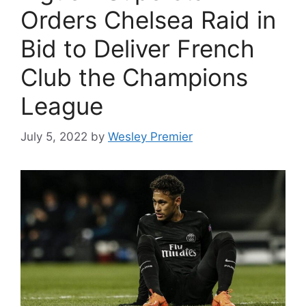
Orders Chelsea Raid in
Bid to Deliver French
Club the Champions
League
July 5, 2022
by
Wesley Premier