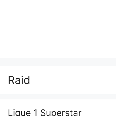
Raid
Ligue 1 Superstar