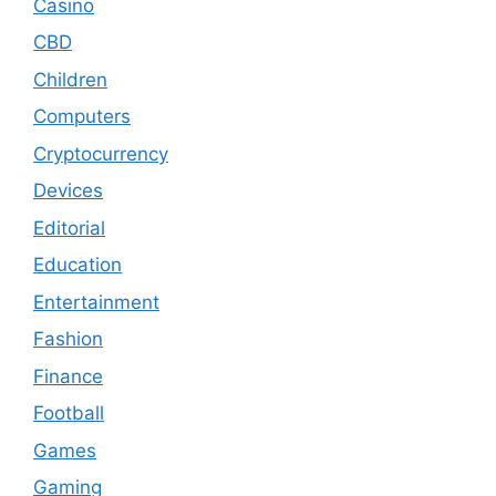
Casino
CBD
Children
Computers
Cryptocurrency
Devices
Editorial
Education
Entertainment
Fashion
Finance
Football
Games
Gaming