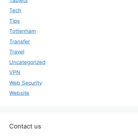
Tablets
Tech
Tips
Tottenham
Transfer
Travel
Uncategorized
VPN
Web Security
Website
Contact us