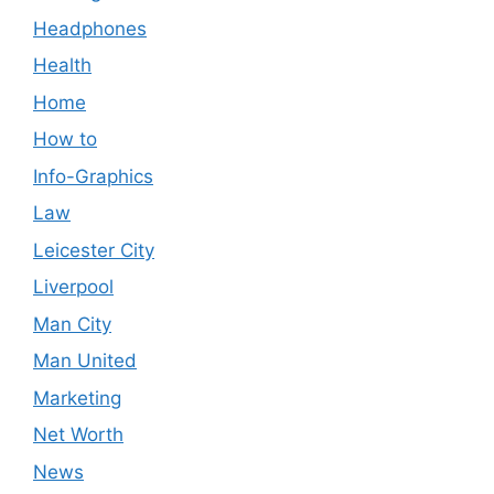
Headphones
Health
Home
How to
Info-Graphics
Law
Leicester City
Liverpool
Man City
Man United
Marketing
Net Worth
News