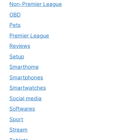
Non-Premier League
OBD
Pets
Premier League
Reviews
Setup
Smarthome
Smartphones
Smartwatches
Social media
Softwares
Sport
Stream