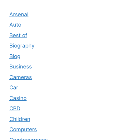
Arsenal
Auto
Best of
Biography
Blog
Business
Cameras
Car
Casino
CBD
Children
Computers
Cryptocurrency