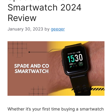
Smartwatch 2024
Review
January 30, 2023
by
geeqer
Whether it’s your first time buying a smartwatch