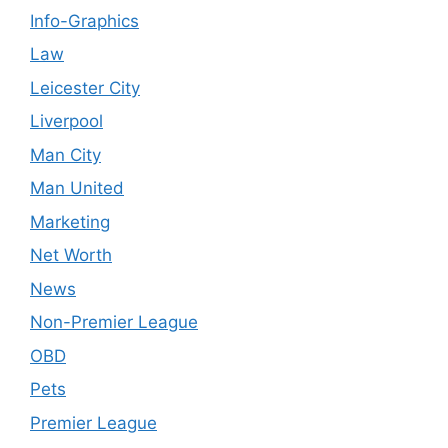
Info-Graphics
Law
Leicester City
Liverpool
Man City
Man United
Marketing
Net Worth
News
Non-Premier League
OBD
Pets
Premier League