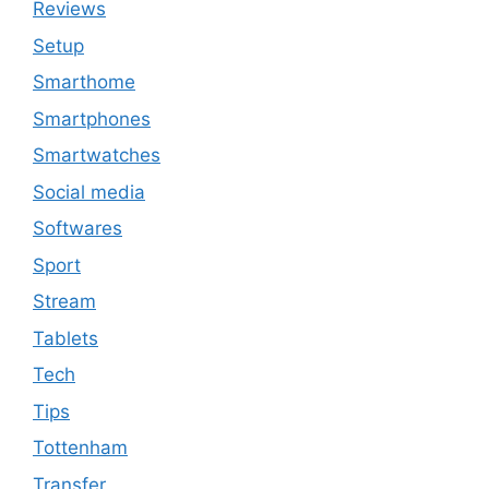
Reviews
Setup
Smarthome
Smartphones
Smartwatches
Social media
Softwares
Sport
Stream
Tablets
Tech
Tips
Tottenham
Transfer