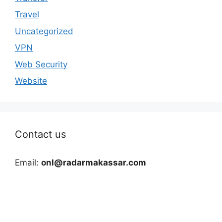
Travel
Uncategorized
VPN
Web Security
Website
Contact us
Email:
onl@radarmakassar.com