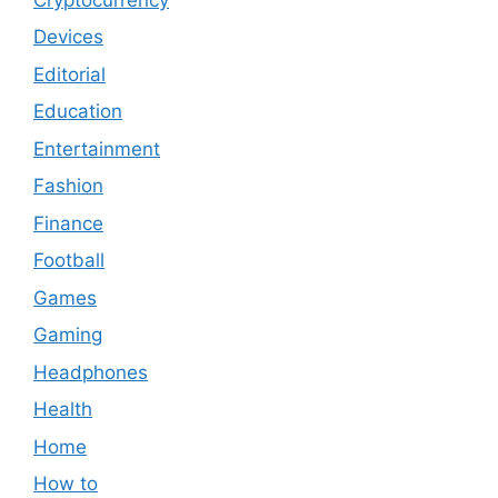
Devices
Editorial
Education
Entertainment
Fashion
Finance
Football
Games
Gaming
Headphones
Health
Home
How to