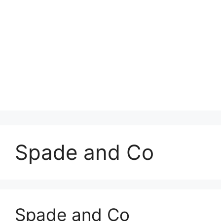
Spade and Co
Spade and Co