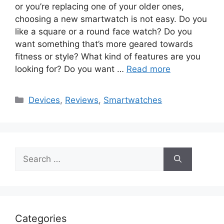
or you’re replacing one of your older ones,
choosing a new smartwatch is not easy. Do you
like a square or a round face watch? Do you
want something that’s more geared towards
fitness or style? What kind of features are you
looking for? Do you want …
Read more
Categories
Devices
,
Reviews
,
Smartwatches
Search
for:
Categories