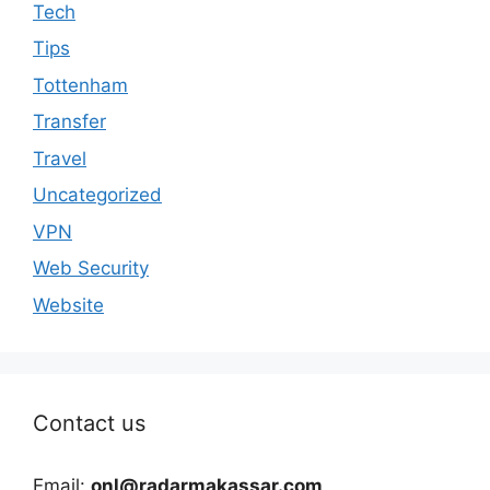
Tech
Tips
Tottenham
Transfer
Travel
Uncategorized
VPN
Web Security
Website
Contact us
Email:
onl@radarmakassar.com