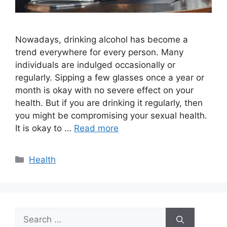
Nowadays, drinking alcohol has become a
trend everywhere for every person. Many
individuals are indulged occasionally or
regularly. Sipping a few glasses once a year or
month is okay with no severe effect on your
health. But if you are drinking it regularly, then
you might be compromising your sexual health.
It is okay to …
Read more
Categories
Health
Search
for: