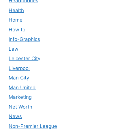
Headphones
Health
Home
How to
Info-Graphics
Law
Leicester City
Liverpool
Man City
Man United
Marketing
Net Worth
News
Non-Premier League