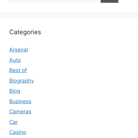
Categories
Arsenal
Auto
Best of
Biography
Blog
Business
Cameras
Car
Casino