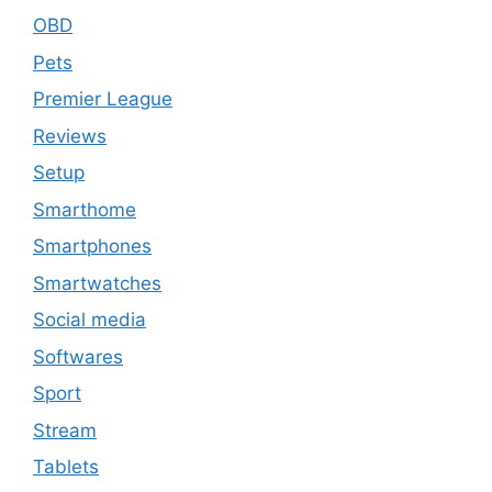
OBD
Pets
Premier League
Reviews
Setup
Smarthome
Smartphones
Smartwatches
Social media
Softwares
Sport
Stream
Tablets