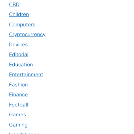
CBD
Children
Computers
Cryptocurrency
Devices
Editorial
Education
Entertainment
Fashion
Finance
Football
Games
Gaming