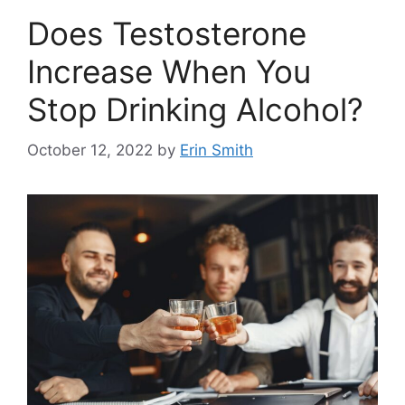
Does Testosterone
Increase When You
Stop Drinking Alcohol?
October 12, 2022
by
Erin Smith