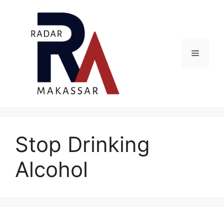
Skip
to
content
Menu
Stop Drinking
Alcohol