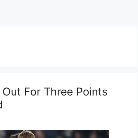
 Out For Three Points
d