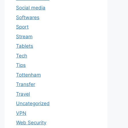
Social media
Softwares
Sport
Stream
Tablets
Tech
Tips
Tottenham
Transfer
Travel
Uncategorized
VPN
Web Security