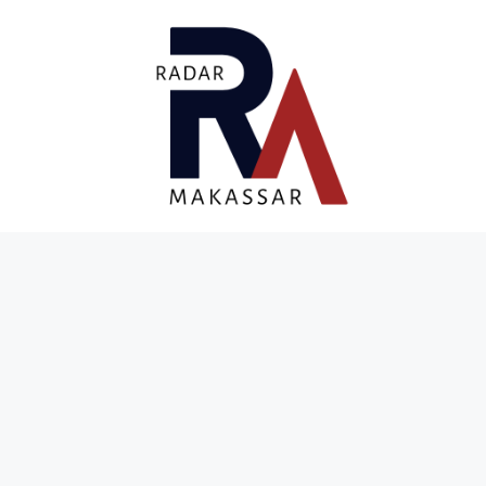
Skip
to
content