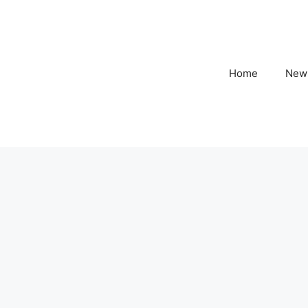
Home
New