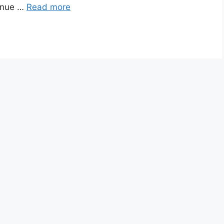
tinue …
Read more