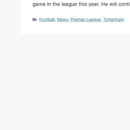
game in the league this year. He will con
Categories
Football
,
News
,
Premier League
,
Tottenham