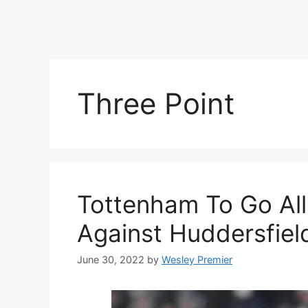
Three Point
Tottenham To Go All
Against Huddersfiel
June 30, 2022
by
Wesley Premier