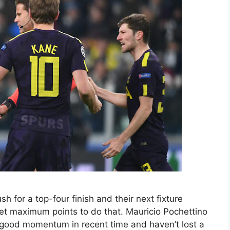
 for a top-four finish and their next fixture
et maximum points to do that. Mauricio Pochettino
 good momentum in recent time and haven’t lost a