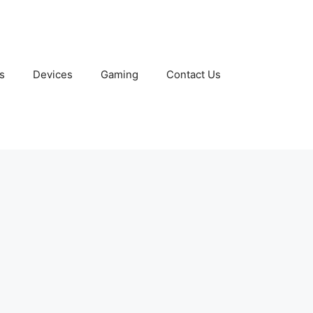
s
Devices
Gaming
Contact Us