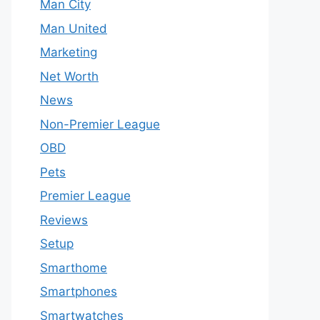
Man City
Man United
Marketing
Net Worth
News
Non-Premier League
OBD
Pets
Premier League
Reviews
Setup
Smarthome
Smartphones
Smartwatches