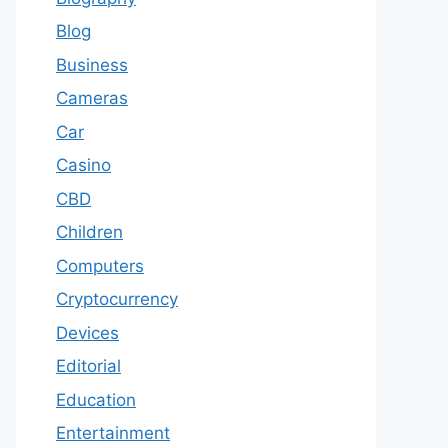
Blog
Business
Cameras
Car
Casino
CBD
Children
Computers
Cryptocurrency
Devices
Editorial
Education
Entertainment