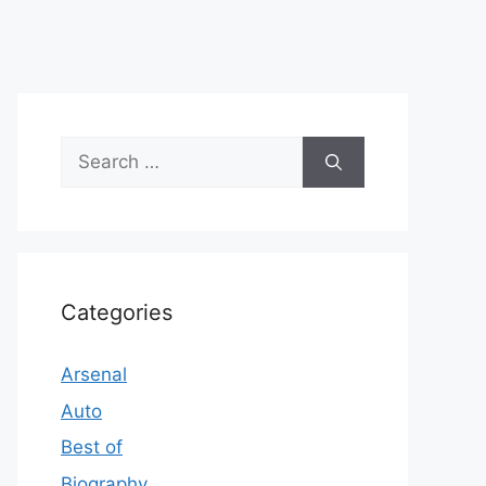
Search
for:
Categories
Arsenal
Auto
Best of
Biography