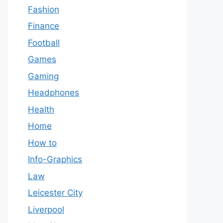
Fashion
Finance
Football
Games
Gaming
Headphones
Health
Home
How to
Info-Graphics
Law
Leicester City
Liverpool