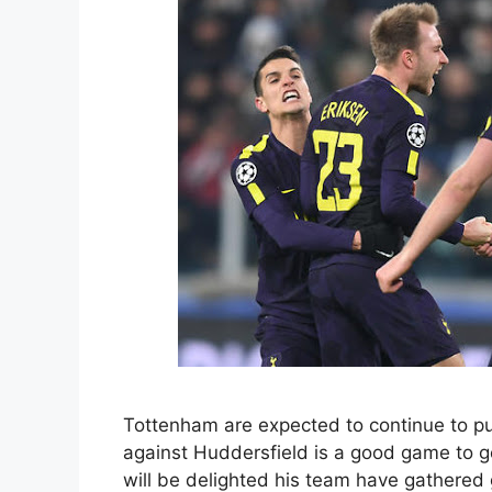
Tottenham are expected to continue to push
against Huddersfield is a good game to g
will be delighted his team have gathered