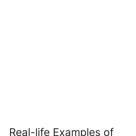
Real-life Examples of