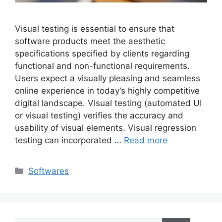
Visual testing is essential to ensure that
software products meet the aesthetic
specifications specified by clients regarding
functional and non-functional requirements.
Users expect a visually pleasing and seamless
online experience in today’s highly competitive
digital landscape. Visual testing (automated UI
or visual testing) verifies the accuracy and
usability of visual elements. Visual regression
testing can incorporated …
Read more
Categories
Softwares