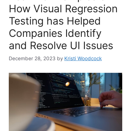
How Visual Regression
Testing has Helped
Companies Identify
and Resolve UI Issues
December 28, 2023
by
Kristi Woodcock