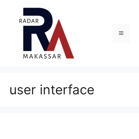
Skip
to
content
Menu
user interface