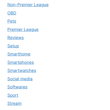
Non-Premier League
OBD
Pets
Premier League
Reviews
Setup
Smarthome
Smartphones
Smartwatches
Social media
Softwares
Sport
Stream