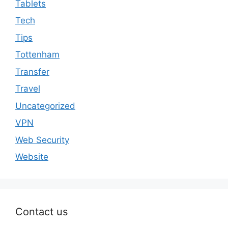
Tablets
Tech
Tips
Tottenham
Transfer
Travel
Uncategorized
VPN
Web Security
Website
Contact us