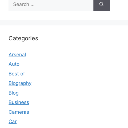
Search
for:
Categories
Arsenal
Auto
Best of
Biography
Blog
Business
Cameras
Car