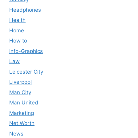
Headphones
Health
Home
How to
Info-Graphics
Law
Leicester City
Liverpool
Man City
Man United
Marketing
Net Worth
News