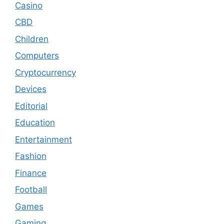
Casino
CBD
Children
Computers
Cryptocurrency
Devices
Editorial
Education
Entertainment
Fashion
Finance
Football
Games
Gaming