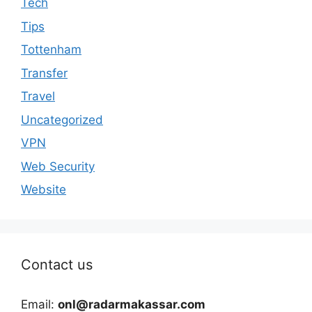
Tech
Tips
Tottenham
Transfer
Travel
Uncategorized
VPN
Web Security
Website
Contact us
Email:
onl@radarmakassar.com