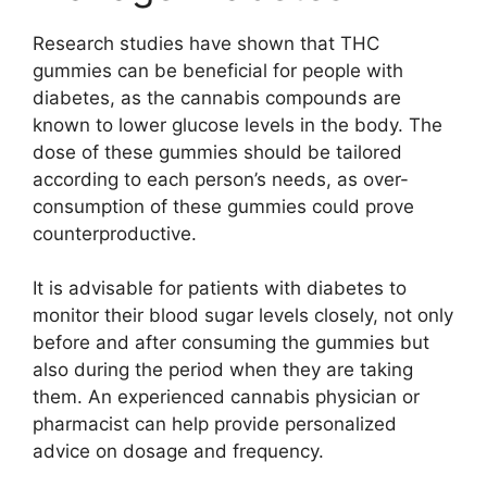
Research studies have shown that THC
gummies can be beneficial for people with
diabetes, as the cannabis compounds are
known to lower glucose levels in the body. The
dose of these gummies should be tailored
according to each person’s needs, as over-
consumption of these gummies could prove
counterproductive.
It is advisable for patients with diabetes to
monitor their blood sugar levels closely, not only
before and after consuming the gummies but
also during the period when they are taking
them. An experienced cannabis physician or
pharmacist can help provide personalized
advice on dosage and frequency.