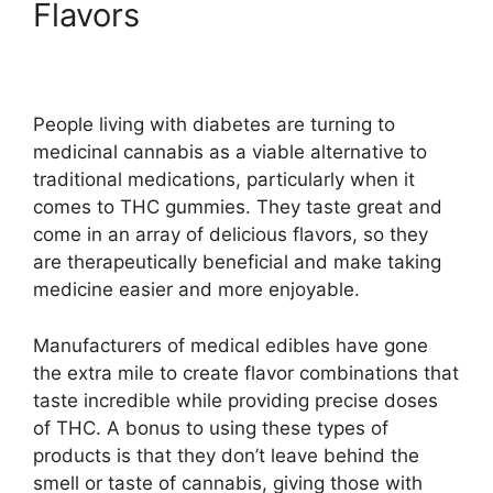
Flavors
People living with diabetes are turning to
medicinal cannabis as a viable alternative to
traditional medications, particularly when it
comes to THC gummies. They taste great and
come in an array of delicious flavors, so they
are therapeutically beneficial and make taking
medicine easier and more enjoyable.
Manufacturers of medical edibles have gone
the extra mile to create flavor combinations that
taste incredible while providing precise doses
of THC. A bonus to using these types of
products is that they don’t leave behind the
smell or taste of cannabis, giving those with