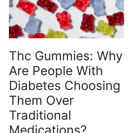
Thc Gummies: Why
Are People With
Diabetes Choosing
Them Over
Traditional
Medications?