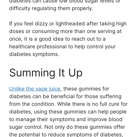
diabetes can cause low blood sugar levels or
difficulty regulating them properly.
If you feel dizzy or lightheaded after taking high
doses or consuming more than one serving at
once, it is a good idea to reach out to a
healthcare professional to help control your
diabetes symptoms.
Summing It Up
Unlike the vape juice
, these gummies for
diabetes can be beneficial for those suffering
from the condition. While there is no full cure for
diabetes, using these gummies can help people
to manage their symptoms and improve blood
sugar control. Not only do these gummies offer
the potential to reduce symptoms of diabetes,