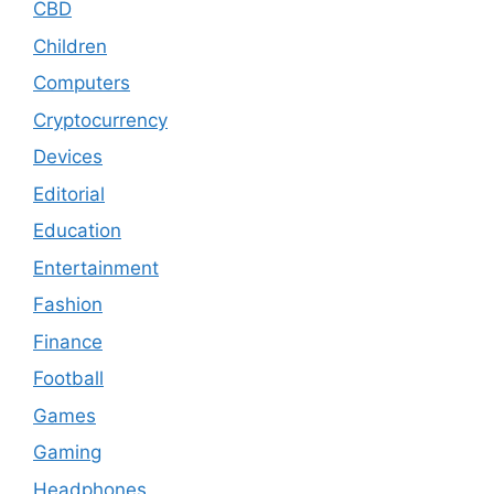
CBD
Children
Computers
Cryptocurrency
Devices
Editorial
Education
Entertainment
Fashion
Finance
Football
Games
Gaming
Headphones