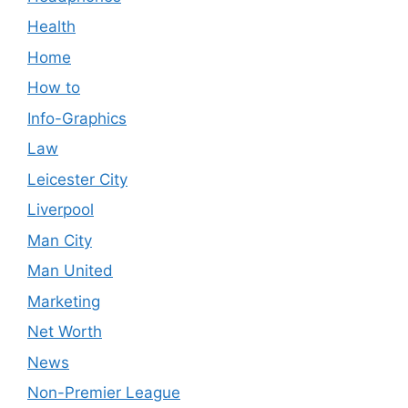
Health
Home
How to
Info-Graphics
Law
Leicester City
Liverpool
Man City
Man United
Marketing
Net Worth
News
Non-Premier League