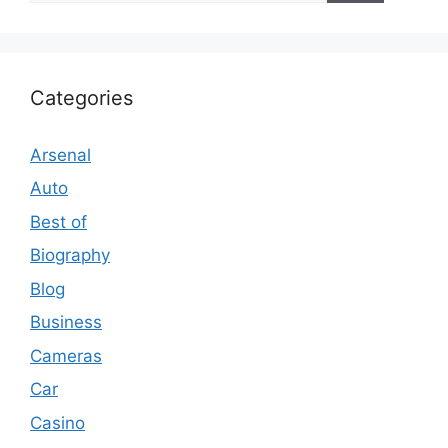
Categories
Arsenal
Auto
Best of
Biography
Blog
Business
Cameras
Car
Casino