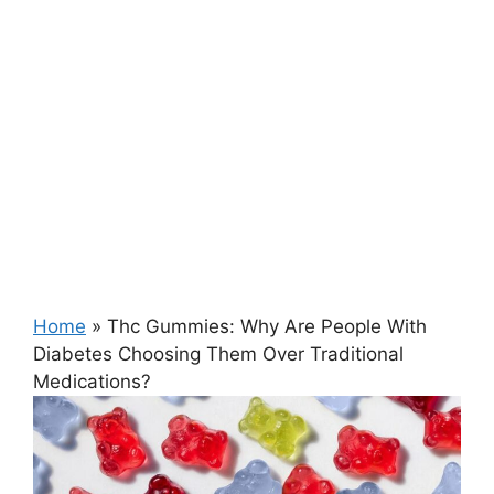
Home
»
Thc Gummies: Why Are People With
Diabetes Choosing Them Over Traditional
Medications?