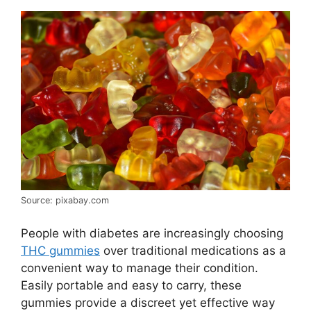
Source: pixabay.com
People with diabetes are increasingly choosing
THC gummies
over traditional medications as a
convenient way to manage their condition.
Easily portable and easy to carry, these
gummies provide a discreet yet effective way