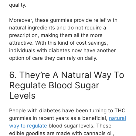
quality.
Moreover, these gummies provide relief with
natural ingredients and do not require a
prescription, making them all the more
attractive. With this kind of cost savings,
individuals with diabetes now have another
option of care they can rely on daily.
6. They’re A Natural Way To
Regulate Blood Sugar
Levels
People with diabetes have been turning to THC
gummies in recent years as a beneficial,
natural
way to regulate
blood sugar levels. These
edible goodies are made with cannabis oil,