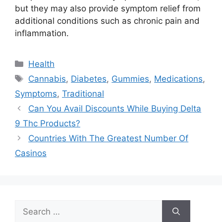
but they may also provide symptom relief from
additional conditions such as chronic pain and
inflammation.
Categories
Health
Tags
Cannabis
,
Diabetes
,
Gummies
,
Medications
,
Symptoms
,
Traditional
Can You Avail Discounts While Buying Delta
9 Thc Products?
Countries With The Greatest Number Of
Casinos
Search
for: