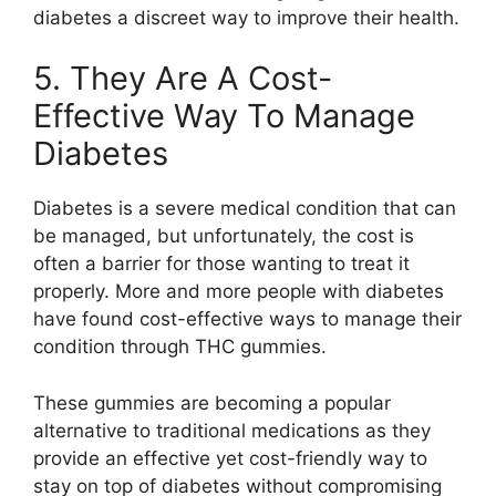
diabetes a discreet way to improve their health.
5. They Are A Cost-
Effective Way To Manage
Diabetes
Diabetes is a severe medical condition that can
be managed, but unfortunately, the cost is
often a barrier for those wanting to treat it
properly. More and more people with diabetes
have found cost-effective ways to manage their
condition through THC gummies.
These gummies are becoming a popular
alternative to traditional medications as they
provide an effective yet cost-friendly way to
stay on top of diabetes without compromising