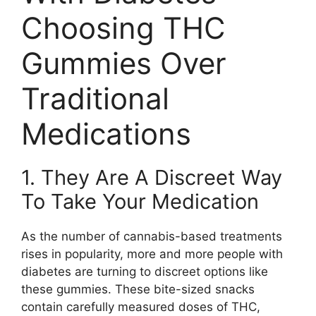
Choosing THC
Gummies Over
Traditional
Medications
1. They Are A Discreet Way
To Take Your Medication
As the number of cannabis-based treatments
rises in popularity, more and more people with
diabetes are turning to discreet options like
these gummies. These bite-sized snacks
contain carefully measured doses of THC,