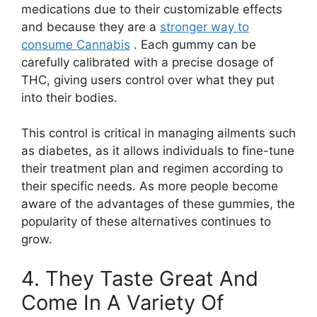
medications due to their customizable effects
and because they are a
stronger way to
consume Cannabis
. Each gummy can be
carefully calibrated with a precise dosage of
THC, giving users control over what they put
into their bodies.
This control is critical in managing ailments such
as diabetes, as it allows individuals to fine-tune
their treatment plan and regimen according to
their specific needs. As more people become
aware of the advantages of these gummies, the
popularity of these alternatives continues to
grow.
4. They Taste Great And
Come In A Variety Of