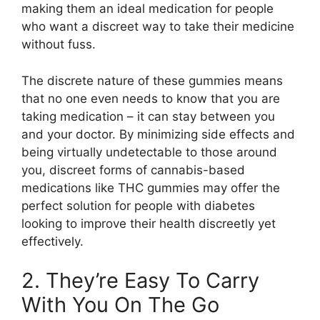
making them an ideal medication for people
who want a discreet way to take their medicine
without fuss.
The discrete nature of these gummies means
that no one even needs to know that you are
taking medication – it can stay between you
and your doctor. By minimizing side effects and
being virtually undetectable to those around
you, discreet forms of cannabis-based
medications like THC gummies may offer the
perfect solution for people with diabetes
looking to improve their health discreetly yet
effectively.
2. They’re Easy To Carry
With You On The Go