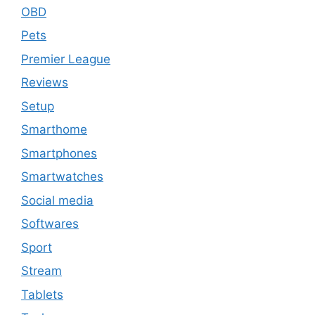
OBD
Pets
Premier League
Reviews
Setup
Smarthome
Smartphones
Smartwatches
Social media
Softwares
Sport
Stream
Tablets