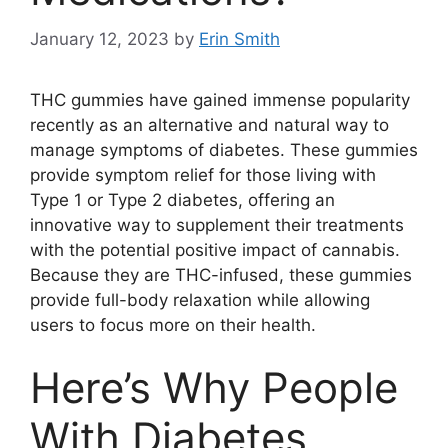
January 12, 2023
by
Erin Smith
THC gummies have gained immense popularity
recently as an alternative and natural way to
manage symptoms of diabetes. These gummies
provide symptom relief for those living with
Type 1 or Type 2 diabetes, offering an
innovative way to supplement their treatments
with the potential positive impact of cannabis.
Because they are THC-infused, these gummies
provide full-body relaxation while allowing
users to focus more on their health.
Here’s Why People
With Diabetes