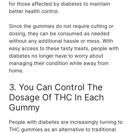
for those affected by diabetes to maintain
better health control.
Since the gummies do not require cutting or
dosing, they can be consumed as needed
without any additional hassle or mess. With
easy access to these tasty treats, people with
diabetes no longer have to worry about
managing their condition while away from
home.
3. You Can Control The
Dosage Of THC In Each
Gummy
People with diabetes are increasingly turning to
THC gummies as an alternative to traditional