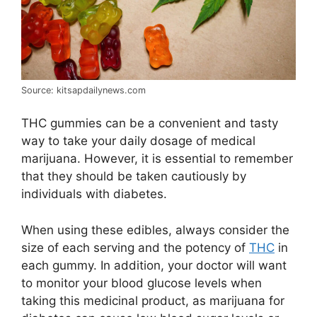
Source: kitsapdailynews.com
THC gummies can be a convenient and tasty
way to take your daily dosage of medical
marijuana. However, it is essential to remember
that they should be taken cautiously by
individuals with diabetes.
When using these edibles, always consider the
size of each serving and the potency of
THC
in
each gummy. In addition, your doctor will want
to monitor your blood glucose levels when
taking this medicinal product, as marijuana for