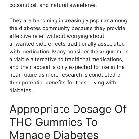
coconut oil, and natural sweetener.
They are becoming increasingly popular among
the diabetes community because they provide
effective relief without worrying about
unwanted side effects traditionally associated
with medication. Many consider these gummies
a viable alternative to traditional medications,
and their appeal is only expected to rise in the
near future as more research is conducted on
their potential benefits for those living with
diabetes.
Appropriate Dosage Of
THC Gummies To
Manage Diabetes