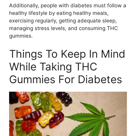
Additionally, people with diabetes must follow a
healthy lifestyle by eating healthy meals,
exercising regularly, getting adequate sleep,
managing stress levels, and consuming THC
gummies.
Things To Keep In Mind
While Taking THC
Gummies For Diabetes