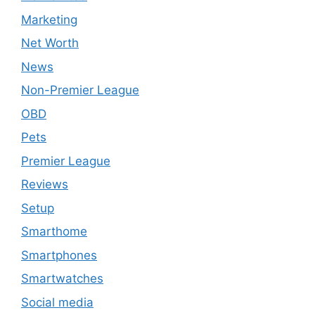
Marketing
Net Worth
News
Non-Premier League
OBD
Pets
Premier League
Reviews
Setup
Smarthome
Smartphones
Smartwatches
Social media