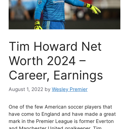
Tim Howard Net
Worth 2024 –
Career, Earnings
August 1, 2022
by
Wesley Premier
One of the few American soccer players that
have come to England and have made a great
mark in the Premier League is former Everton
and Manchester United goalkeeper, Tim