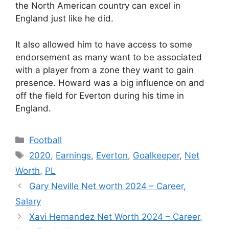
the North American country can excel in
England just like he did.
It also allowed him to have access to some
endorsement as many want to be associated
with a player from a zone they want to gain
presence. Howard was a big influence on and
off the field for Everton during his time in
England.
Categories
Football
Tags
2020
,
Earnings
,
Everton
,
Goalkeeper
,
Net
Worth
,
PL
Gary Neville Net worth 2024 – Career,
Salary
Xavi Hernandez Net Worth 2024 – Career,