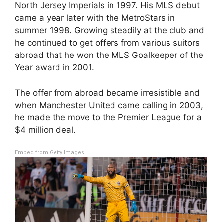
North Jersey Imperials in 1997. His MLS debut
came a year later with the MetroStars in
summer 1998. Growing steadily at the club and
he continued to get offers from various suitors
abroad that he won the MLS Goalkeeper of the
Year award in 2001.
The offer from abroad became irresistible and
when Manchester United came calling in 2003,
he made the move to the Premier League for a
$4 million deal.
Embed from Getty Images