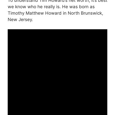
To understand Tim Howard’s net worth, it’s best
we know who he really is. He was born as
Timothy Matthew Howard in North Brunswick,
New Jersey.