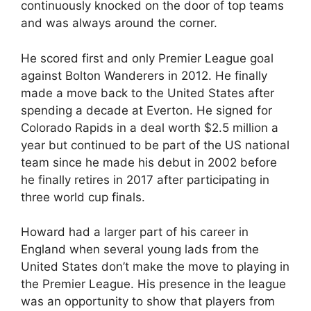
continuously knocked on the door of top teams
and was always around the corner.
He scored first and only Premier League goal
against Bolton Wanderers in 2012. He finally
made a move back to the United States after
spending a decade at Everton. He signed for
Colorado Rapids in a deal worth $2.5 million a
year but continued to be part of the US national
team since he made his debut in 2002 before
he finally retires in 2017 after participating in
three world cup finals.
Howard had a larger part of his career in
England when several young lads from the
United States don’t make the move to playing in
the Premier League. His presence in the league
was an opportunity to show that players from