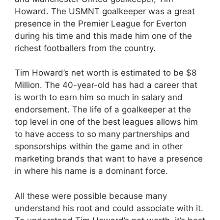
Howard. The USMNT goalkeeper was a great
presence in the Premier League for Everton
during his time and this made him one of the
richest footballers from the country.
Tim Howard’s net worth is estimated to be $8
Million. The 40-year-old has had a career that
is worth to earn him so much in salary and
endorsement. The life of a goalkeeper at the
top level in one of the best leagues allows him
to have access to so many partnerships and
sponsorships within the game and in other
marketing brands that want to have a presence
in where his name is a dominant force.
All these were possible because many
understand his root and could associate with it.