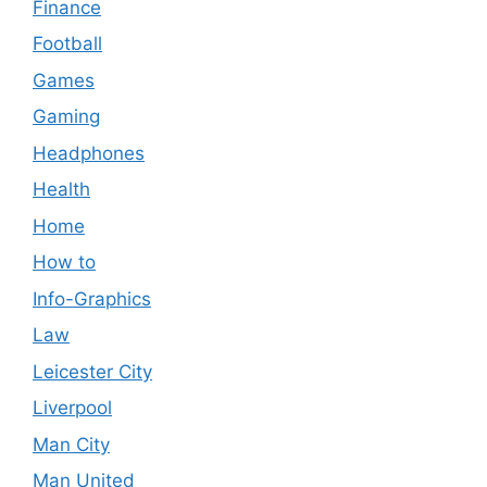
Finance
Football
Games
Gaming
Headphones
Health
Home
How to
Info-Graphics
Law
Leicester City
Liverpool
Man City
Man United