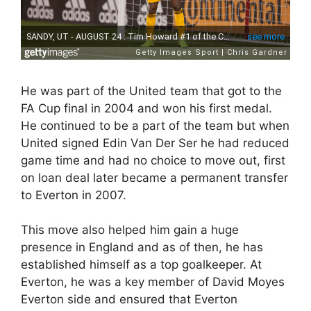
He was part of the United team that got to the
FA Cup final in 2004 and won his first medal.
He continued to be a part of the team but when
United signed Edin Van Der Ser he had reduced
game time and had no choice to move out, first
on loan deal later became a permanent transfer
to Everton in 2007.
This move also helped him gain a huge
presence in England and as of then, he has
established himself as a top goalkeeper. At
Everton, he was a key member of David Moyes
Everton side and ensured that Everton