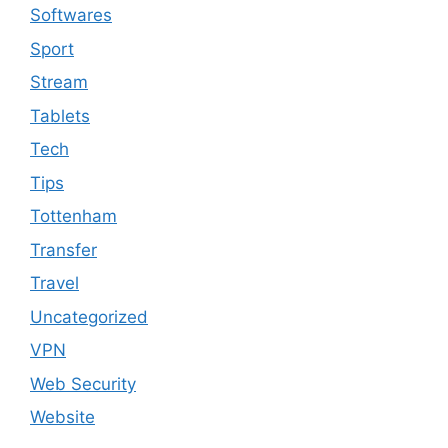
Softwares
Sport
Stream
Tablets
Tech
Tips
Tottenham
Transfer
Travel
Uncategorized
VPN
Web Security
Website