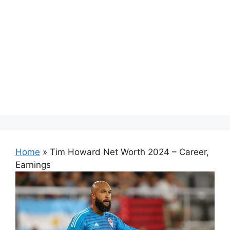
Home
»
Tim Howard Net Worth 2024 – Career,
Earnings