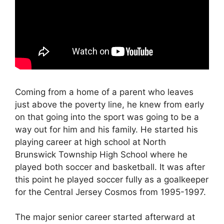
Coming from a home of a parent who leaves
just above the poverty line, he knew from early
on that going into the sport was going to be a
way out for him and his family. He started his
playing career at high school at North
Brunswick Township High School where he
played both soccer and basketball. It was after
this point he played soccer fully as a goalkeeper
for the Central Jersey Cosmos from 1995-1997.
The major senior career started afterward at