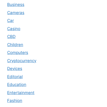
Business
Cameras
Car
Casino
CBD
Children
Computers
Cryptocurrency
Devices
Editorial
Education
Entertainment
Fashion