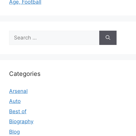
Age, Football
Search
for:
Categories
Arsenal
Auto
Best of
Biography
Blog