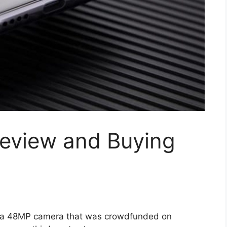
Review and Buying
 a 48MP camera that was crowdfunded on