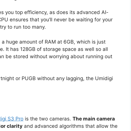
s you top efficiency, as does its advanced AI-
U ensures that you’ll never be waiting for your
try to run too many.
 a huge amount of RAM at 6GB, which is just
 It has 128GB of storage space as well so all
n be stored without worrying about running out
Fortnight or PUGB without any lagging, the Umidigi
igi S3 Pro
is the two cameras.
The main camera
r clarity
and advanced algorithms that allow the