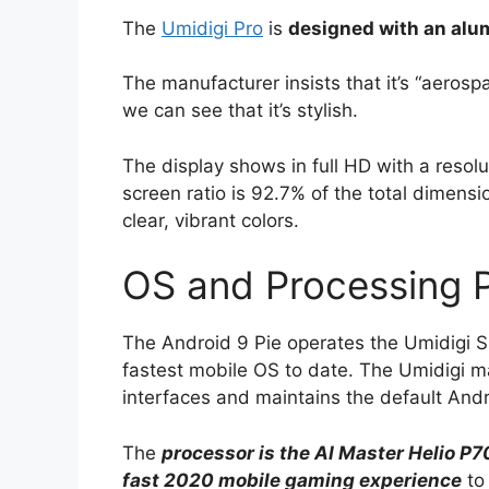
The
Umidigi Pro
is
designed with an alu
The manufacturer insists that it’s “aerosp
we can see that it’s stylish.
The display shows in full HD with a resol
screen ratio is 92.7% of the total dimens
clear, vibrant colors.
OS and Processing 
The Android 9 Pie operates the Umidigi S
fastest mobile OS to date. The Umidigi ma
interfaces and maintains the default Andr
The
processor is the AI Master Helio P70
fast 2020 mobile gaming experience
to 