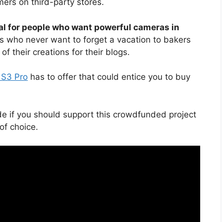
ers on third-party stores.
l for people who want powerful cameras in
rs who never want to forget a vacation to bakers
f their creations for their blogs.
 S3 Pro
has to offer that could entice you to buy
de if you should support this crowdfunded project
f choice.