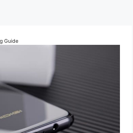
ng Guide