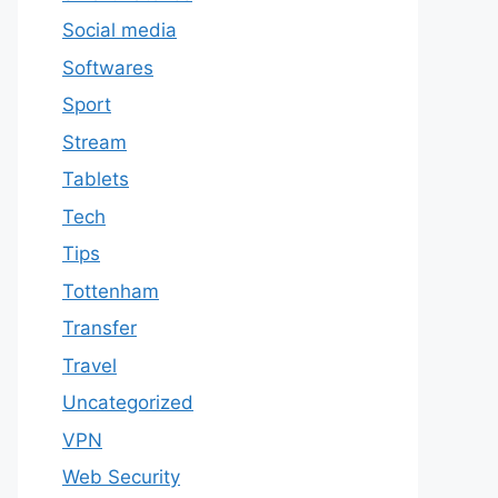
Social media
Softwares
Sport
Stream
Tablets
Tech
Tips
Tottenham
Transfer
Travel
Uncategorized
VPN
Web Security