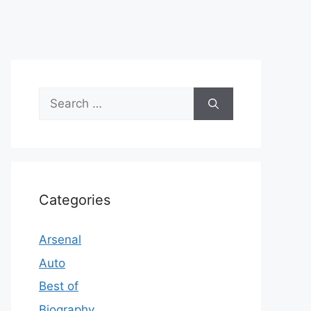
Search
for:
Categories
Arsenal
Auto
Best of
Biography