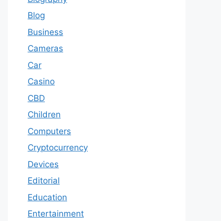
Blog
Business
Cameras
Car
Casino
CBD
Children
Computers
Cryptocurrency
Devices
Editorial
Education
Entertainment