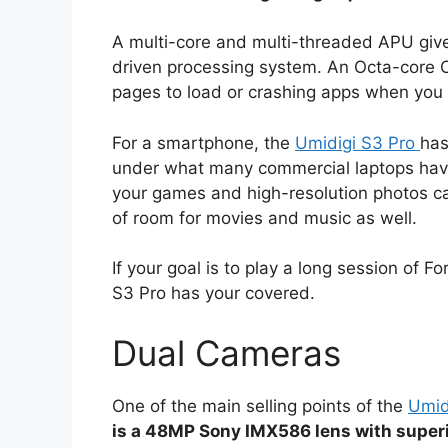
A multi-core and multi-threaded APU give
driven processing system. An Octa-core CP
pages to load or crashing apps when you 
For a smartphone, the
Umidigi S3 Pro
has
under what many commercial laptops have.
your games and high-resolution photos ca
of room for movies and music as well.
If your goal is to play a long session of 
S3 Pro has your covered.
Dual Cameras
One of the main selling points of the
Umid
is a 48MP Sony IMX586 lens with superio