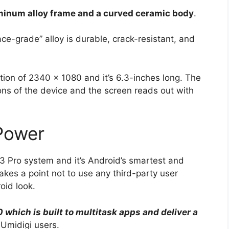
minum alloy frame and a curved ceramic body
.
ace-grade” alloy is durable, crack-resistant, and
ution of 2340 x 1080 and it’s 6.3-inches long. The
ions of the device and the screen reads out with
Power
3 Pro system and it’s Android’s smartest and
kes a point not to use any third-party user
oid look.
 which is built to multitask apps and deliver a
Umidigi users.