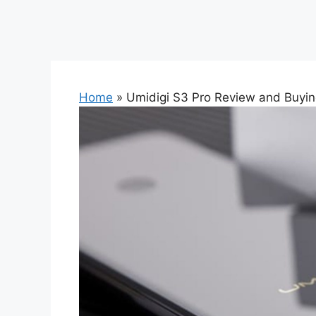
Home
»
Umidigi S3 Pro Review and Buyi