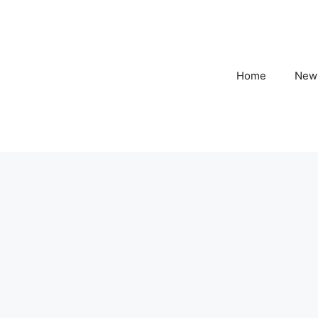
Home
New