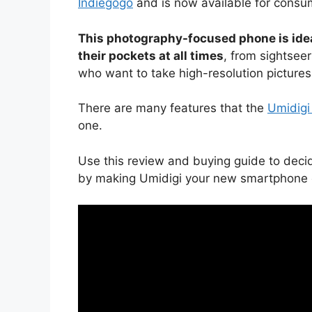
Indiegogo
and is now available for consum
This photography-focused phone is idea
their pockets at all times
, from sightsee
who want to take high-resolution pictures o
There are many features that the
Umidigi
one.
Use this review and buying guide to deci
by making Umidigi your new smartphone o