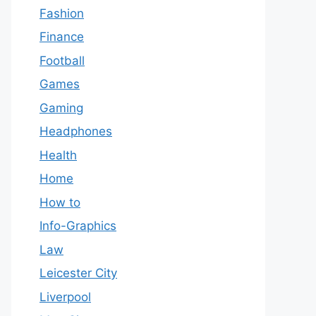
Fashion
Finance
Football
Games
Gaming
Headphones
Health
Home
How to
Info-Graphics
Law
Leicester City
Liverpool