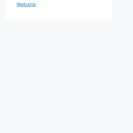
Website