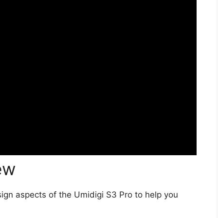
ew
ign aspects of the Umidigi S3 Pro to help you