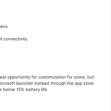
lens
l connectivity
eat opportunity for customization for some, but
icrosoft launcher instead through the app store
 below 15% battery life