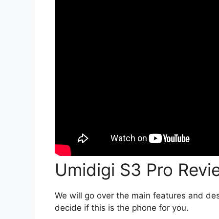
Umidigi S3 Pro Revi
We will go over the main features and des
decide if this is the phone for you.