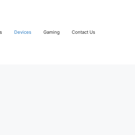
s
Devices
Gaming
Contact Us