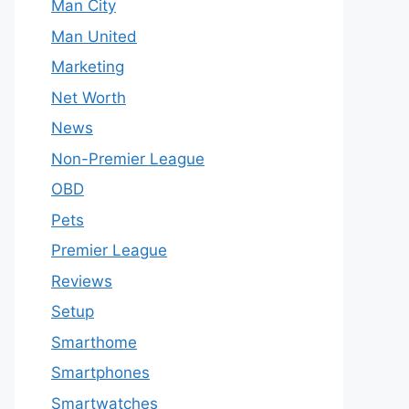
Man City
Man United
Marketing
Net Worth
News
Non-Premier League
OBD
Pets
Premier League
Reviews
Setup
Smarthome
Smartphones
Smartwatches