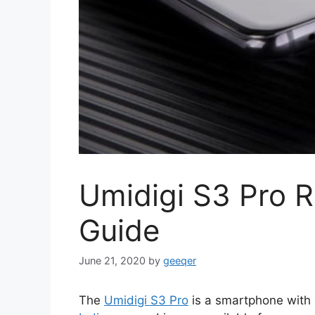
Umidigi S3 Pro 
Guide
June 21, 2020
by
geeqer
The
Umidigi S3 Pro
is a smartphone with