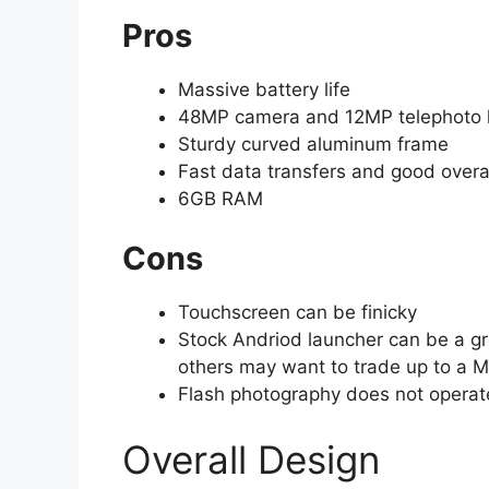
Pros
Massive battery life
48MP camera and 12MP telephoto 
Sturdy curved aluminum frame
Fast data transfers and good overal
6GB RAM
Cons
Touchscreen can be finicky
Stock Andriod launcher can be a gr
others may want to trade up to a M
Flash photography does not operate
Overall Design