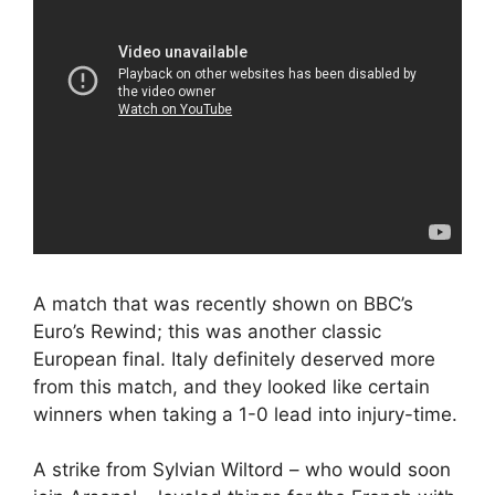
A match that was recently shown on BBC’s
Euro’s Rewind; this was another classic
European final. Italy definitely deserved more
from this match, and they looked like certain
winners when taking a 1-0 lead into injury-time.
A strike from Sylvian Wiltord – who would soon