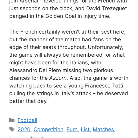
join Arsenal – leveled things for the French with
just seconds on the clock, and David Trezeguet
banged in the Golden Goal in injury time.
The French certainly weren’t at their best here,
but the manner of the match had fans on the
edge of their seats throughout. Unfortunately,
the game will always be remembered for what
might have been for the Italians, with
Alessandro Del Piero missing two glorious
chances for the
Azzurri
. Also, the game is worth
watching back to see a young Francesco Totti
pulling the strings in Italy’s attack – he deserved
better that day.
Categories
Football
Tags
2020
,
Competition
,
Euro
,
List
,
Matches
,