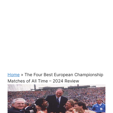
Home
»
The Four Best European Championship
Matches of All Time – 2024 Review