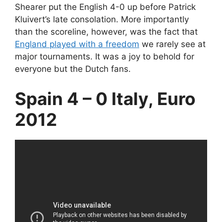
Shearer put the English 4-0 up before Patrick
Kluivert’s late consolation. More importantly
than the scoreline, however, was the fact that
England played with a freedom
we rarely see at
major tournaments. It was a joy to behold for
everyone but the Dutch fans.
Spain 4 – 0 Italy, Euro
2012