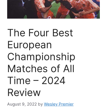
The Four Best
European
Championship
Matches of All
Time – 2024
Review
August 9, 2022
by
Wesley Premier