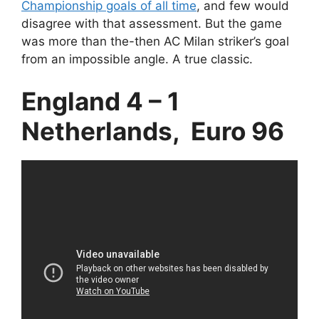
Championship goals of all time
, and few would
disagree with that assessment. But the game
was more than the-then AC Milan striker’s goal
from an impossible angle. A true classic.
England 4 – 1
Netherlands, Euro 96