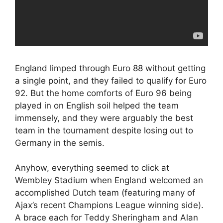
England limped through Euro 88 without getting
a single point, and they failed to qualify for Euro
92. But the home comforts of Euro 96 being
played in on English soil helped the team
immensely, and they were arguably the best
team in the tournament despite losing out to
Germany in the semis.
Anyhow, everything seemed to click at
Wembley Stadium when England welcomed an
accomplished Dutch team (featuring many of
Ajax’s recent Champions League winning side).
A brace each for Teddy Sheringham and Alan