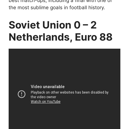
best match-ups, including a final with one of
the most sublime goals in football history.
Soviet Union 0 – 2
Netherlands, Euro 88