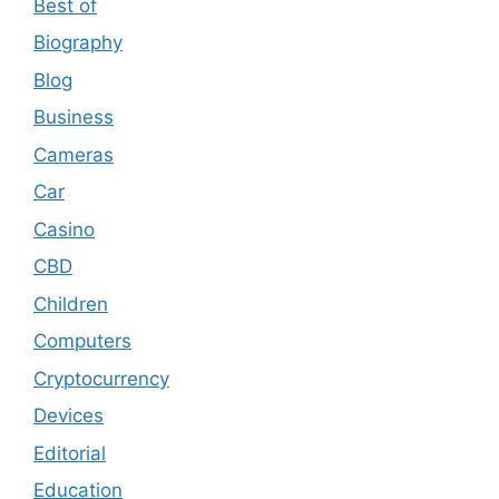
Best of
Biography
Blog
Business
Cameras
Car
Casino
CBD
Children
Computers
Cryptocurrency
Devices
Editorial
Education