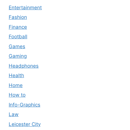
Entertainment
Fashion
Finance
Football
Games
Gaming
Headphones
Health
Home
How to
Info-Graphics
Law
Leicester City