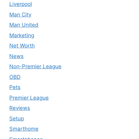
Liverpool
Man City
Man United
Marketing
Net Worth
News
Non-Premier League
OBD
Pets
Premier League
Reviews
Setup
Smarthome