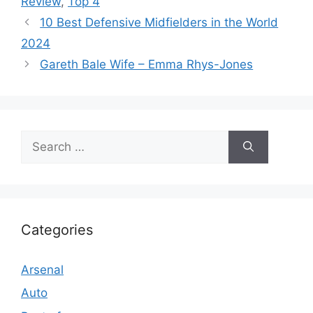
Review
,
Top 4
10 Best Defensive Midfielders in the World
2024
Gareth Bale Wife – Emma Rhys-Jones
Search
for:
Categories
Arsenal
Auto