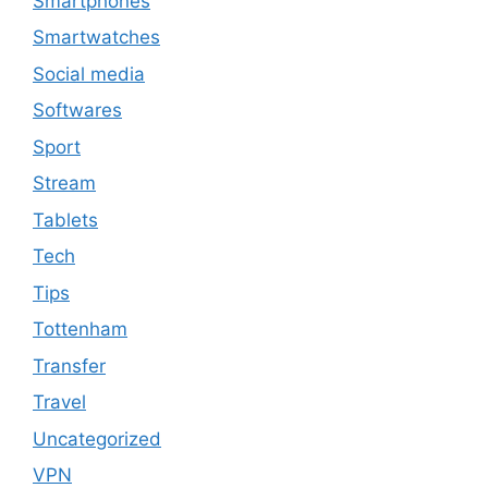
Smartphones
Smartwatches
Social media
Softwares
Sport
Stream
Tablets
Tech
Tips
Tottenham
Transfer
Travel
Uncategorized
VPN