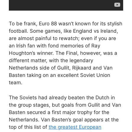
To be frank, Euro 88 wasn’t known for its stylish
football. Some games, like England vs Ireland,
are almost painful to rewatch; even if you are
an Irish fan with fond memories of Ray
Houghton’s winner. The Final, however, was a
different matter, with the legendary
Netherlands side of Gullit, Rijkaard and Van
Basten taking on an excellent Soviet Union
team.
The Soviets had already beaten the Dutch in
the group stages, but goals from Gullit and Van
Basten secured a first major trophy for the
Netherlands. Van Basten’s goal appears at the
top of this list of
the greatest European