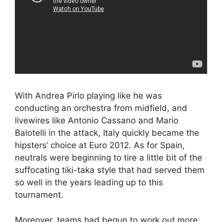
With Andrea Pirlo playing like he was
conducting an orchestra from midfield, and
livewires like Antonio Cassano and Mario
Balotelli in the attack, Italy quickly became the
hipsters’ choice at Euro 2012. As for Spain,
neutrals were beginning to tire a little bit of the
suffocating tiki-taka style that had served them
so well in the years leading up to this
tournament.
Moreover, teams had begun to work out more