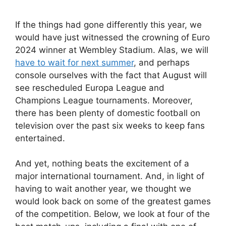
If the things had gone differently this year, we
would have just witnessed the crowning of Euro
2024 winner at Wembley Stadium. Alas, we will
have to wait for next summer
, and perhaps
console ourselves with the fact that August will
see rescheduled Europa League and
Champions League tournaments. Moreover,
there has been plenty of domestic football on
television over the past six weeks to keep fans
entertained.
And yet, nothing beats the excitement of a
major international tournament. And, in light of
having to wait another year, we thought we
would look back on some of the greatest games
of the competition. Below, we look at four of the