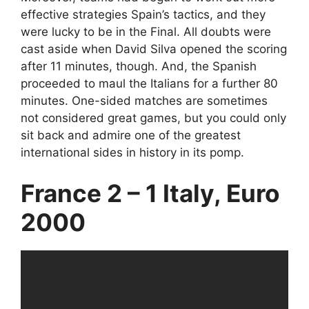
effective strategies Spain’s tactics, and they
were lucky to be in the Final. All doubts were
cast aside when David Silva opened the scoring
after 11 minutes, though. And, the Spanish
proceeded to maul the Italians for a further 80
minutes. One-sided matches are sometimes
not considered great games, but you could only
sit back and admire one of the greatest
international sides in history in its pomp.
France 2 – 1 Italy, Euro
2000