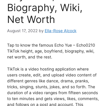
Biography, Wiki,
Net Worth
August 17, 2022
by
Ella-Rose Alcock
Tap to know the famous Echo Yue – Echo0210
TikTok height, age, boyfriend, biography, wiki,
net worth, and the rest.
TikTok is a video hosting application where
users create, edit, and upload video content of
different genres like dance, drama, pranks,
tricks, singing, stunts, jokes, and so forth. The
duration of a video ranges from fifteen seconds
to ten minutes and gets views, likes, comments,
and follows on a post and account. This