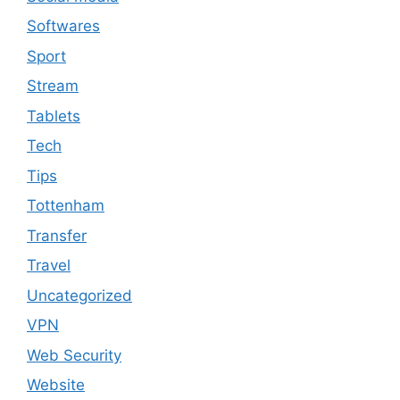
Softwares
Sport
Stream
Tablets
Tech
Tips
Tottenham
Transfer
Travel
Uncategorized
VPN
Web Security
Website