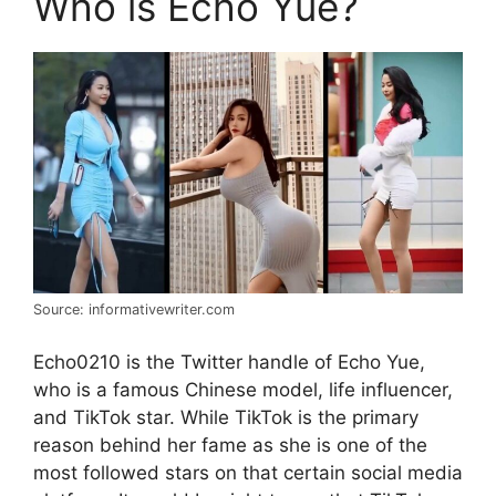
Who is Echo Yue?
Source: informativewriter.com
Echo0210 is the Twitter handle of Echo Yue,
who is a famous Chinese model, life influencer,
and TikTok star. While TikTok is the primary
reason behind her fame as she is one of the
most followed stars on that certain social media