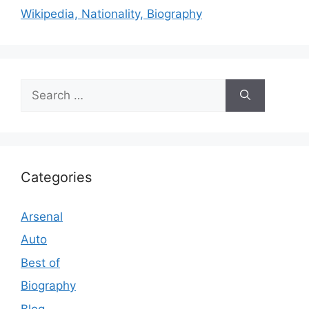
Wikipedia, Nationality, Biography
Search
for:
Categories
Arsenal
Auto
Best of
Biography
Blog