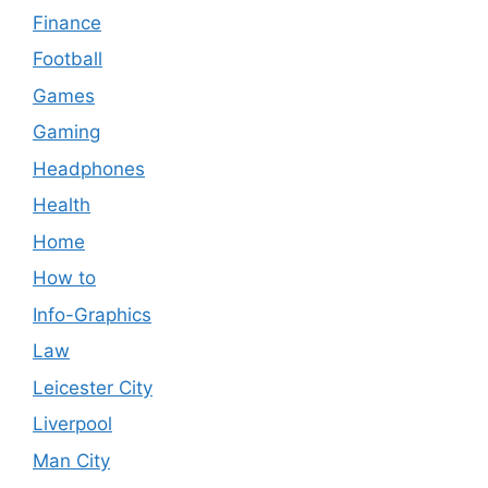
Finance
Football
Games
Gaming
Headphones
Health
Home
How to
Info-Graphics
Law
Leicester City
Liverpool
Man City