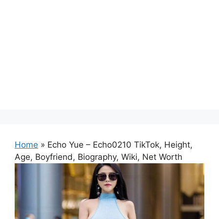
Home
»
Echo Yue – Echo0210 TikTok, Height,
Age, Boyfriend, Biography, Wiki, Net Worth