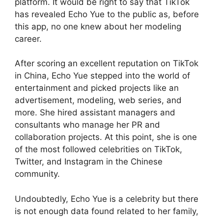
platform. It would be right to say that TikTok
has revealed Echo Yue to the public as, before
this app, no one knew about her modeling
career.
After scoring an excellent reputation on TikTok
in China, Echo Yue stepped into the world of
entertainment and picked projects like an
advertisement, modeling, web series, and
more. She hired assistant managers and
consultants who manage her PR and
collaboration projects. At this point, she is one
of the most followed celebrities on TikTok,
Twitter, and Instagram in the Chinese
community.
Undoubtedly, Echo Yue is a celebrity but there
is not enough data found related to her family,