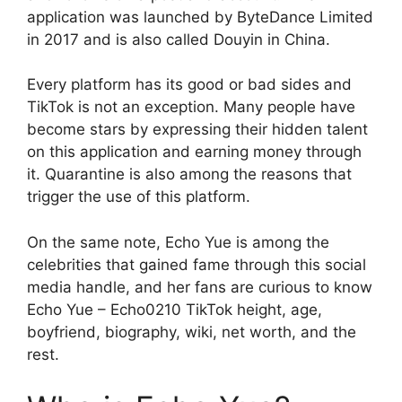
application was launched by ByteDance Limited
in 2017 and is also called Douyin in China.
Every platform has its good or bad sides and
TikTok is not an exception. Many people have
become stars by expressing their hidden talent
on this application and earning money through
it. Quarantine is also among the reasons that
trigger the use of this platform.
On the same note, Echo Yue is among the
celebrities that gained fame through this social
media handle, and her fans are curious to know
Echo Yue – Echo0210 TikTok height, age,
boyfriend, biography, wiki, net worth, and the
rest.