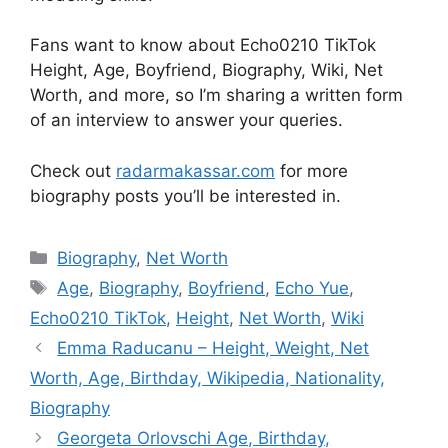
Fans want to know about Echo0210 TikTok
Height, Age, Boyfriend, Biography, Wiki, Net
Worth, and more, so I’m sharing a written form
of an interview to answer your queries.
Check out
radarmakassar.com
for more
biography posts you’ll be interested in.
Categories
Biography
,
Net Worth
Tags
Age
,
Biography
,
Boyfriend
,
Echo Yue
,
Echo0210 TikTok
,
Height
,
Net Worth
,
Wiki
Emma Raducanu – Height, Weight, Net
Worth, Age, Birthday, Wikipedia, Nationality,
Biography
Georgeta Orlovschi Age, Birthday,