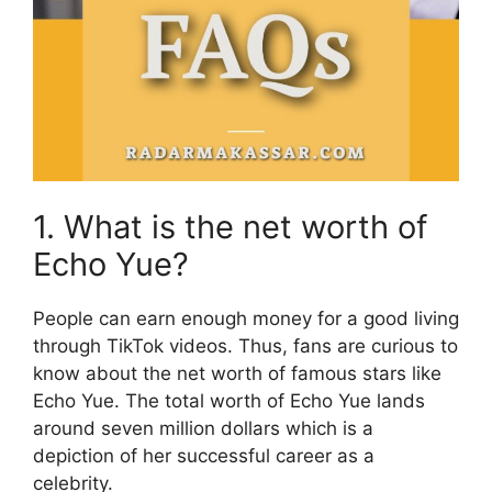
1. What is the net worth of
Echo Yue?
People can earn enough money for a good living
through TikTok videos. Thus, fans are curious to
know about the net worth of famous stars like
Echo Yue. The total worth of Echo Yue lands
around seven million dollars which is a
depiction of her successful career as a
celebrity.