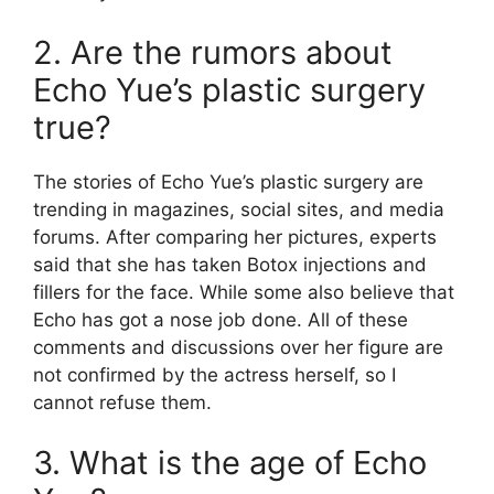
2. Are the rumors about
Echo Yue’s plastic surgery
true?
The stories of Echo Yue’s plastic surgery are
trending in magazines, social sites, and media
forums. After comparing her pictures, experts
said that she has taken Botox injections and
fillers for the face. While some also believe that
Echo has got a nose job done. All of these
comments and discussions over her figure are
not confirmed by the actress herself, so I
cannot refuse them.
3. What is the age of Echo