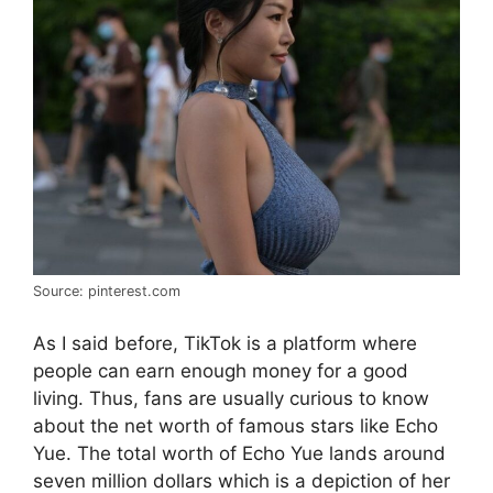
Source: pinterest.com
As I said before, TikTok is a platform where
people can earn enough money for a good
living. Thus, fans are usually curious to know
about the net worth of famous stars like Echo
Yue. The total worth of Echo Yue lands around
seven million dollars which is a depiction of her