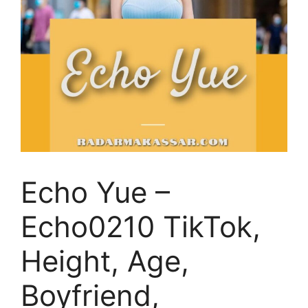
Echo Yue –
Echo0210 TikTok,
Height, Age,
Boyfriend,