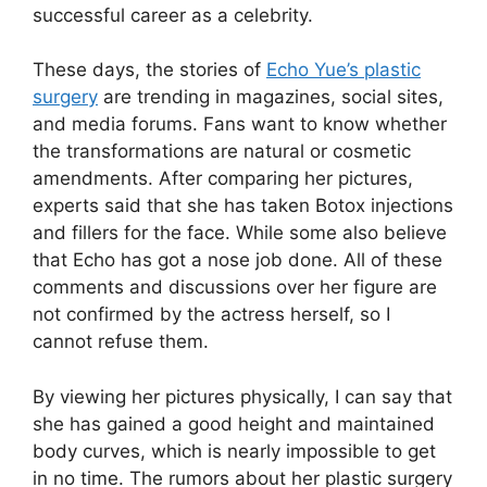
successful career as a celebrity.
These days, the stories of
Echo Yue’s plastic
surgery
are trending in magazines, social sites,
and media forums. Fans want to know whether
the transformations are natural or cosmetic
amendments. After comparing her pictures,
experts said that she has taken Botox injections
and fillers for the face. While some also believe
that Echo has got a nose job done. All of these
comments and discussions over her figure are
not confirmed by the actress herself, so I
cannot refuse them.
By viewing her pictures physically, I can say that
she has gained a good height and maintained
body curves, which is nearly impossible to get
in no time. The rumors about her plastic surgery