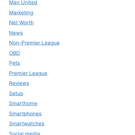
Man United
Marketing
Net Worth
News
Non-Premier League
OBD
Pets
Premier League
Reviews
Setup
Smarthome
Smartphones
Smartwatches
Social media