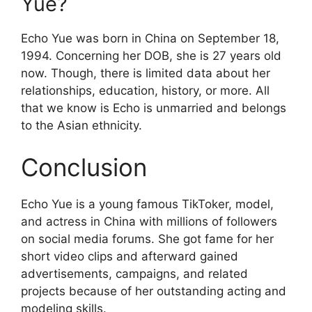
Yue?
Echo Yue was born in China on September 18,
1994. Concerning her DOB, she is 27 years old
now. Though, there is limited data about her
relationships, education, history, or more. All
that we know is Echo is unmarried and belongs
to the Asian ethnicity.
Conclusion
Echo Yue is a young famous TikToker, model,
and actress in China with millions of followers
on social media forums. She got fame for her
short video clips and afterward gained
advertisements, campaigns, and related
projects because of her outstanding acting and
modeling skills.