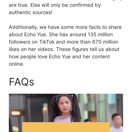
are true. Else will only be confirmed by
authentic sources!
Additionally, we have some more facts to share
about Echo Yue. She has around 135 million
followers on TikTok and more than 670 million
likes on her videos. These figures tell us about
how people love Echo Yue and her content
online.
FAQs