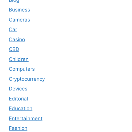
Business
Cameras
Car
Casino
CBD
Children
Computers
Cryptocurrency
Devices
Editorial
Education
Entertainment
Fashion