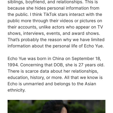
siblings, boyfriend, and relationships. This is
because she hides personal information from
the public. I think TikTok stars interact with the
public more through their videos or pictures on
their accounts, unlike actors who appear on TV
shows, interviews, events, and award shows.
That’s probably the reason why we have limited
information about the personal life of Echo Yue.
Echo Yue was born in China on September 18,
1994. Concerning that DOB, she is 27 years old.
There is scarce data about her relationships,
education, history, or more. All that we know is
Echo is unmarried and belongs to the Asian
ethnicity.