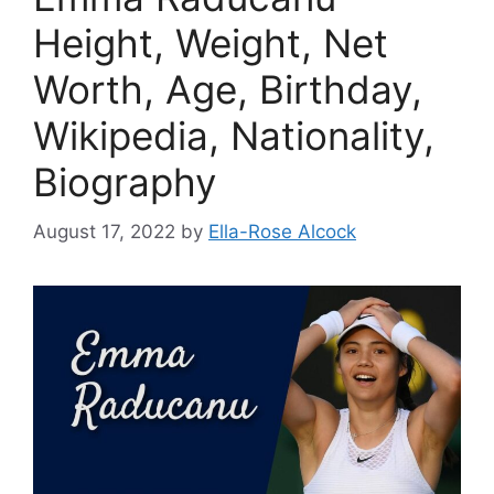
Height, Weight, Net
Worth, Age, Birthday,
Wikipedia, Nationality,
Biography
August 17, 2022
by
Ella-Rose Alcock