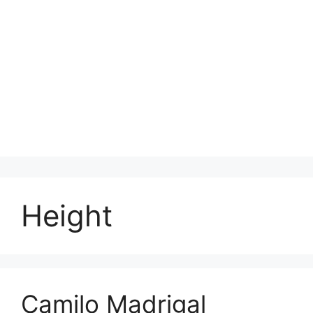
Height
Camilo Madrigal