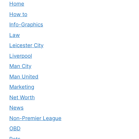
Home
How to
Info-Graphics
Law
Leicester City
Liverpool
Man City
Man United
Marketing
Net Worth
News
Non-Premier League
OBD
Pets