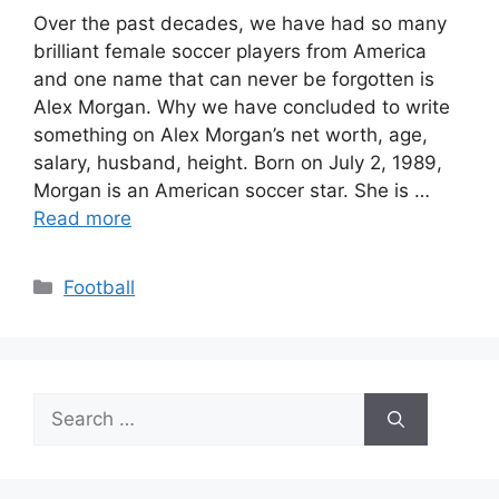
Over the past decades, we have had so many
brilliant female soccer players from America
and one name that can never be forgotten is
Alex Morgan. Why we have concluded to write
something on Alex Morgan’s net worth, age,
salary, husband, height. Born on July 2, 1989,
Morgan is an American soccer star. She is …
Read more
Categories
Football
Search
for: