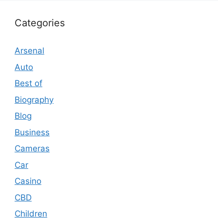
Categories
Arsenal
Auto
Best of
Biography
Blog
Business
Cameras
Car
Casino
CBD
Children