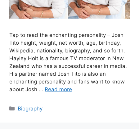
Tap to read the enchanting personality – Josh
Tito height, weight, net worth, age, birthday,
Wikipedia, nationality, biography, and so forth.
Hayley Holt is a famous TV moderator in New
Zealand who has a successful career in media.
His partner named Josh Tito is also an
enchanting personality and fans want to know
about Josh …
Read more
Categories
Biography