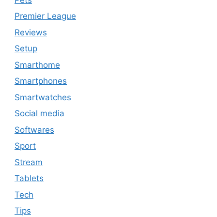
Premier League
Reviews
Setup
Smarthome
Smartphones
Smartwatches
Social media
Softwares
Sport
Stream
Tablets
Tech
Tips