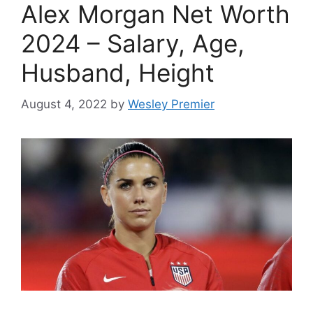
Alex Morgan Net Worth
2024 – Salary, Age,
Husband, Height
August 4, 2022
by
Wesley Premier