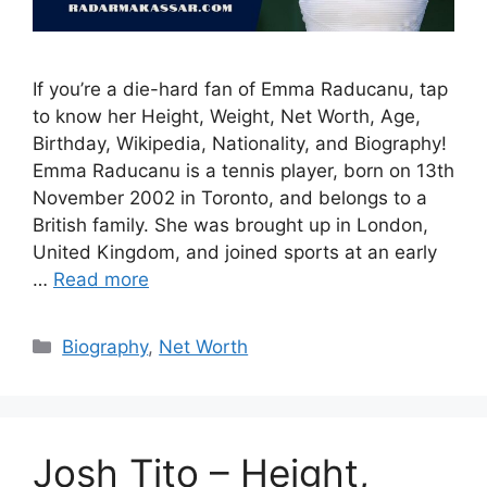
If you’re a die-hard fan of Emma Raducanu, tap
to know her Height, Weight, Net Worth, Age,
Birthday, Wikipedia, Nationality, and Biography!
Emma Raducanu is a tennis player, born on 13th
November 2002 in Toronto, and belongs to a
British family. She was brought up in London,
United Kingdom, and joined sports at an early
…
Read more
Categories
Biography
,
Net Worth
Josh Tito – Height,