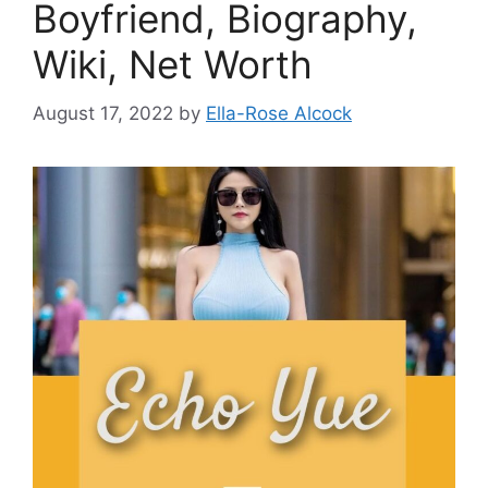
Boyfriend, Biography,
Wiki, Net Worth
August 17, 2022
by
Ella-Rose Alcock