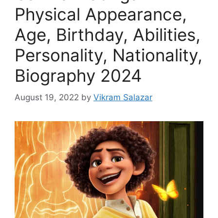
Physical Appearance,
Age, Birthday, Abilities,
Personality, Nationality,
Biography 2024
August 19, 2022
by
Vikram Salazar