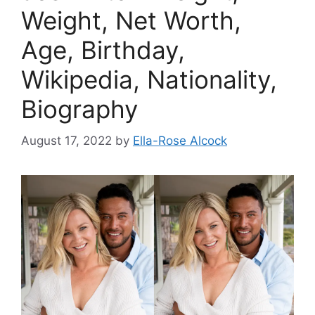
Weight, Net Worth,
Age, Birthday,
Wikipedia, Nationality,
Biography
August 17, 2022
by
Ella-Rose Alcock