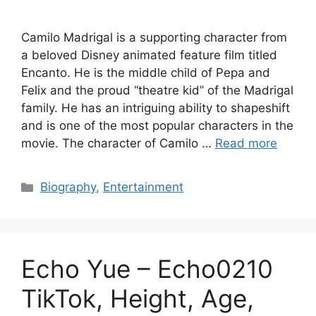
Camilo Madrigal is a supporting character from
a beloved Disney animated feature film titled
Encanto. He is the middle child of Pepa and
Felix and the proud “theatre kid” of the Madrigal
family. He has an intriguing ability to shapeshift
and is one of the most popular characters in the
movie. The character of Camilo …
Read more
Categories
Biography
,
Entertainment
Echo Yue – Echo0210
TikTok, Height, Age,