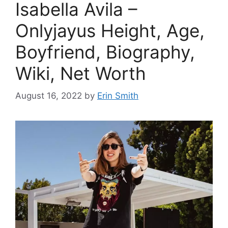
Isabella Avila –
Onlyjayus Height, Age,
Boyfriend, Biography,
Wiki, Net Worth
August 16, 2022
by
Erin Smith