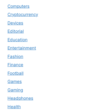
Computers
Cryptocurrency
Devices
Editorial
Education
Entertainment
Fashion
Finance
Football
Games
Gaming
Headphones
Health