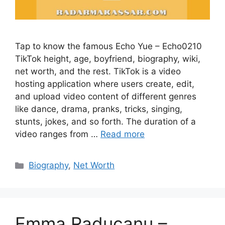
Tap to know the famous Echo Yue – Echo0210
TikTok height, age, boyfriend, biography, wiki,
net worth, and the rest. TikTok is a video
hosting application where users create, edit,
and upload video content of different genres
like dance, drama, pranks, tricks, singing,
stunts, jokes, and so forth. The duration of a
video ranges from …
Read more
Categories
Biography
,
Net Worth
Emma Raducanu –