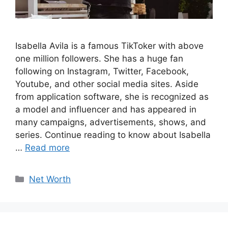
Isabella Avila is a famous TikToker with above
one million followers. She has a huge fan
following on Instagram, Twitter, Facebook,
Youtube, and other social media sites. Aside
from application software, she is recognized as
a model and influencer and has appeared in
many campaigns, advertisements, shows, and
series. Continue reading to know about Isabella
…
Read more
Categories
Net Worth