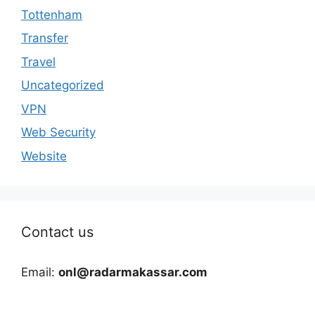
Tottenham
Transfer
Travel
Uncategorized
VPN
Web Security
Website
Contact us
Email:
onl@radarmakassar.com