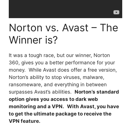
Norton vs. Avast – The
Winner is?
It was a tough race, but our winner, Norton
360, gives you a better performance for your
money. While Avast does offer a free version,
Norton’s ability to stop viruses, malware,
ransomeware, and everything in between
surpasses Avast’s abilities.
Norton’s standard
option gives you access to dark web
monitoring and a VPN.
With Avast, you have
to get the ultimate package to receive the
VPN feature.