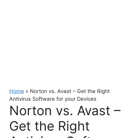
Home
»
Norton vs. Avast – Get the Right
Antivirus Software for your Devices
Norton vs. Avast –
Get the Right