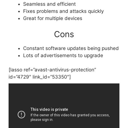
Seamless and efficient
Fixes problems and attacks quickly
Great for multiple devices
Cons
Constant software updates being pushed
Lots of advertisements to upgrade
[lasso ref=”avast-antivirus-protection”
id=”4729″ link_id=”53350″]