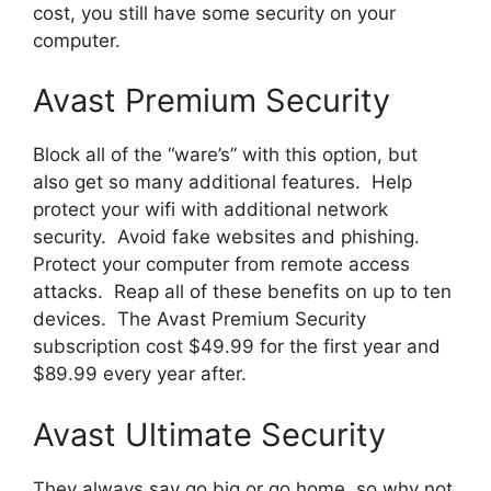
cost, you still have some security on your
computer.
Avast Premium Security
Block all of the “ware’s” with this option, but
also get so many additional features. Help
protect your wifi with additional network
security. Avoid fake websites and phishing.
Protect your computer from remote access
attacks. Reap all of these benefits on up to ten
devices. The Avast Premium Security
subscription cost $49.99 for the first year and
$89.99 every year after.
Avast Ultimate Security
They always say go big or go home, so why not