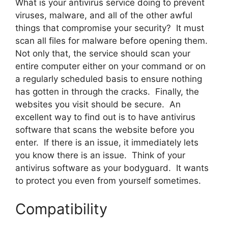
What is your antivirus service doing to prevent
viruses, malware, and all of the other awful
things that compromise your security? It must
scan all files for malware before opening them.
Not only that, the service should scan your
entire computer either on your command or on
a regularly scheduled basis to ensure nothing
has gotten in through the cracks. Finally, the
websites you visit should be secure. An
excellent way to find out is to have antivirus
software that scans the website before you
enter. If there is an issue, it immediately lets
you know there is an issue. Think of your
antivirus software as your bodyguard. It wants
to protect you even from yourself sometimes.
Compatibility