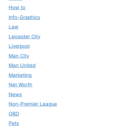
How to
Info-Graphics
Law
Leicester City
Liverpool
Man City
Man United
Marketing
Net Worth
News
Non-Premier League
OBD
Pets