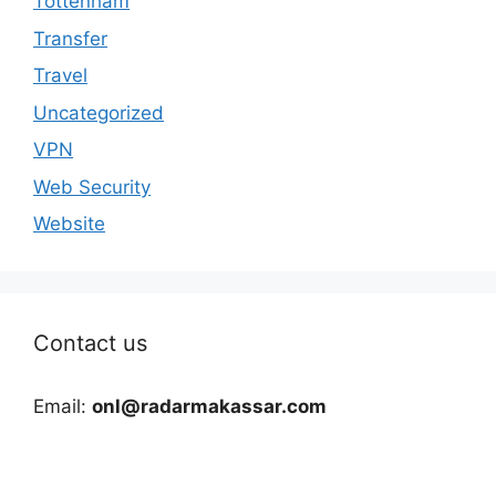
Tottenham
Transfer
Travel
Uncategorized
VPN
Web Security
Website
Contact us
Email:
onl@radarmakassar.com