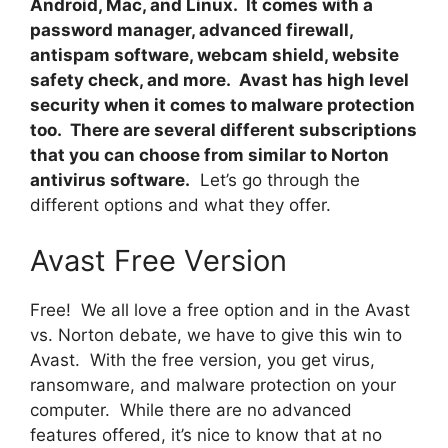
Android, Mac, and Linux. It comes with a
password manager, advanced firewall,
antispam software, webcam shield, website
safety check, and more. Avast has high level
security when it comes to malware protection
too. There are several different subscriptions
that you can choose from similar to Norton
antivirus software.
Let’s go through the
different options and what they offer.
Avast Free Version
Free! We all love a free option and in the Avast
vs. Norton debate, we have to give this win to
Avast. With the free version, you get virus,
ransomware, and malware protection on your
computer. While there are no advanced
features offered, it’s nice to know that at no