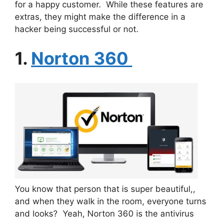
for a happy customer. While these features are
extras, they might make the difference in a
hacker being successful or not.
1.
Norton 360
You know that person that is super beautiful,,
and when they walk in the room, everyone turns
and looks? Yeah, Norton 360 is the antivirus