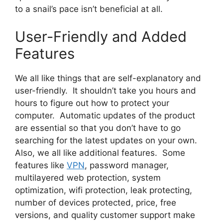
to a snail’s pace isn’t beneficial at all.
User-Friendly and Added
Features
We all like things that are self-explanatory and
user-friendly. It shouldn’t take you hours and
hours to figure out how to protect your
computer. Automatic updates of the product
are essential so that you don’t have to go
searching for the latest updates on your own.
Also, we all like additional features. Some
features like
VPN
, password manager,
multilayered web protection, system
optimization, wifi protection, leak protecting,
number of devices protected, price, free
versions, and quality customer support make