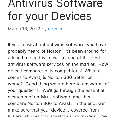
Antivirus Software
for your Devices
March 16, 2022
by
geeqer
If you know about antivirus software, you have
probably heard of Norton. It’s been around for
a long time and is known as one of the best
antivirus software services on the market. How
does it compare to its competitors? When it
comes to Avast, is Norton 360 better or
worse? Good thing we are here to answer all of
your questions. We’ll go through the essential
elements of antivirus software and then
compare Norton 360 to Avast. In the end, we’ll
make sure that your device is covered from
lurkers who want to steal your information. We