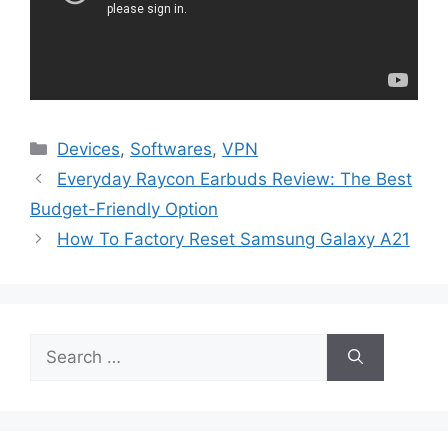
Categories
Devices
,
Softwares
,
VPN
Everyday Raycon Earbuds Review: The Best
Budget-Friendly Option
How To Factory Reset Samsung Galaxy A21
Search
for: