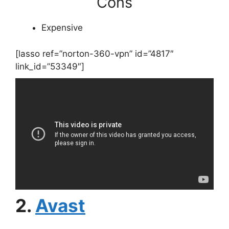
Cons
Expensive
[lasso ref=”norton-360-vpn” id=”4817″
link_id=”53349″]
2.
Avast