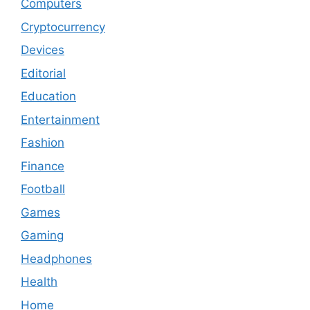
Computers
Cryptocurrency
Devices
Editorial
Education
Entertainment
Fashion
Finance
Football
Games
Gaming
Headphones
Health
Home