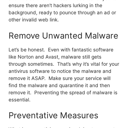
ensure there aren’t hackers lurking in the
background, ready to pounce through an ad or
other invalid web link.
Remove Unwanted Malware
Let’s be honest. Even with fantastic software
like Norton and Avast, malware still gets
through sometimes. That’s why it’s vital for your
antivirus software to notice the malware and
remove it ASAP. Make sure your service will
find the malware and quarantine it and then
remove it. Preventing the spread of malware is
essential.
Preventative Measures