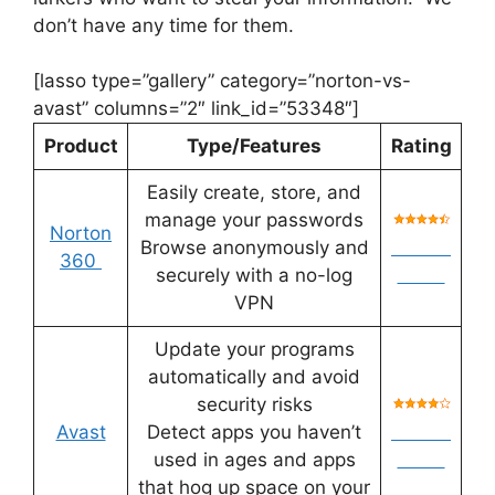
don’t have any time for them.
[lasso type=”gallery” category=”norton-vs-
avast” columns=”2″ link_id=”53348″]
Product
Type/Features
Rating
Easily create, store, and
manage your passwords
Norton
Browse anonymously and
Check
360
securely with a no-log
Price
VPN
Update your programs
automatically and avoid
security risks
Avast
Detect apps you haven’t
Check
used in ages and apps
Price
that hog up space on your