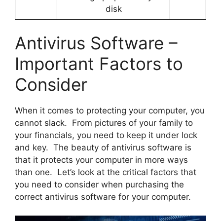
disk
Antivirus Software –
Important Factors to
Consider
When it comes to protecting your computer, you
cannot slack. From pictures of your family to
your financials, you need to keep it under lock
and key. The beauty of antivirus software is
that it protects your computer in more ways
than one. Let’s look at the critical factors that
you need to consider when purchasing the
correct antivirus software for your computer.