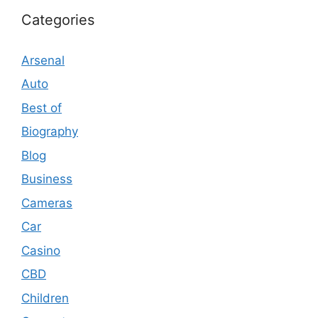
Categories
Arsenal
Auto
Best of
Biography
Blog
Business
Cameras
Car
Casino
CBD
Children