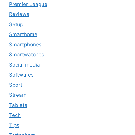
Premier League
Reviews
Setup
Smarthome
Smartphones
Smartwatches
Social media
Softwares
Sport
Stream
Tablets
Tech
Tips