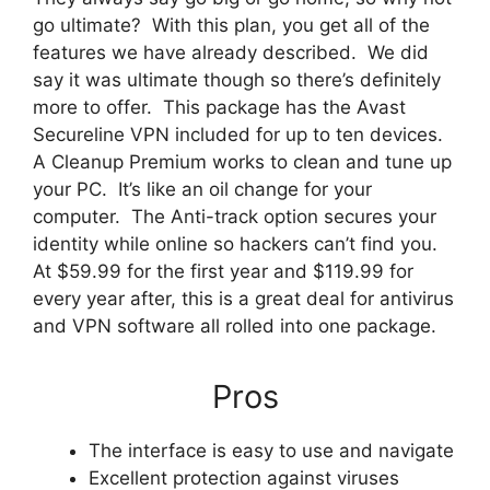
go ultimate? With this plan, you get all of the
features we have already described. We did
say it was ultimate though so there’s definitely
more to offer. This package has the Avast
Secureline VPN included for up to ten devices.
A Cleanup Premium works to clean and tune up
your PC. It’s like an oil change for your
computer. The Anti-track option secures your
identity while online so hackers can’t find you.
At $59.99 for the first year and $119.99 for
every year after, this is a great deal for antivirus
and VPN software all rolled into one package.
Pros
The interface is easy to use and navigate
Excellent protection against viruses