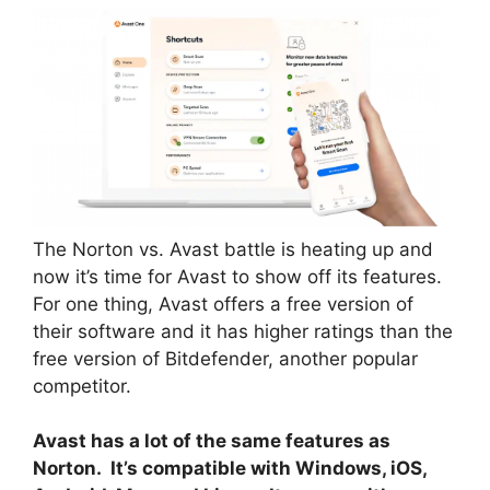
The Norton vs. Avast battle is heating up and
now it’s time for Avast to show off its features.
For one thing, Avast offers a free version of
their software and it has higher ratings than the
free version of Bitdefender, another popular
competitor.
Avast has a lot of the same features as
Norton. It’s compatible with Windows, iOS,