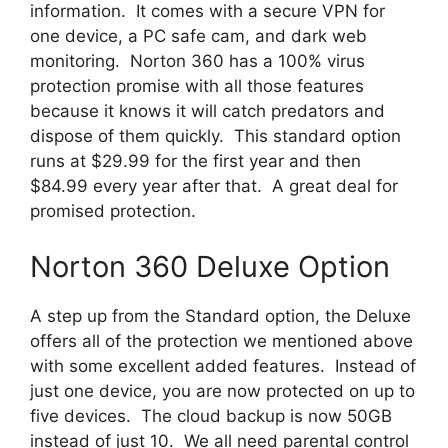
information. It comes with a secure VPN for
one device, a PC safe cam, and dark web
monitoring. Norton 360 has a 100% virus
protection promise with all those features
because it knows it will catch predators and
dispose of them quickly. This standard option
runs at $29.99 for the first year and then
$84.99 every year after that. A great deal for
promised protection.
Norton 360 Deluxe Option
A step up from the Standard option, the Deluxe
offers all of the protection we mentioned above
with some excellent added features. Instead of
just one device, you are now protected on up to
five devices. The cloud backup is now 50GB
instead of just 10. We all need parental control