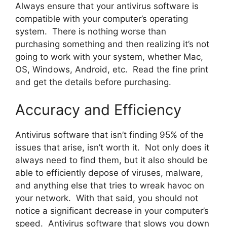
Always ensure that your antivirus software is
compatible with your computer’s operating
system. There is nothing worse than
purchasing something and then realizing it’s not
going to work with your system, whether Mac,
OS, Windows, Android, etc. Read the fine print
and get the details before purchasing.
Accuracy and Efficiency
Antivirus software that isn’t finding 95% of the
issues that arise, isn’t worth it. Not only does it
always need to find them, but it also should be
able to efficiently depose of viruses, malware,
and anything else that tries to wreak havoc on
your network. With that said, you should not
notice a significant decrease in your computer’s
speed. Antivirus software that slows you down