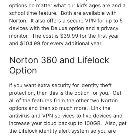
options no matter what our kid’s ages are and a
school time feature. Both are available with
Norton. It also offers a secure VPN for up to 5
devices with the Deluxe option and a privacy
monitor. The cost is $39.99 for the first year
and $104.99 for every additional year.
Norton 360 and Lifelock
Option
If you want extra security for identity theft
protection, then this is the option for you. Get
all of the features from the other two Norton
options and then so much more. Link the
antivirus and VPN services to five devices and
increase your cloud backup to 100GB. Also, get
the Lifelock identity alert system so you are