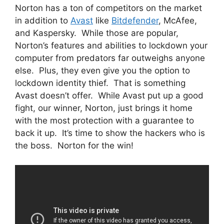
Norton has a ton of competitors on the market
in addition to
Avast
like
Bitdefender
, McAfee,
and Kaspersky. While those are popular,
Norton’s features and abilities to lockdown your
computer from predators far outweighs anyone
else. Plus, they even give you the option to
lockdown identity thief. That is something
Avast doesn’t offer. While Avast put up a good
fight, our winner, Norton, just brings it home
with the most protection with a guarantee to
back it up. It’s time to show the hackers who is
the boss. Norton for the win!