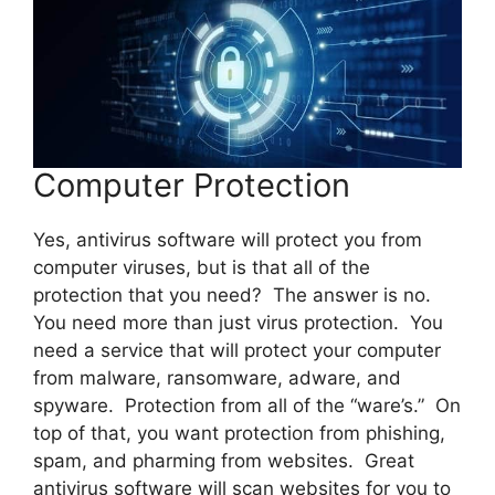
Computer Protection
Yes, antivirus software will protect you from
computer viruses, but is that all of the
protection that you need? The answer is no.
You need more than just virus protection. You
need a service that will protect your computer
from malware, ransomware, adware, and
spyware. Protection from all of the “ware’s.” On
top of that, you want protection from phishing,
spam, and pharming from websites. Great
antivirus software will scan websites for you to