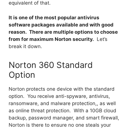
equivalent of that.
It is one of the most popular antivirus
software packages available and with good
reason. There are multiple options to choose
from for maximum Norton security.
Let’s
break it down.
Norton 360 Standard
Option
Norton protects one device with the standard
option. You receive anti-spyware, antivirus,
ransomware, and malware protection,, as well
as online threat protection. With a 10GB cloud
backup, password manager, and smart firewall,
Norton is there to ensure no one steals your