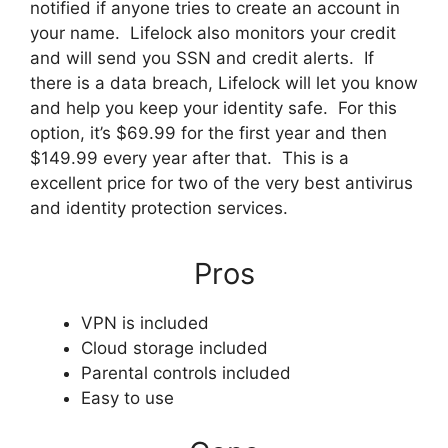
notified if anyone tries to create an account in
your name. Lifelock also monitors your credit
and will send you SSN and credit alerts. If
there is a data breach, Lifelock will let you know
and help you keep your identity safe. For this
option, it’s $69.99 for the first year and then
$149.99 every year after that. This is a
excellent price for two of the very best antivirus
and identity protection services.
Pros
VPN is included
Cloud storage included
Parental controls included
Easy to use