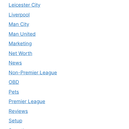
Leicester City
Liverpool
Man City
Man United
Marketing
Net Worth
News
Non-Premier League
OBD
Pets
Premier League
Reviews
Setup