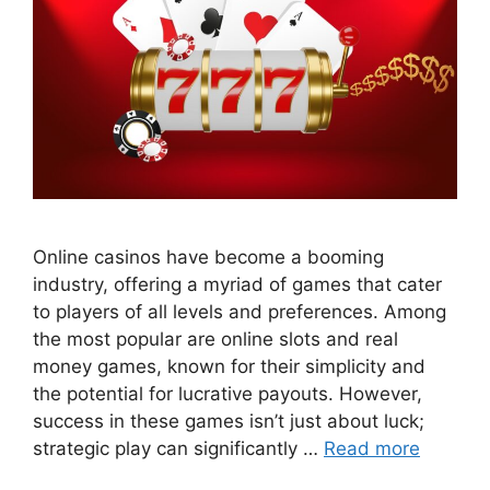
Online casinos have become a booming
industry, offering a myriad of games that cater
to players of all levels and preferences. Among
the most popular are online slots and real
money games, known for their simplicity and
the potential for lucrative payouts. However,
success in these games isn’t just about luck;
strategic play can significantly …
Read more