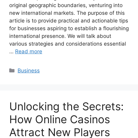
original geographic boundaries, venturing into
new international markets. The purpose of this
article is to provide practical and actionable tips
for businesses aspiring to establish a flourishing
international presence. We will talk about
various strategies and considerations essential
…
Read more
Categories
Business
Unlocking the Secrets:
How Online Casinos
Attract New Players