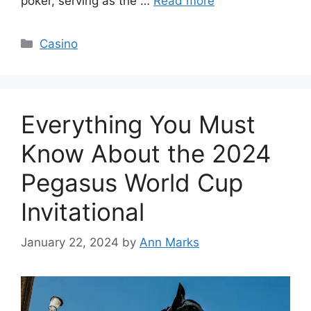
poker, serving as the …
Read more
Categories
Casino
Everything You Must
Know About the 2024
Pegasus World Cup
Invitational
January 22, 2024
by
Ann Marks