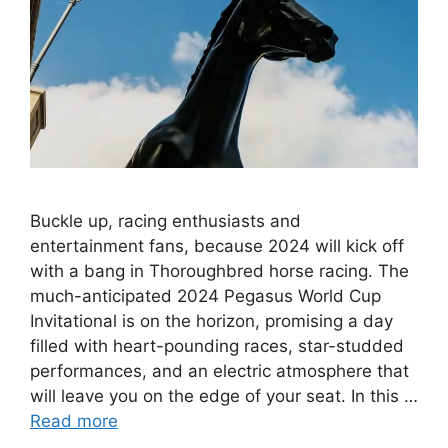
Buckle up, racing enthusiasts and
entertainment fans, because 2024 will kick off
with a bang in Thoroughbred horse racing. The
much-anticipated 2024 Pegasus World Cup
Invitational is on the horizon, promising a day
filled with heart-pounding races, star-studded
performances, and an electric atmosphere that
will leave you on the edge of your seat. In this …
Read more