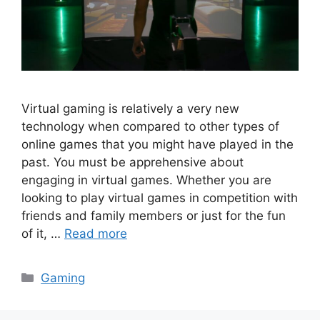
Virtual gaming is relatively a very new
technology when compared to other types of
online games that you might have played in the
past. You must be apprehensive about
engaging in virtual games. Whether you are
looking to play virtual games in competition with
friends and family members or just for the fun
of it, …
Read more
Categories
Gaming