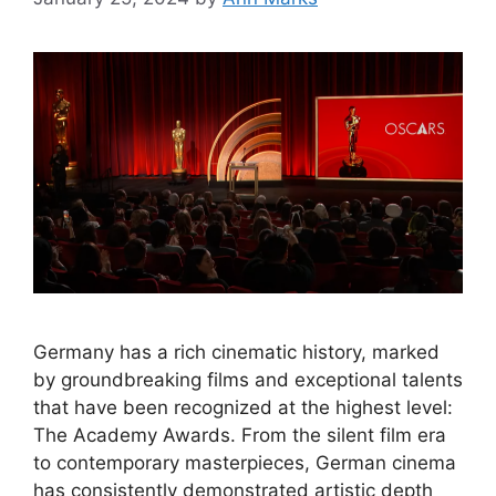
Germany has a rich cinematic history, marked
by groundbreaking films and exceptional talents
that have been recognized at the highest level:
The Academy Awards. From the silent film era
to contemporary masterpieces, German cinema
has consistently demonstrated artistic depth