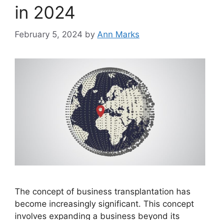
in 2024
February 5, 2024
by
Ann Marks
The concept of business transplantation has
become increasingly significant. This concept
involves expanding a business beyond its