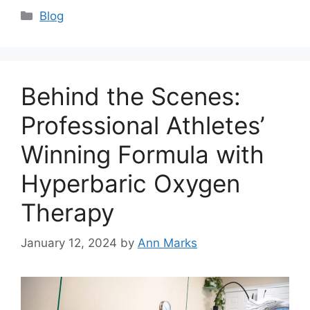
Categories
Blog
Behind the Scenes:
Professional Athletes’
Winning Formula with
Hyperbaric Oxygen
Therapy
January 12, 2024
by
Ann Marks