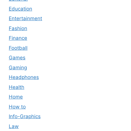
Education
Entertainment
Fashion
Finance
Football
Games
Gaming
Headphones
Health
Home
How to
Info-Graphics
Law