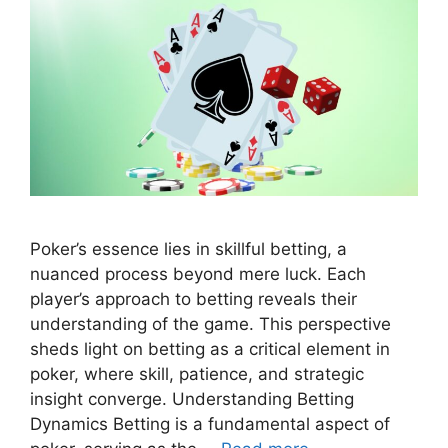
Poker’s essence lies in skillful betting, a
nuanced process beyond mere luck. Each
player’s approach to betting reveals their
understanding of the game. This perspective
sheds light on betting as a critical element in
poker, where skill, patience, and strategic
insight converge. Understanding Betting
Dynamics Betting is a fundamental aspect of