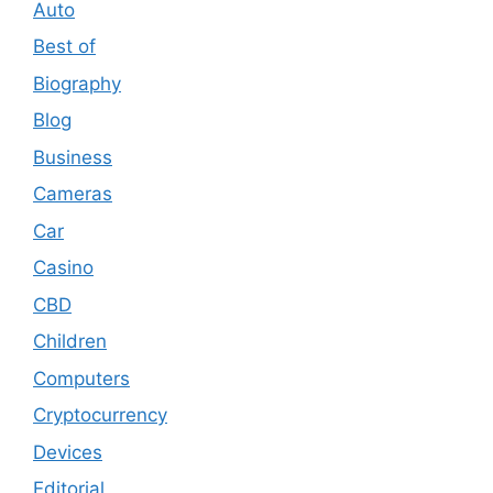
Auto
Best of
Biography
Blog
Business
Cameras
Car
Casino
CBD
Children
Computers
Cryptocurrency
Devices
Editorial