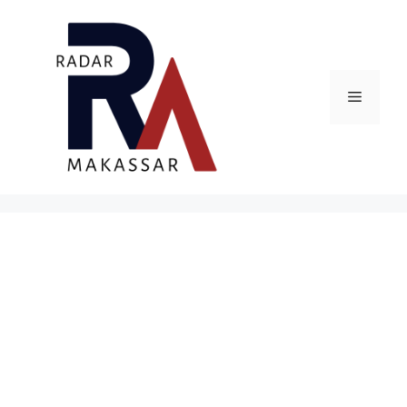
Skip
to
content
Menu