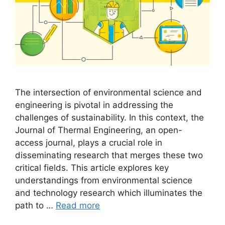
The intersection of environmental science and
engineering is pivotal in addressing the
challenges of sustainability. In this context, the
Journal of Thermal Engineering, an open-
access journal, plays a crucial role in
disseminating research that merges these two
critical fields. This article explores key
understandings from environmental science
and technology research which illuminates the
path to …
Read more