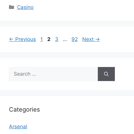
Categories
Casino
Page
Page
Page
Page
←
Previous
1
2
3
…
92
Next
→
Search
for:
Categories
Arsenal