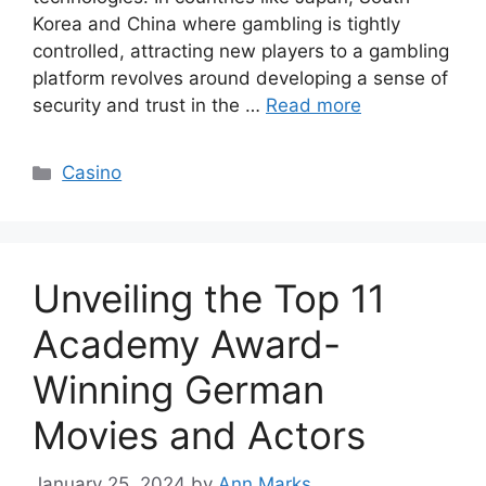
Korea and China where gambling is tightly
controlled, attracting new players to a gambling
platform revolves around developing a sense of
security and trust in the …
Read more
Categories
Casino
Unveiling the Top 11
Academy Award-
Winning German
Movies and Actors
January 25, 2024
by
Ann Marks