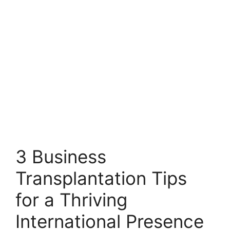
3 Business
Transplantation Tips
for a Thriving
International Presence