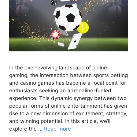
In the ever-evolving landscape of online
gaming, the intersection between sports betting
and casino games has become a focal point for
enthusiasts seeking an adrenaline-fueled
experience. This dynamic synergy between two
popular forms of online entertainment has given
rise to a new dimension of excitement, strategy,
and winning potential. In this article, we’ll
explore the …
Read more