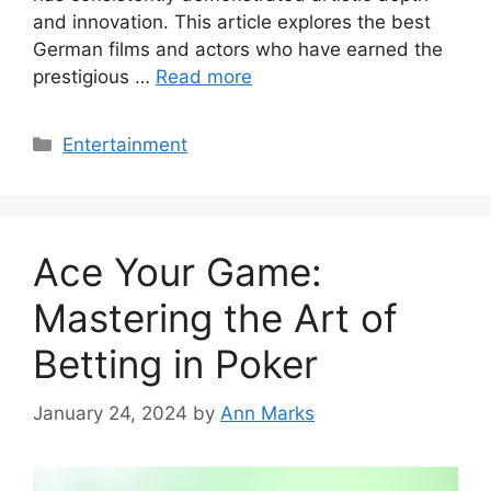
and innovation. This article explores the best
German films and actors who have earned the
prestigious …
Read more
Categories
Entertainment
Ace Your Game:
Mastering the Art of
Betting in Poker
January 24, 2024
by
Ann Marks