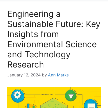
Engineering a
Sustainable Future: Key
Insights from
Environmental Science
and Technology
Research
January 12, 2024
by
Ann Marks