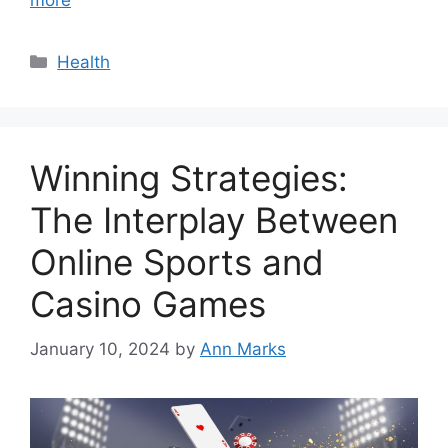
more
Categories
Health
Winning Strategies:
The Interplay Between
Online Sports and
Casino Games
January 10, 2024
by
Ann Marks