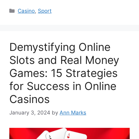
Categories
Casino
,
Sport
Demystifying Online
Slots and Real Money
Games: 15 Strategies
for Success in Online
Casinos
January 3, 2024
by
Ann Marks