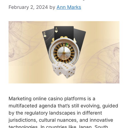
February 2, 2024
by
Ann Marks
Marketing online casino platforms is a
multifaceted agenda that’s still evolving, guided
by the regulatory landscapes in different
jurisdictions, cultural nuances, and innovative
technologies. In countries like Japan, South