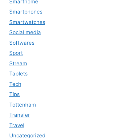
Smarthome
Smartphones
Smartwatches
Social media
Softwares
Sport
Stream
Tablets
Tech
Tips
Tottenham
Transfer
Travel
Uncategorized