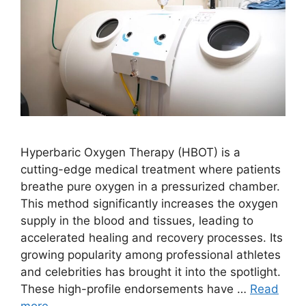
Hyperbaric Oxygen Therapy (HBOT) is a
cutting-edge medical treatment where patients
breathe pure oxygen in a pressurized chamber.
This method significantly increases the oxygen
supply in the blood and tissues, leading to
accelerated healing and recovery processes. Its
growing popularity among professional athletes
and celebrities has brought it into the spotlight.
These high-profile endorsements have …
Read