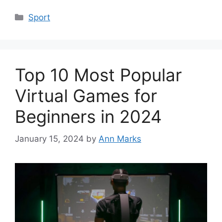
Categories
Sport
Top 10 Most Popular
Virtual Games for
Beginners in 2024
January 15, 2024
by
Ann Marks