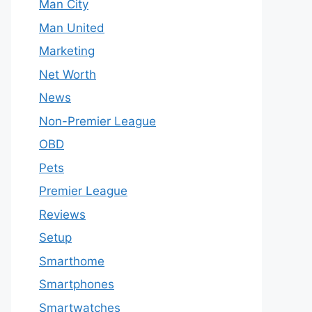
Man City
Man United
Marketing
Net Worth
News
Non-Premier League
OBD
Pets
Premier League
Reviews
Setup
Smarthome
Smartphones
Smartwatches