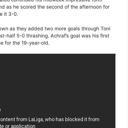
d as he scored the second of the afternoon for
 it 3-0.
down as they added two more goals through Toni
t-half 5-0 thrashing. Achraf’s goal was his first
e for the 19-year-old.