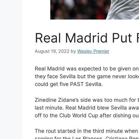
Real Madrid Put F
August 19, 2022
by
Wesley Premier
Real Madrid was expected to be given on
they face Sevilla but the game never looke
could get five PAST Sevilla.
Zinedine Zidane’s side was too much for th
last minute. Real Madrid blew Sevilla awa
off to the Club World Cup after dishing o
The rout started in the third minute whe
scoring for the Los Blancos. Cristiano R