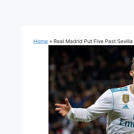
Home
»
Real Madrid Put Five Past Sevilla