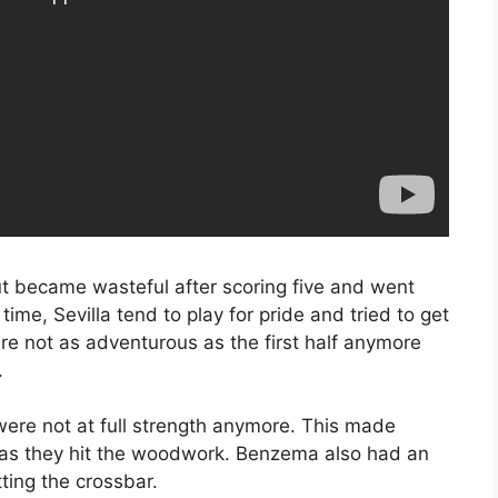
ut became wasteful after scoring five and went
time, Sevilla tend to play for pride and tried to get
ere not as adventurous as the first half anymore
.
ere not at full strength anymore. This made
al as they hit the woodwork. Benzema also had an
tting the crossbar.