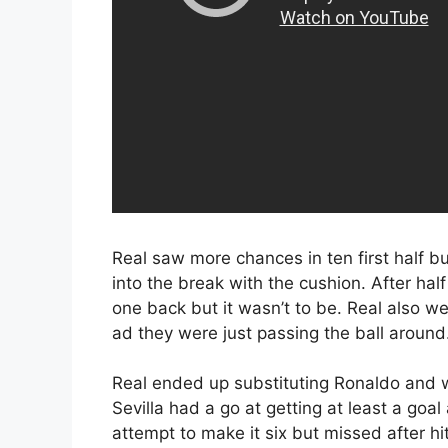
Real saw more chances in ten first half b
into the break with the cushion. After half 
one back but it wasn’t to be. Real also w
ad they were just passing the ball around
Real ended up substituting Ronaldo and w
Sevilla had a go at getting at least a go
attempt to make it six but missed after hi