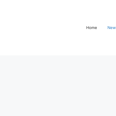
Home
New