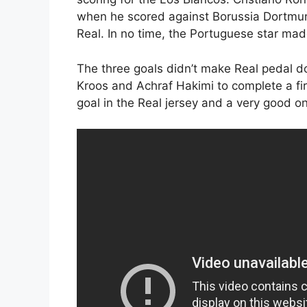
when he scored against Borussia Dortmun
Real. In no time, the Portuguese star made
The three goals didn’t make Real pedal 
Kroos and Achraf Hakimi to complete a firs
goal in the Real jersey and a very good on