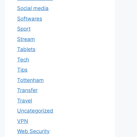
Social media
Softwares
Sport
Stream
Tablets
Tech
Tips
Tottenham
Transfer
Travel
Uncategorized
VPN
Web Security