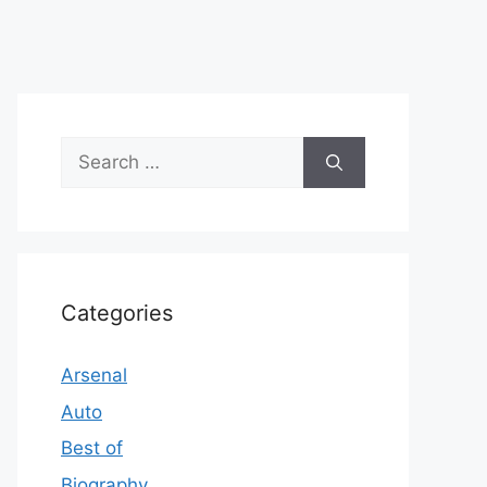
Search
for:
Categories
Arsenal
Auto
Best of
Biography