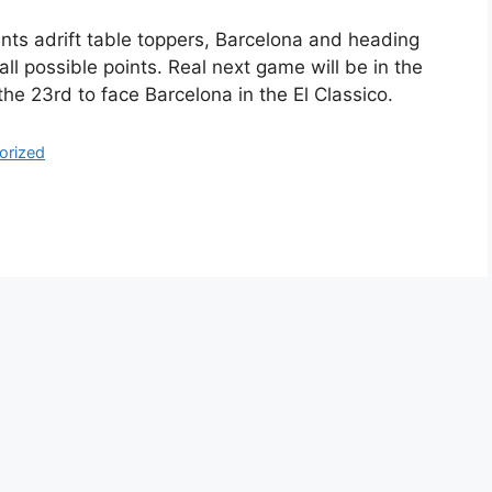
ints adrift table toppers, Barcelona and heading
all possible points. Real next game will be in the
the 23rd to face Barcelona in the El Classico.
orized