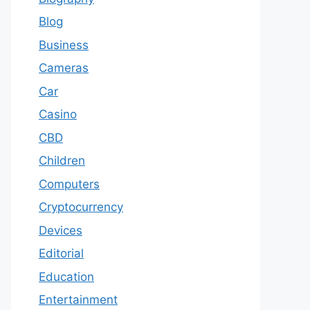
Blog
Business
Cameras
Car
Casino
CBD
Children
Computers
Cryptocurrency
Devices
Editorial
Education
Entertainment