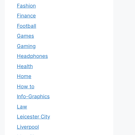
Fashion
Finance
Football
Games
Gaming
Headphones
Health
Home
How to
Info-Graphics
Law
Leicester City
Liverpool