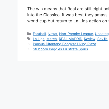
The win means that Real are still eight po
into the Classico, it was best they amass 
world cup but return to La Liga action on 
Categories
Football
,
News
,
Non-Premier League
,
Uncateg
Tags
La Liga
,
Match
,
REAL MADRID
,
Review
,
Sevilla
Pansus Ditantang Bongkar Living Plaza
Stubborn Baggies Frustrate Spurs