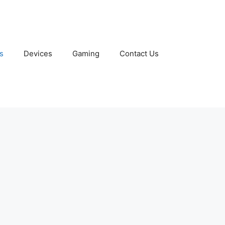
s
Devices
Gaming
Contact Us