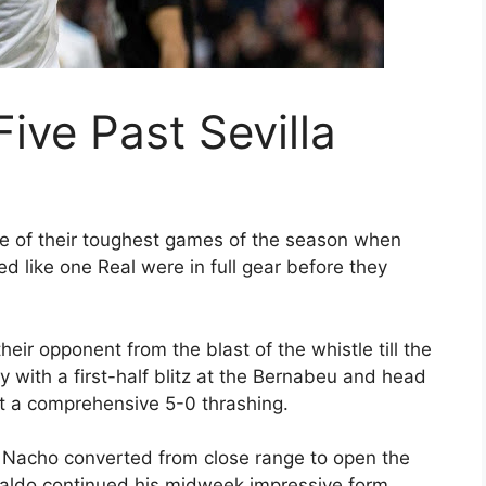
ive Past Sevilla
e of their toughest games of the season when
d like one Real were in full gear before they
eir opponent from the blast of the whistle till the
y with a first-half blitz at the Bernabeu and head
ut a comprehensive 5-0 thrashing.
n Nacho converted from close range to open the
onaldo continued his midweek impressive form