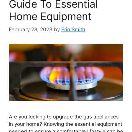
Guide To Essential
Home Equipment
February 28, 2023
by
Erin Smith
Are you looking to upgrade the gas appliances
in your home? Knowing the essential equipment
needed to ensure a comfortable lifestyle can be