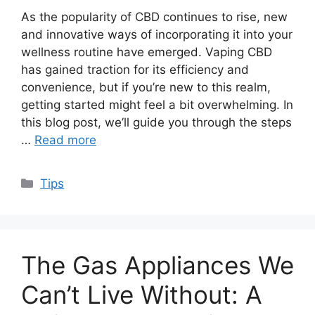
As the popularity of CBD continues to rise, new
and innovative ways of incorporating it into your
wellness routine have emerged. Vaping CBD
has gained traction for its efficiency and
convenience, but if you’re new to this realm,
getting started might feel a bit overwhelming. In
this blog post, we’ll guide you through the steps
…
Read more
Categories
Tips
The Gas Appliances We
Can’t Live Without: A