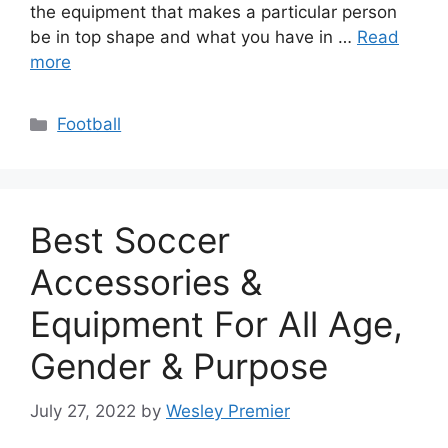
the equipment that makes a particular person
be in top shape and what you have in …
Read
more
Categories
Football
Best Soccer
Accessories &
Equipment For All Age,
Gender & Purpose
July 27, 2022
by
Wesley Premier