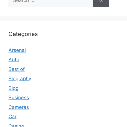
for:
Categories
Arsenal
Auto
Best of
Biography
Blog
Business
Cameras
Car
Casino