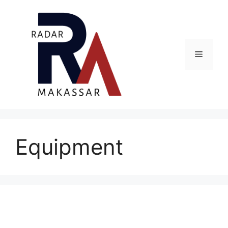
Skip
to
content
Menu
Equipment