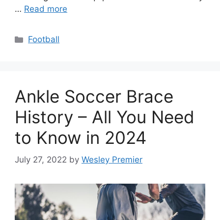
…
Read more
Categories
Football
Ankle Soccer Brace
History – All You Need
to Know in 2024
July 27, 2022
by
Wesley Premier