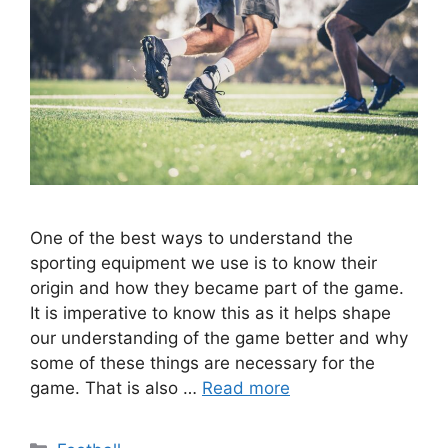
One of the best ways to understand the
sporting equipment we use is to know their
origin and how they became part of the game.
It is imperative to know this as it helps shape
our understanding of the game better and why
some of these things are necessary for the
game. That is also …
Read more
Categories