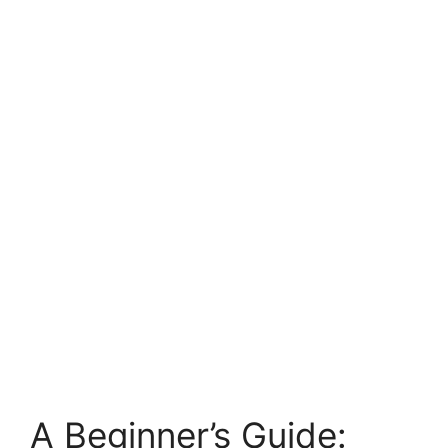
A Beginner’s Guide: