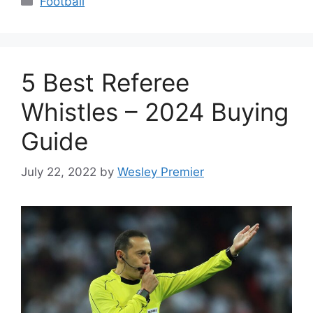
Football
5 Best Referee
Whistles – 2024 Buying
Guide
July 22, 2022
by
Wesley Premier