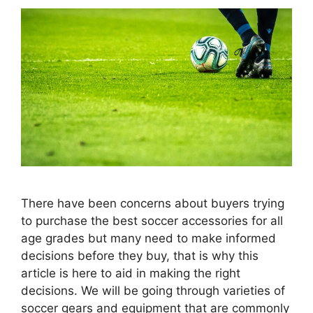
There have been concerns about buyers trying
to purchase the best soccer accessories for all
age grades but many need to make informed
decisions before they buy, that is why this
article is here to aid in making the right
decisions. We will be going through varieties of
soccer gears and equipment that are commonly