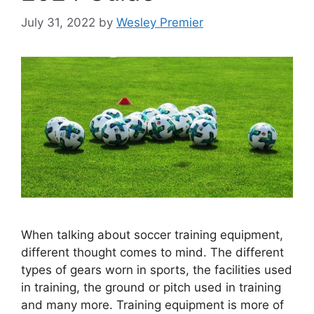
July 31, 2022
by
Wesley Premier
When talking about soccer training equipment,
different thought comes to mind. The different
types of gears worn in sports, the facilities used
in training, the ground or pitch used in training
and many more. Training equipment is more of