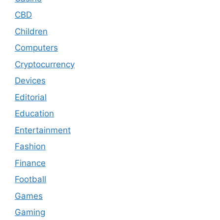
CBD
Children
Computers
Cryptocurrency
Devices
Editorial
Education
Entertainment
Fashion
Finance
Football
Games
Gaming