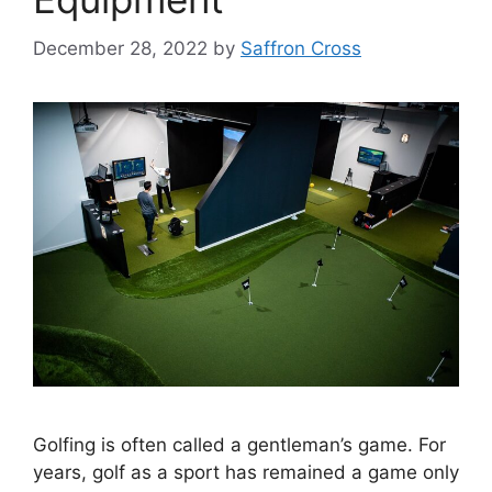
December 28, 2022
by
Saffron Cross
Golfing is often called a gentleman’s game. For
years, golf as a sport has remained a game only