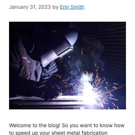
January 31, 2023
by
Erin Smith
Welcome to the blog! So you want to know how
to speed up your sheet metal fabrication