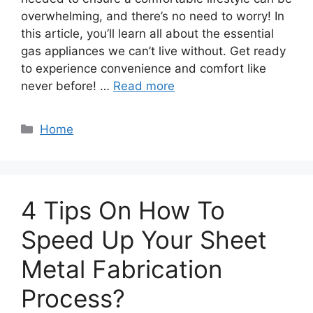
overwhelming, and there’s no need to worry! In
this article, you’ll learn all about the essential
gas appliances we can’t live without. Get ready
to experience convenience and comfort like
never before! …
Read more
Categories
Home
4 Tips On How To
Speed Up Your Sheet
Metal Fabrication
Process?