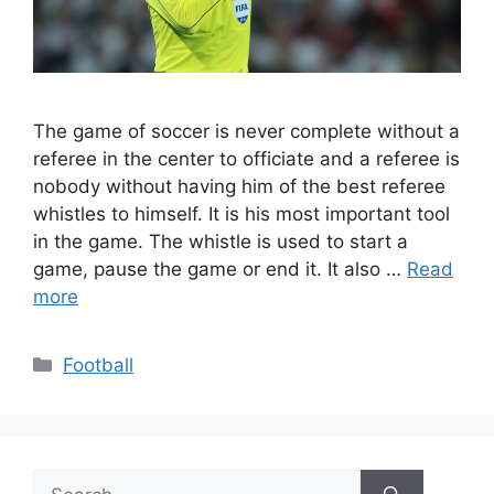
The game of soccer is never complete without a
referee in the center to officiate and a referee is
nobody without having him of the best referee
whistles to himself. It is his most important tool
in the game. The whistle is used to start a
game, pause the game or end it. It also …
Read
more
Categories
Football
Search