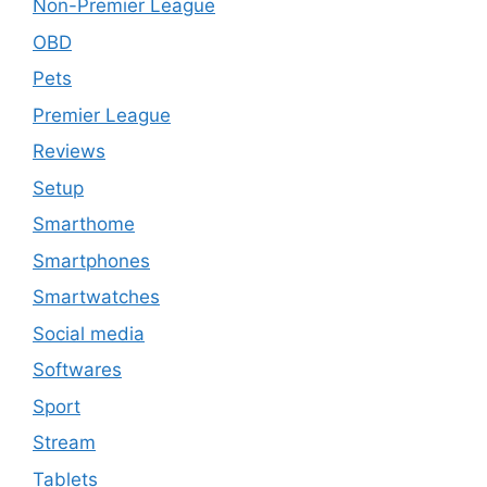
Non-Premier League
OBD
Pets
Premier League
Reviews
Setup
Smarthome
Smartphones
Smartwatches
Social media
Softwares
Sport
Stream
Tablets