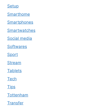
Setup
Smarthome
Smartphones
Smartwatches
Social media
Softwares
Sport
Stream
Tablets
Tech
Tips
Tottenham
Transfer