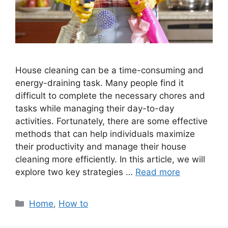
House cleaning can be a time-consuming and
energy-draining task. Many people find it
difficult to complete the necessary chores and
tasks while managing their day-to-day
activities. Fortunately, there are some effective
methods that can help individuals maximize
their productivity and manage their house
cleaning more efficiently. In this article, we will
explore two key strategies …
Read more
Categories
Home
,
How to