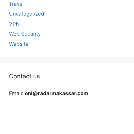
Travel
Uncategorized
VPN
Web Security
Website
Contact us
Email:
onl@radarmakassar.com