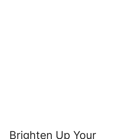
Brighten Up Your