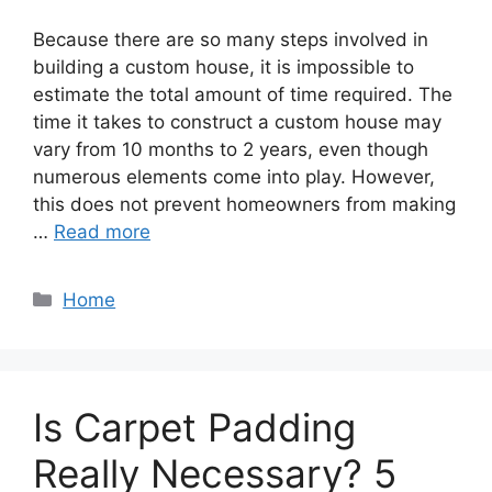
Because there are so many steps involved in
building a custom house, it is impossible to
estimate the total amount of time required. The
time it takes to construct a custom house may
vary from 10 months to 2 years, even though
numerous elements come into play. However,
this does not prevent homeowners from making
…
Read more
Categories
Home
Is Carpet Padding
Really Necessary? 5