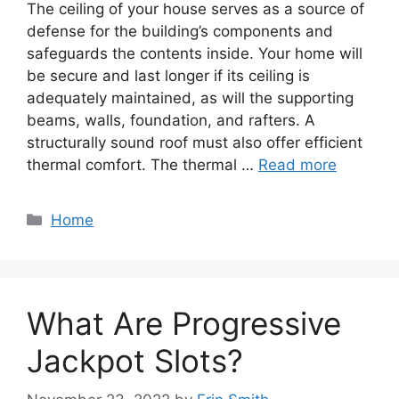
The ceiling of your house serves as a source of
defense for the building’s components and
safeguards the contents inside. Your home will
be secure and last longer if its ceiling is
adequately maintained, as will the supporting
beams, walls, foundation, and rafters. A
structurally sound roof must also offer efficient
thermal comfort. The thermal …
Read more
Categories
Home
What Are Progressive
Jackpot Slots?