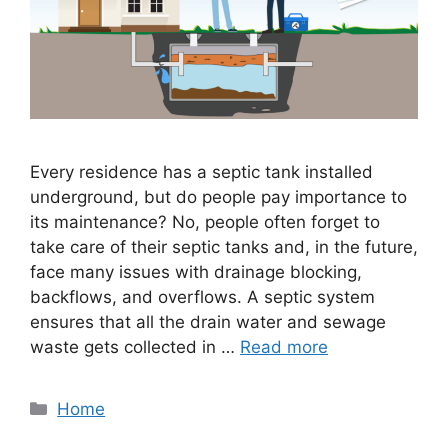
Every residence has a septic tank installed
underground, but do people pay importance to
its maintenance? No, people often forget to
take care of their septic tanks and, in the future,
face many issues with drainage blocking,
backflows, and overflows. A septic system
ensures that all the drain water and sewage
waste gets collected in …
Read more
Categories
Home