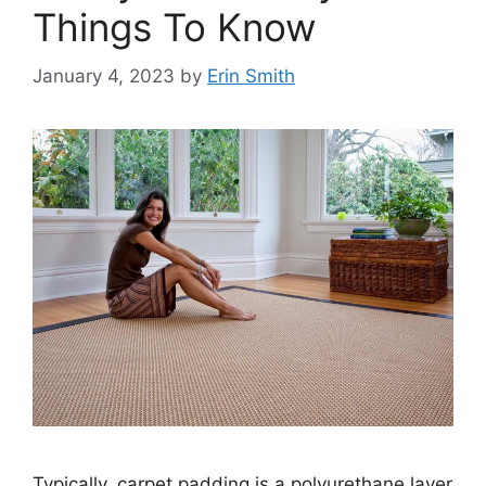
Things To Know
January 4, 2023
by
Erin Smith
Typically, carpet padding is a polyurethane layer