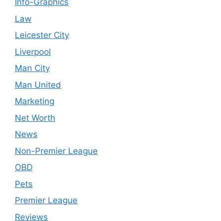
Info-Graphics
Law
Leicester City
Liverpool
Man City
Man United
Marketing
Net Worth
News
Non-Premier League
OBD
Pets
Premier League
Reviews