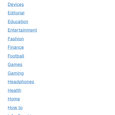
Devices
Editorial
Education
Entertainment
Fashion
Finance
Football
Games
Gaming
Headphones
Health
Home
How to