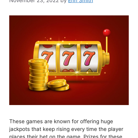
November 23, 2022
by
Erin Smith
These games are known for offering huge
jackpots that keep rising every time the player
places their bet on the game. Prizes for these