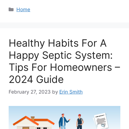
Categories
Home
Healthy Habits For A
Happy Septic System:
Tips For Homeowners –
2024 Guide
February 27, 2023
by
Erin Smith