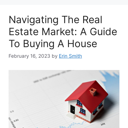
Navigating The Real
Estate Market: A Guide
To Buying A House
February 16, 2023
by
Erin Smith