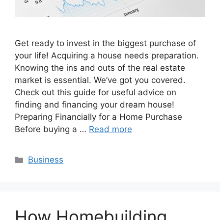
Get ready to invest in the biggest purchase of
your life! Acquiring a house needs preparation.
Knowing the ins and outs of the real estate
market is essential. We’ve got you covered.
Check out this guide for useful advice on
finding and financing your dream house!
Preparing Financially for a Home Purchase
Before buying a …
Read more
Categories
Business
How Homebuilding