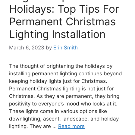
Holidays: Top Tips For
Permanent Christmas
Lighting Installation
March 6, 2023
by
Erin Smith
The thought of brightening the holidays by
installing permanent lighting continues beyond
keeping holiday lights just for Christmas.
Permanent Christmas lighting is not just for
Christmas. As they are permanent, they bring
positivity to everyone’s mood who looks at it.
These lights come in various options like
downlighting, ascent, landscape, and holiday
lighting. They are …
Read more