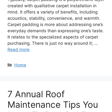
created with qualitative carpet installation in
mind. It offers a variety of benefits, including
acoustics, stability, convenience, and warmth.
Carpet padding is more about addressing one’s
everyday demands than expressing one’s taste.
It relates to the specialized aspects of carpet
purchasing. There is just no way around it; …
Read more
Categories
Home
7 Annual Roof
Maintenance Tips You