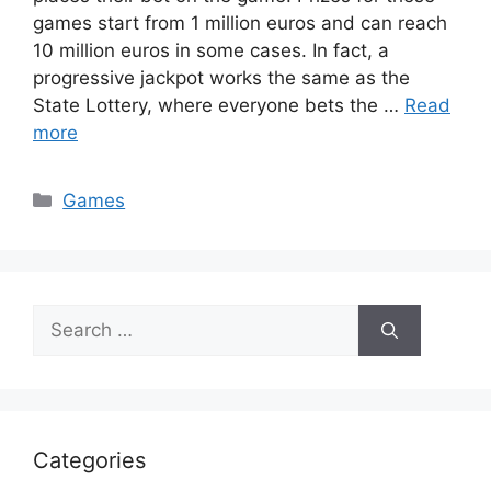
games start from 1 million euros and can reach
10 million euros in some cases. In fact, a
progressive jackpot works the same as the
State Lottery, where everyone bets the …
Read
more
Categories
Games
Search
for:
Categories