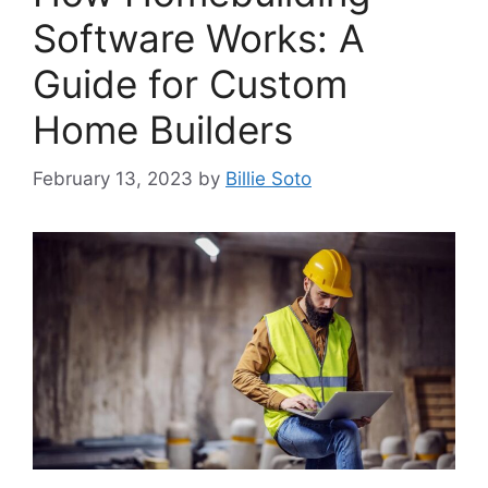
Software Works: A
Guide for Custom
Home Builders
February 13, 2023
by
Billie Soto