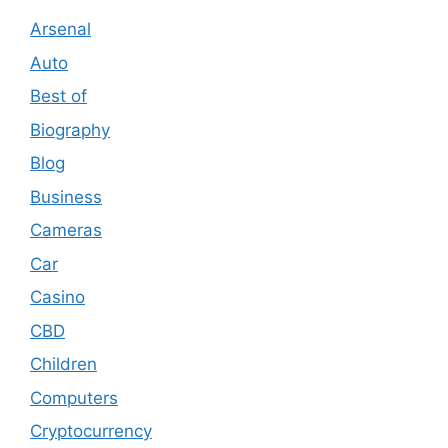
Arsenal
Auto
Best of
Biography
Blog
Business
Cameras
Car
Casino
CBD
Children
Computers
Cryptocurrency