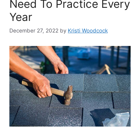
Need To Practice Every
Year
December 27, 2022
by
Kristi Woodcock