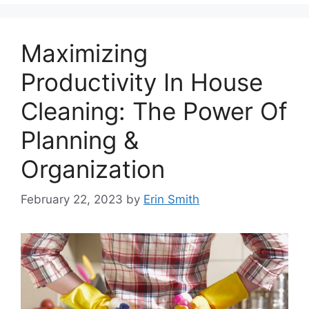
Maximizing
Productivity In House
Cleaning: The Power Of
Planning &
Organization
February 22, 2023
by
Erin Smith