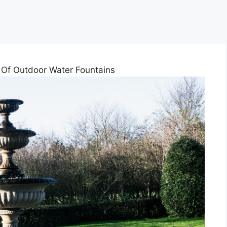
Of Outdoor Water Fountains