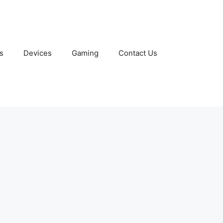
s
Devices
Gaming
Contact Us