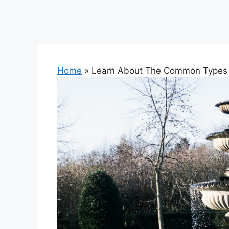
Home
»
Learn About The Common Types 