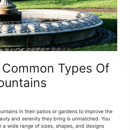
e Common Types Of
ountains
ntains in their patios or gardens to improve the
beauty and serenity they bring is unmatched. You
m a wide range of sizes, shapes, and designs