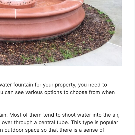
ater fountain for your property, you need to
ou can see various options to choose from when
in. Most of them tend to shoot water into the air,
over through a central tube. This type is popular
outdoor space so that there is a sense of