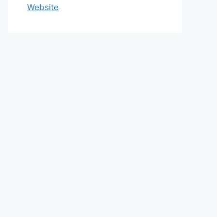
Website