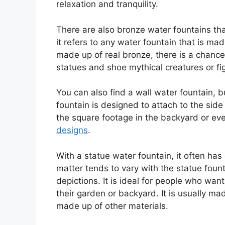
relaxation and tranquility.
There are also bronze water fountains th
it refers to any water fountain that is mad
made up of real bronze, there is a chance 
statues and shoe mythical creatures or fi
You can also find a wall water fountain, b
fountain is designed to attach to the side
the square footage in the backyard or eve
designs
.
With a statue water fountain, it often has 
matter tends to vary with the statue fou
depictions. It is ideal for people who wan
their garden or backyard. It is usually 
made up of other materials.