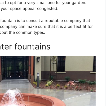
ea to opt for a very small one for your garden.
e your space appear congested.
ountain is to consult a reputable company that
company can make sure that it is a perfect fit for
n about the common types.
ter fountains