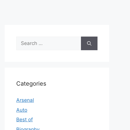
Search
for:
Categories
Arsenal
Auto
Best of
Biography