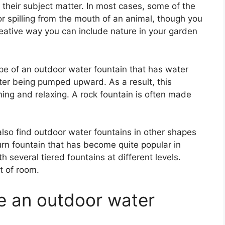
their subject matter. In most cases, some of the
 spilling from the mouth of an animal, though you
 creative way you can include nature in your garden
ype of an outdoor water fountain that has water
ter being pumped upward. As a result, this
hing and relaxing. A rock fountain is often made
so find outdoor water fountains in other shapes
urn fountain that has become quite popular in
h several tiered fountains at different levels.
t of room.
e an outdoor water