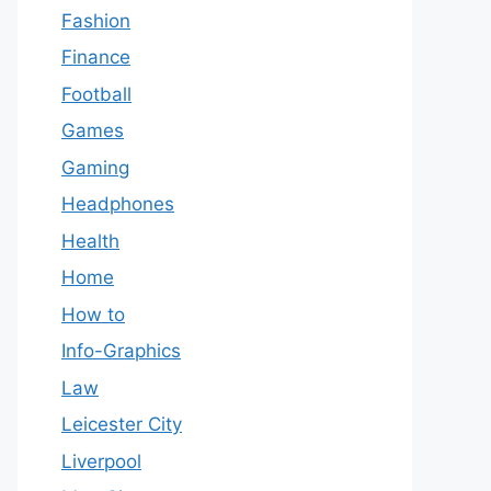
Fashion
Finance
Football
Games
Gaming
Headphones
Health
Home
How to
Info-Graphics
Law
Leicester City
Liverpool