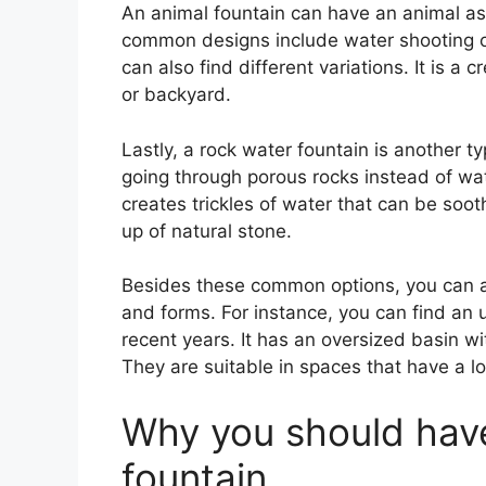
An animal fountain can have an animal as 
common designs include water shooting or
can also find different variations. It is a
or backyard.
Lastly, a rock water fountain is another t
going through porous rocks instead of wa
creates trickles of water that can be soot
up of natural stone.
Besides these common options, you can al
and forms. For instance, you can find an 
recent years. It has an oversized basin wit
They are suitable in spaces that have a lo
Why you should hav
fountain