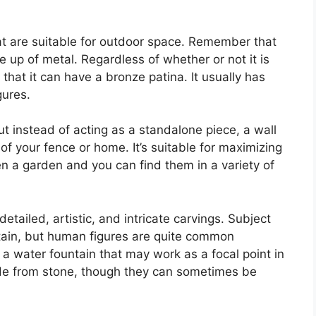
at are suitable for outdoor space. Remember that
e up of metal. Regardless of whether or not it is
that it can have a bronze patina. It usually has
gures.
ut instead of acting as a standalone piece, a wall
 of your fence or home. It’s suitable for maximizing
n a garden and you can find them in a variety of
detailed, artistic, and intricate carvings. Subject
ntain, but human figures are quite common
t a water fountain that may work as a focal point in
made from stone, though they can sometimes be