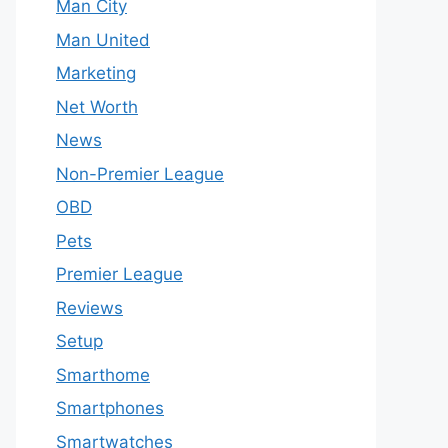
Man City
Man United
Marketing
Net Worth
News
Non-Premier League
OBD
Pets
Premier League
Reviews
Setup
Smarthome
Smartphones
Smartwatches