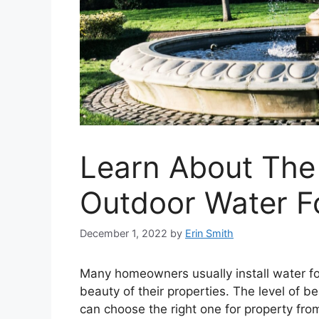
Learn About Th
Outdoor Water F
December 1, 2022
by
Erin Smith
Many homeowners usually install water fou
beauty of their properties. The level of 
can choose the right one for property fro