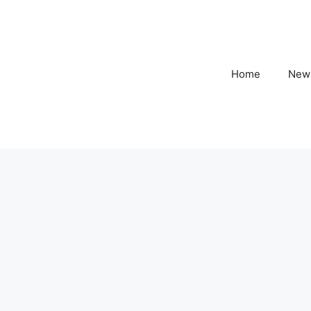
Home
New