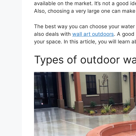
available on the market. It’s not a good id
Also, choosing a very large one can mak
The best way you can choose your water f
also deals with
wall art outdoors
. A good 
your space. In this article, you will lear
Types of outdoor wa