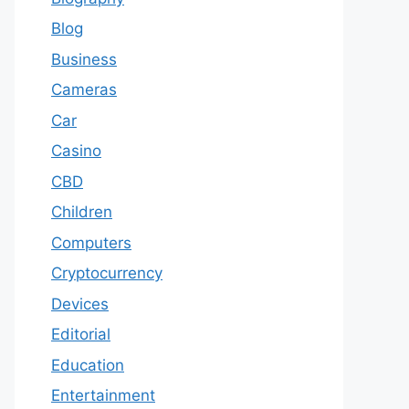
Blog
Business
Cameras
Car
Casino
CBD
Children
Computers
Cryptocurrency
Devices
Editorial
Education
Entertainment