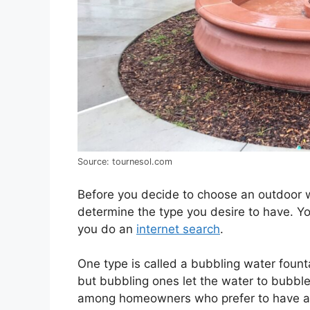
Source: tournesol.com
Before you decide to choose an outdoor w
determine the type you desire to have. Y
you do an
internet search
.
One type is called a bubbling water founta
but bubbling ones let the water to bubble 
among homeowners who prefer to have an 