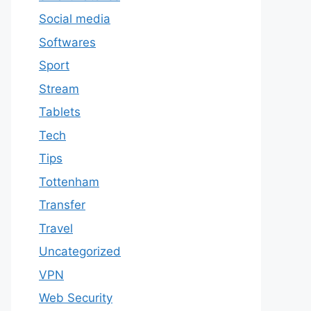
Social media
Softwares
Sport
Stream
Tablets
Tech
Tips
Tottenham
Transfer
Travel
Uncategorized
VPN
Web Security