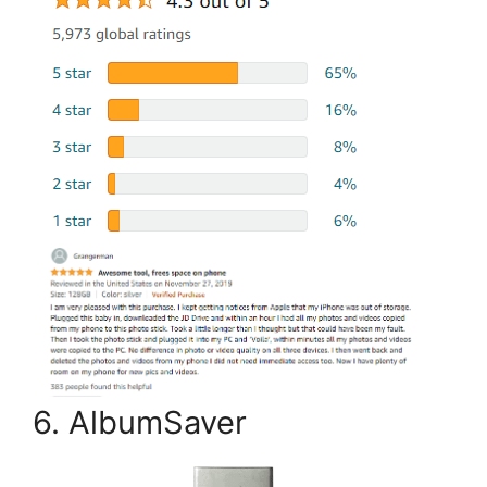
6. AlbumSaver