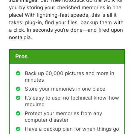
size images. Let ThePhotoStick do the work for
you by storing your cherished memories in one
place! With lightning-fast speeds, this is all it
takes: plug-in, find your files, backup them with
a click. In seconds you’re done—and fired upon
nostalgia.
Pros
Back up 60,000 pictures and more in
minutes
Store your memories in one place
It’s easy to use–no technical know-how
required
Protect your memories from any
computer disaster
Have a backup plan for when things go