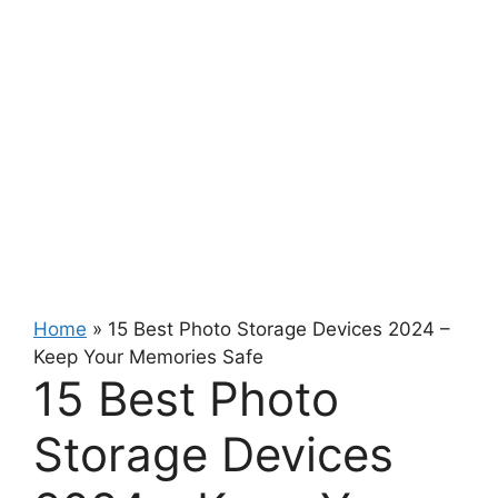
Home
»
15 Best Photo Storage Devices 2024 –
Keep Your Memories Safe
15 Best Photo
Storage Devices