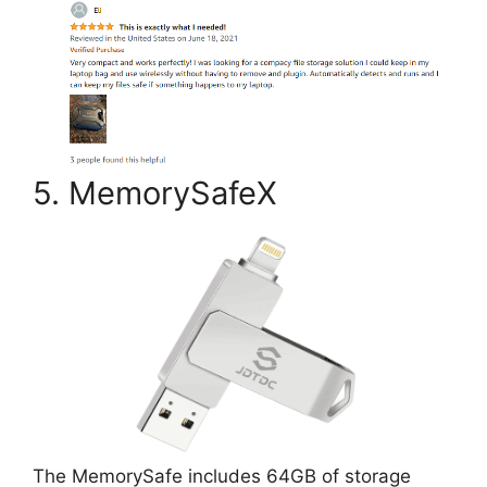
5. MemorySafeX
The MemorySafe includes 64GB of storage