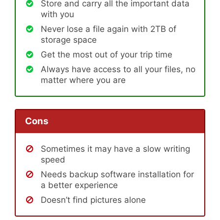
Store and carry all the important data
with you
Never lose a file again with 2TB of
storage space
Get the most out of your trip time
Always have access to all your files, no
matter where you are
Cons
Sometimes it may have a slow writing
speed
Needs backup software installation for
a better experience
Doesn’t find pictures alone