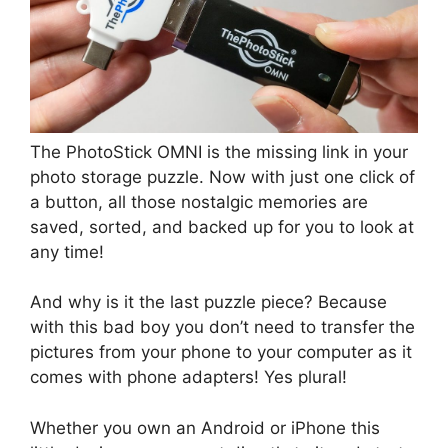
The PhotoStick OMNI is the missing link in your
photo storage puzzle. Now with just one click of
a button, all those nostalgic memories are
saved, sorted, and backed up for you to look at
any time!
And why is it the last puzzle piece? Because
with this bad boy you don’t need to transfer the
pictures from your phone to your computer as it
comes with phone adapters! Yes plural!
Whether you own an Android or iPhone this