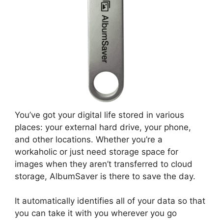
You’ve got your digital life stored in various
places: your external hard drive, your phone,
and other locations. Whether you’re a
workaholic or just need storage space for
images when they aren’t transferred to cloud
storage, AlbumSaver is there to save the day.
It automatically identifies all of your data so that
you can take it with you wherever you go