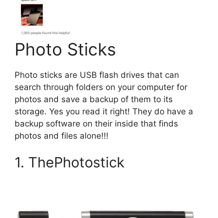
Photo Sticks
Photo sticks are USB flash drives that can
search through folders on your computer for
photos and save a backup of them to its
storage. Yes you read it right! They do have a
backup software on their inside that finds
photos and files alone!!!
1. ThePhotostick