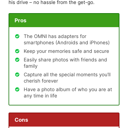
his drive – no hassle from the get-go.
Pros
The OMNI has adapters for
smartphones (Androids and iPhones)
Keep your memories safe and secure
Easily share photos with friends and
family
Capture all the special moments you’ll
cherish forever
Have a photo album of who you are at
any time in life
Cons