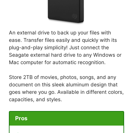
An external drive to back up your files with
ease. Transfer files easily and quickly with its
plug-and-play simplicity! Just connect the
Seagate external hard drive to any Windows or
Mac computer for automatic recognition.
Store 2TB of movies, photos, songs, and any
document on this sleek aluminum design that
goes where you go. Available in different colors,
capacities, and styles.
Pros