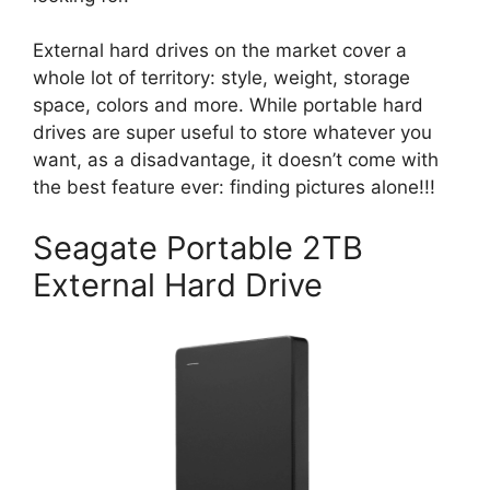
External hard drives on the market cover a
whole lot of territory: style, weight, storage
space, colors and more. While portable hard
drives are super useful to store whatever you
want, as a disadvantage, it doesn’t come with
the best feature ever: finding pictures alone!!!
Seagate Portable 2TB
External Hard Drive