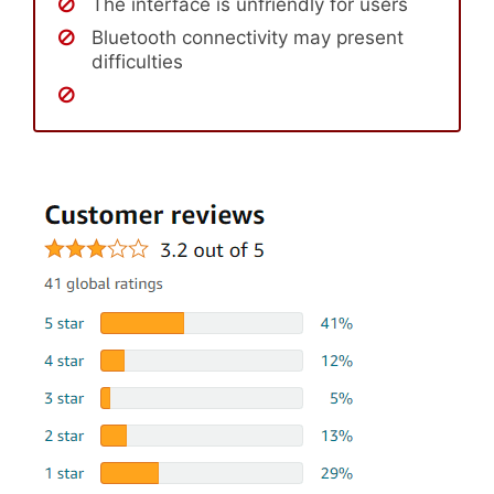
The interface is unfriendly for users
Bluetooth connectivity may present
difficulties