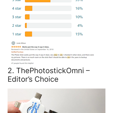
2. ThePhotostickOmni –
Editor’s Choice