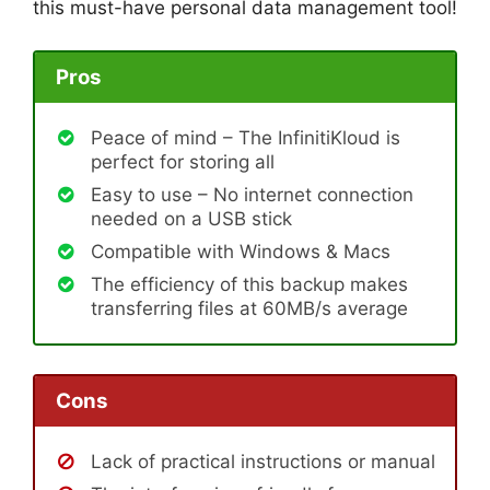
this must-have personal data management tool!
Pros
Peace of mind – The InfinitiKloud is
perfect for storing all
Easy to use – No internet connection
needed on a USB stick
Compatible with Windows & Macs
The efficiency of this backup makes
transferring files at 60MB/s average
Cons
Lack of practical instructions or manual