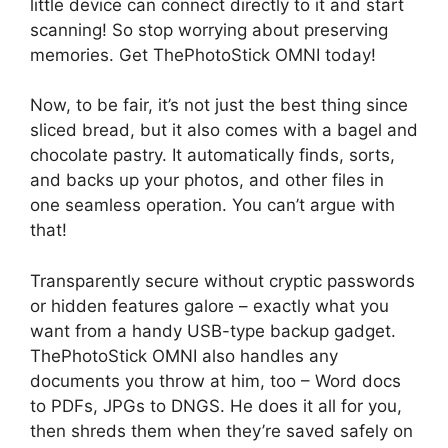
little device can connect directly to it and start
scanning! So stop worrying about preserving
memories. Get ThePhotoStick OMNI today!
Now, to be fair, it’s not just the best thing since
sliced bread, but it also comes with a bagel and
chocolate pastry. It automatically finds, sorts,
and backs up your photos, and other files in
one seamless operation. You can’t argue with
that!
Transparently secure without cryptic passwords
or hidden features galore – exactly what you
want from a handy USB-type backup gadget.
ThePhotoStick OMNI also handles any
documents you throw at him, too – Word docs
to PDFs, JPGs to DNGS. He does it all for you,
then shreds them when they’re saved safely on