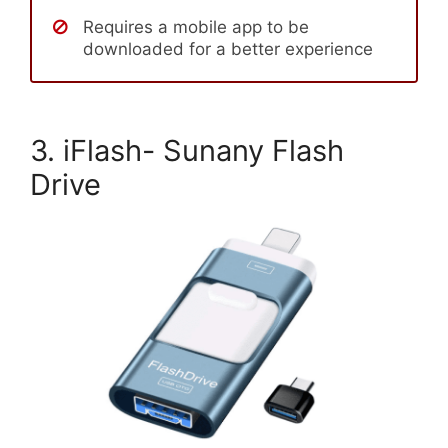
Requires a mobile app to be
downloaded for a better experience
3. iFlash- Sunany Flash
Drive