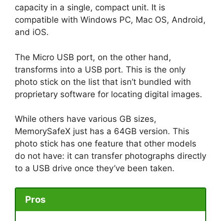
capacity in a single, compact unit. It is
compatible with Windows PC, Mac OS, Android,
and iOS.
The Micro USB port, on the other hand,
transforms into a USB port. This is the only
photo stick on the list that isn’t bundled with
proprietary software for locating digital images.
While others have various GB sizes,
MemorySafeX just has a 64GB version. This
photo stick has one feature that other models
do not have: it can transfer photographs directly
to a USB drive once they’ve been taken.
Pros