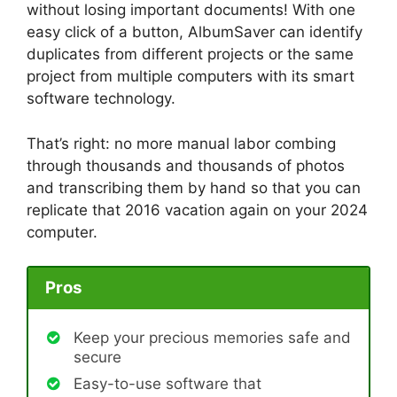
without losing important documents! With one
easy click of a button, AlbumSaver can identify
duplicates from different projects or the same
project from multiple computers with its smart
software technology.
That’s right: no more manual labor combing
through thousands and thousands of photos
and transcribing them by hand so that you can
replicate that 2016 vacation again on your 2024
computer.
Pros
Keep your precious memories safe and
secure
Easy-to-use software that