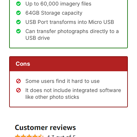
Up to 60,000 imagery files
64GB Storage capacity
USB Port transforms into Micro USB
Can transfer photographs directly to a
USB drive
Cons
Some users find it hard to use
It does not include integrated software
like other photo sticks