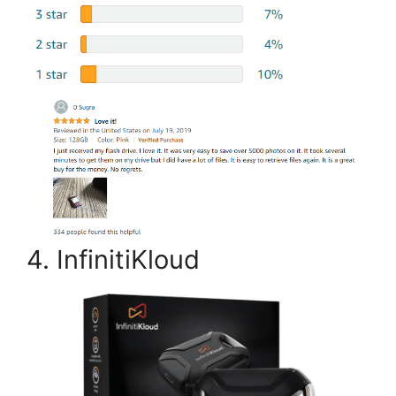
4. InfinitiKloud