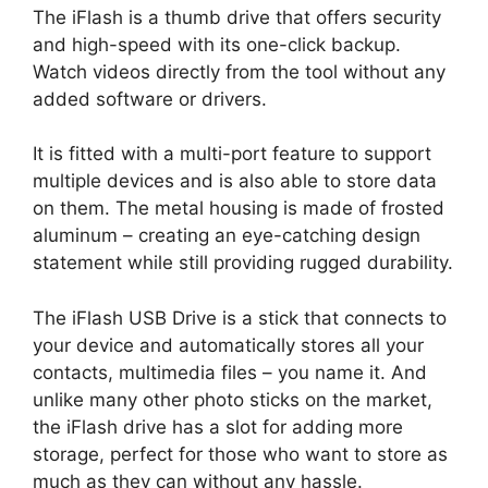
The iFlash is a thumb drive that offers security
and high-speed with its one-click backup.
Watch videos directly from the tool without any
added software or drivers.
It is fitted with a multi-port feature to support
multiple devices and is also able to store data
on them. The metal housing is made of frosted
aluminum – creating an eye-catching design
statement while still providing rugged durability.
The iFlash USB Drive is a stick that connects to
your device and automatically stores all your
contacts, multimedia files – you name it. And
unlike many other photo sticks on the market,
the iFlash drive has a slot for adding more
storage, perfect for those who want to store as
much as they can without any hassle.