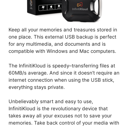
Keep all your memories and treasures stored in
one place. This external USB backup is perfect
for any multimedia, and documents and is
compatible with Windows and Mac computers.
The InfinitiKloud is speedy–transferring files at
60MB/s average. And since it doesn’t require an
internet connection when using the USB stick,
everything stays private.
Unbelievably smart and easy to use,
InfinitiKloud is the revolutionary device that
takes away all your excuses not to save your
memories. Take back control of your media with