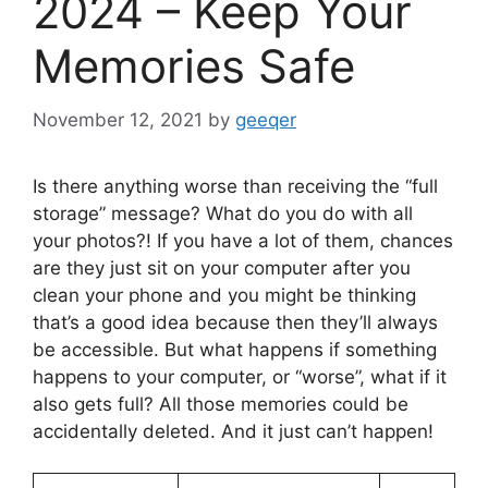
2024 – Keep Your
Memories Safe
November 12, 2021
by
geeqer
Is there anything worse than receiving the “full
storage” message? What do you do with all
your photos?! If you have a lot of them, chances
are they just sit on your computer after you
clean your phone and you might be thinking
that’s a good idea because then they’ll always
be accessible. But what happens if something
happens to your computer, or “worse”, what if it
also gets full? All those memories could be
accidentally deleted. And it just can’t happen!