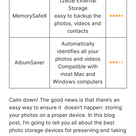
128GB External
Storage
MemorySafeX
easy to backup the
photos, videos and
contacts
Automatically
identifies all your
photos and videos
AlbumSaver
Compatible with
most Mac and
Windows computers
Calm down! The good news is that there’s an
easy way to ensure it doesn’t happen: storing
your photos on a proper device. In this blog
post, I’m going to tell you all about the best
photo storage devices for preserving and taking