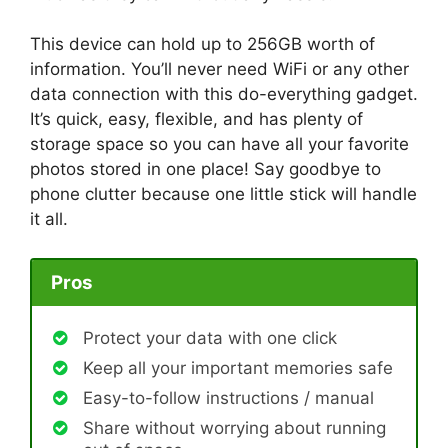
This device can hold up to 256GB worth of
information. You’ll never need WiFi or any other
data connection with this do-everything gadget.
It’s quick, easy, flexible, and has plenty of
storage space so you can have all your favorite
photos stored in one place! Say goodbye to
phone clutter because one little stick will handle
it all.
Pros
Protect your data with one click
Keep all your important memories safe
Easy-to-follow instructions / manual
Share without worrying about running