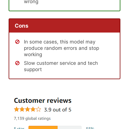
wrong
Cons
In some cases, this model may
produce random errors and stop
working
Slow customer service and tech
support