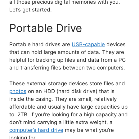
all those precious digital memories with you.
Let’s get started.
Portable Drive
Portable hard drives are
USB-capable
devices
that can hold large amounts of data. They are
helpful for backing up files and data from a PC
and transferring files between two computers.
These external storage devices store files and
photos
on an HDD (hard disk drive) that is
inside the casing. They are small, relatively
affordable and usually have large capacities up
to 2TB. If you’re looking for a high capacity and
don’t mind carrying a little extra weight, a
computer’s hard drive
may be what you’re
looking for.