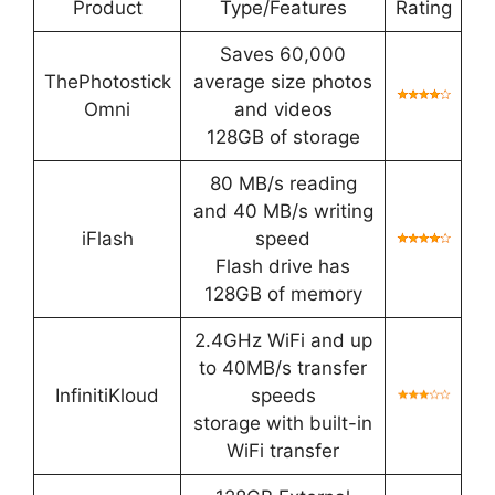
Product
Type/Features
Rating
Saves 60,000
ThePhotostick
average size photos
Omni
and videos
128GB of storage
80 MB/s reading
and 40 MB/s writing
iFlash
speed
Flash drive has
128GB of memory
2.4GHz WiFi and up
to 40MB/s transfer
InfinitiKloud
speeds
storage with built-in
WiFi transfer