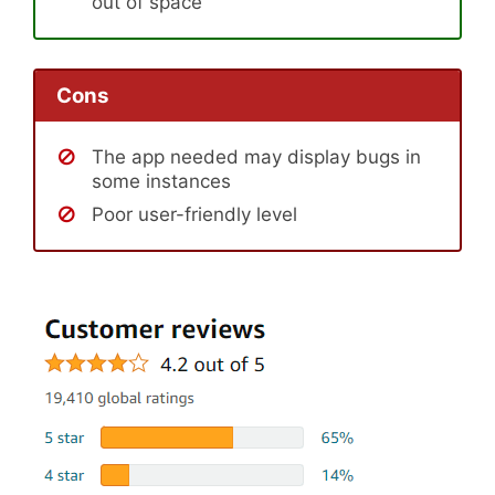
out of space
Cons
The app needed may display bugs in
some instances
Poor user-friendly level