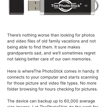
There’s nothing worse than looking for photos
and video files of old family vacations and not
being able to find them. It sure makes
grandparents sad, and we’ll sometimes regret
not taking better care of our own memories.
Here is whereThe PhotoStick comes in handy. It
connects to your computer and starts scanning
for those picture and video file types. No more
folder browsing for hours checking for pictures.
The device can backup up to 60,000 average