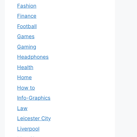
Fashion
Finance
Football
Games
Gaming
Headphones
Health
Home
How to
Info-Graphics
Law
Leicester City
Liverpool