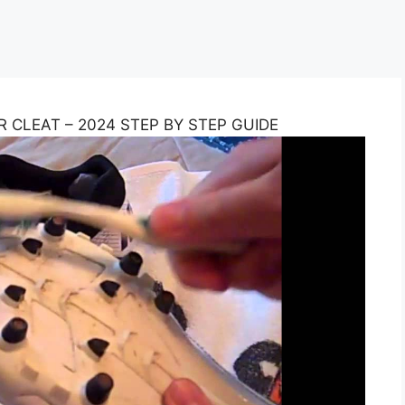
CLEAT – 2024 STEP BY STEP GUIDE