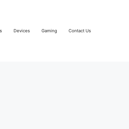
s
Devices
Gaming
Contact Us