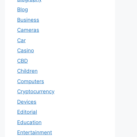
Blog
Business
Cameras
Car
Casino
CBD
Children
Computers
Cryptocurrency
Devices
Editorial
Education
Entertainment