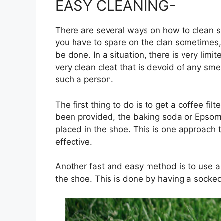
EASY CLEANING-
There are several ways on how to clean 
you have to spare on the clan sometimes,
be done. In a situation, there is very limi
very clean cleat that is devoid of any sme
such a person.
The first thing to do is to get a coffee fil
been provided, the baking soda or Epsom is 
placed in the shoe. This is one approach th
effective.
Another fast and easy method is to use a
the shoe. This is done by having a socked