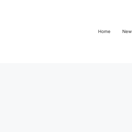
Home
New