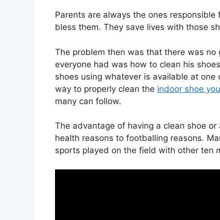
Parents are always the ones responsible 
bless them. They save lives with those s
The problem then was that there was no g
everyone had was how to clean his shoes,
shoes using whatever is available at one 
way to properly clean the
indoor shoe yo
many can follow.
The advantage of having a clean shoe or 
health reasons to footballing reasons. Ma
sports played on the field with other te