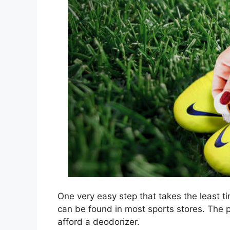
One very easy step that takes the least ti
can be found in most sports stores. The pr
afford a deodorizer.