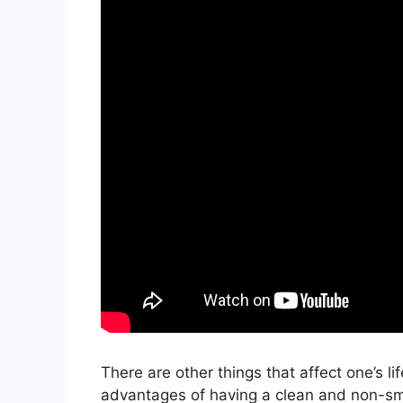
There are other things that affect one’s li
advantages of having a clean and non-smel