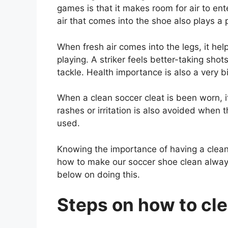
games is that it makes room for air to e
air that comes into the shoe also plays a 
When fresh air comes into the legs, it he
playing. A striker feels better-taking shot
tackle. Health importance is also a very bi
When a clean soccer cleat is been worn, i
rashes or irritation is also avoided when 
used.
Knowing the importance of having a clean
how to make our soccer shoe clean always
below on doing this.
Steps on how to cle