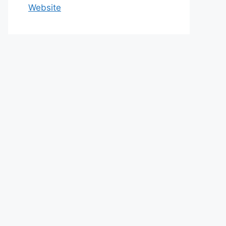
Website