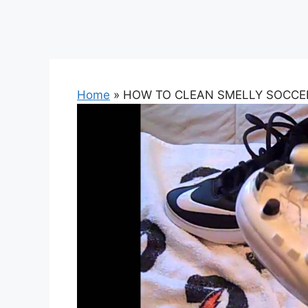
Home
»
HOW TO CLEAN SMELLY SOCCER 