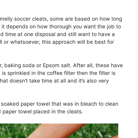
smelly soccer cleats, some are based on how long
 it depends on how thorough you want the job to
ted time at one disposal and still want to have a
ll or whatsoever, this approach will be best for
ter, baking soda or Epsom salt. After all, these have
sprinkled in the coffee filter then the filter is
at doesn’t take time at all and it’s also very
 soaked paper towel that was in bleach to clean
 paper towel placed in the cleats.