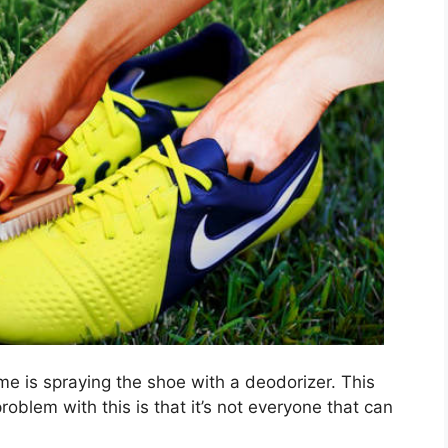
me is spraying the shoe with a deodorizer. This
oblem with this is that it’s not everyone that can