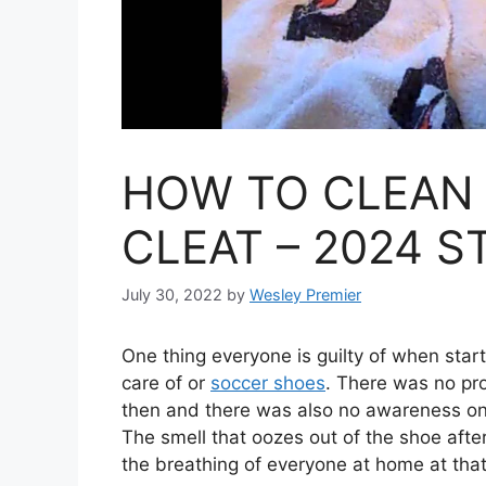
HOW TO CLEAN
CLEAT – 2024 S
July 30, 2022
by
Wesley Premier
One thing everyone is guilty of when star
care of or
soccer shoes
. There was no pr
then and there was also no awareness on 
The smell that oozes out of the shoe after
the breathing of everyone at home at that 