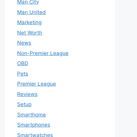
Man City
Man United
Marketing
Net Worth
News
Non-Premier League
OBD
Pets
Premier League
Reviews
Setup
Smarthome
Smartphones
Smartwatches