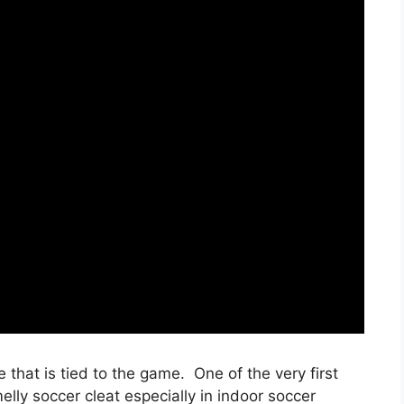
fe that is tied to the game. One of the very first
ly soccer cleat especially in indoor soccer