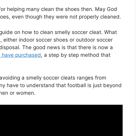
for helping many clean the shoes then. May God
hoes, even though they were not properly cleaned.
uide on how to clean smelly soccer cleat. What
 either indoor soccer shoes or outdoor soccer
disposal. The good news is that there is now a
u have purchased
, a step by step method that
avoiding a smelly soccer cleats ranges from
ny have to understand that football is just beyond
n men or women.