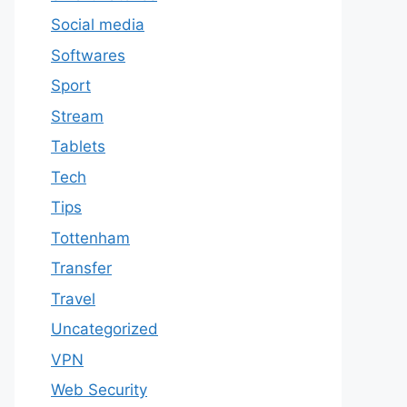
Social media
Softwares
Sport
Stream
Tablets
Tech
Tips
Tottenham
Transfer
Travel
Uncategorized
VPN
Web Security