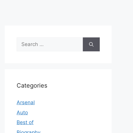
Search
for:
Categories
Arsenal
Auto
Best of
Biography