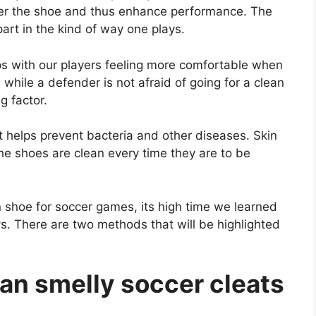
nter the shoe and thus enhance performance. The
part in the kind of way one plays.
lps with our players feeling more comfortable when
s while a defender is not afraid of going for a clean
g factor.
t helps prevent bacteria and other diseases. Skin
the shoes are clean every time they are to be
 shoe for soccer games, its high time we learned
. There are two methods that will be highlighted
an smelly soccer cleats