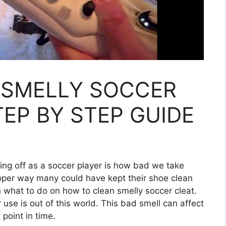
 SMELLY SOCCER
TEP BY STEP GUIDE
ting off as a soccer player is how bad we take
oper way many could have kept their shoe clean
what to do on how to clean smelly soccer cleat.
 use is out of this world. This bad smell can affect
point in time.