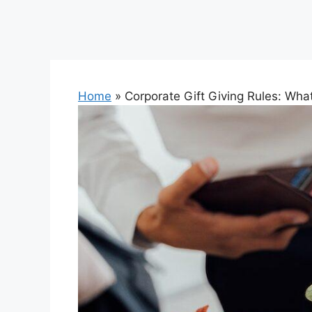
Home
»
Corporate Gift Giving Rules: Wh