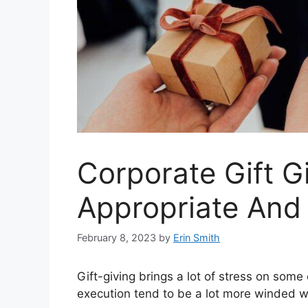
Corporate Gift G
Appropriate An
February 8, 2023
by
Erin Smith
Gift-giving brings a lot of stress on some
execution tend to be a lot more winded wh