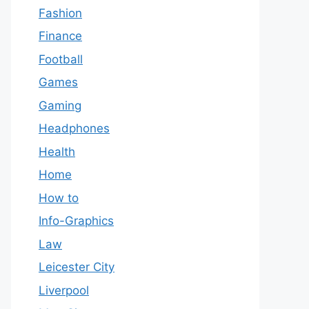
Fashion
Finance
Football
Games
Gaming
Headphones
Health
Home
How to
Info-Graphics
Law
Leicester City
Liverpool