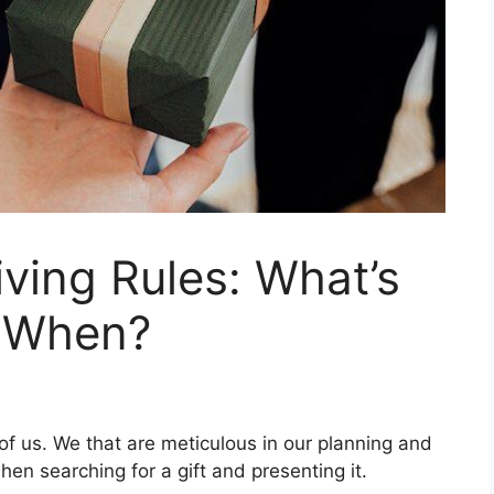
iving Rules: What’s
d When?
 of us. We that are meticulous in our planning and
en searching for a gift and presenting it.