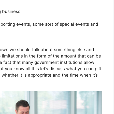
g business
sporting events, some sort of special events and
down we should talk about something else and
 limitations in the form of the amount that can be
the fact that many government institutions allow
hat you know all this let’s discuss what you can gift
whether it is appropriate and the time when it’s