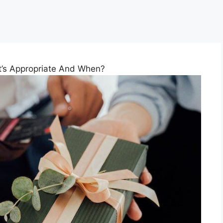
at’s Appropriate And When?