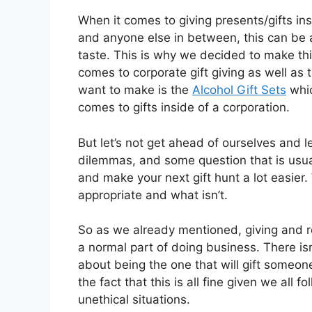
When it comes to giving presents/gifts in
and anyone else in between, this can be a 
taste. This is why we decided to make thi
comes to corporate gift giving as well as t
want to make is the
Alcohol Gift Sets
whic
comes to gifts inside of a corporation.
But let’s not get ahead of ourselves and le
dilemmas, and some question that is usual
and make your next gift hunt a lot easier. 
appropriate and what isn’t.
So as we already mentioned, giving and rece
a normal part of doing business. There is
about being the one that will gift someone 
the fact that this is all fine given we all 
unethical situations.