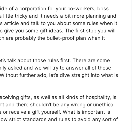
side of a corporation for your co-workers, boss
little tricky and it needs a bit more planning and
s article and talk to you about some rules when it
o give you some gift ideas. The first stop you will
h are probably the bullet-proof plan when it
t’s talk about those rules first. There are some
ly asked and we will try to answer all of those
Without further ado, let’s dive straight into what is
iving gifts, as well as all kinds of hospitality, is
n’t and there shouldn’t be any wrong or unethical
or receive a gift yourself. What is important is
follow strict standards and rules to avoid any sort of