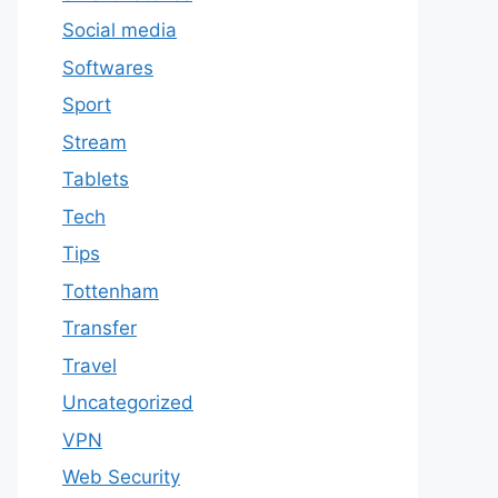
Social media
Softwares
Sport
Stream
Tablets
Tech
Tips
Tottenham
Transfer
Travel
Uncategorized
VPN
Web Security