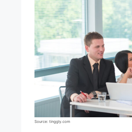
Source: tinggly.com