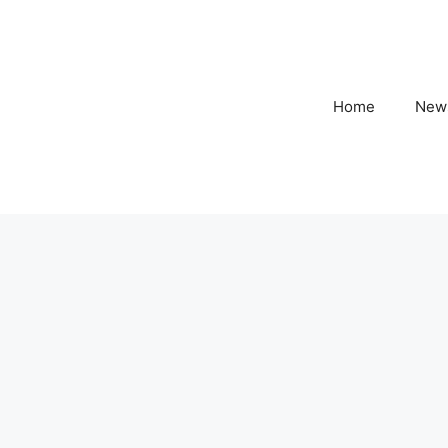
Home
New