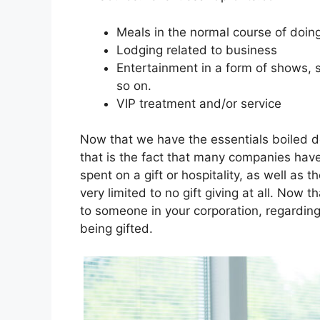
Meals in the normal course of doin
Lodging related to business
Entertainment in a form of shows, 
so on.
VIP treatment and/or service
Now that we have the essentials boiled 
that is the fact that many companies have
spent on a gift or hospitality, as well as 
very limited to no gift giving at all. Now t
to someone in your corporation, regarding 
being gifted.