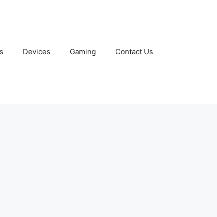
s
Devices
Gaming
Contact Us