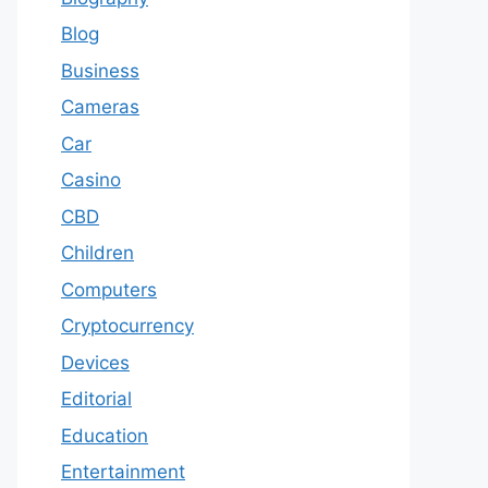
Blog
Business
Cameras
Car
Casino
CBD
Children
Computers
Cryptocurrency
Devices
Editorial
Education
Entertainment