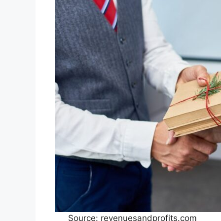
Source: revenuesandprofits.com