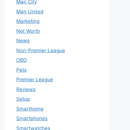
Man City
Man United
Marketing
Net Worth
News
Non-Premier League
OBD
Pets
Premier League
Reviews
Setup
Smarthome
Smartphones
Smartwatches