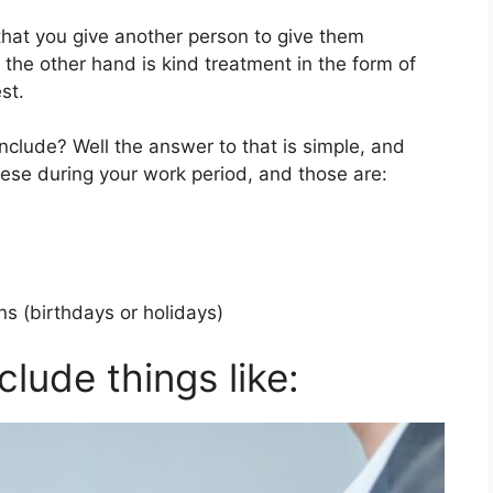
ng that you give another person to give them
 the other hand is kind treatment in the form of
st.
nclude? Well the answer to that is simple, and
ese during your work period, and those are:
ns (birthdays or holidays)
clude things like: