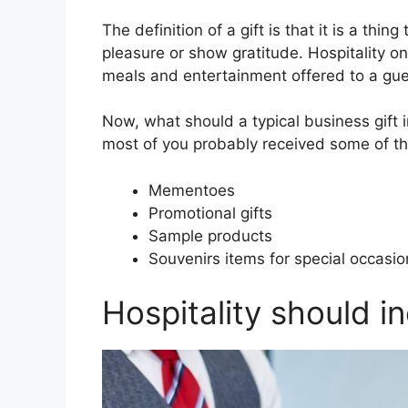
The definition of a gift is that it is a thi
pleasure or show gratitude. Hospitality on
meals and entertainment offered to a gue
Now, what should a typical business gift i
most of you probably received some of th
Mementoes
Promotional gifts
Sample products
Souvenirs items for special occasio
Hospitality should in