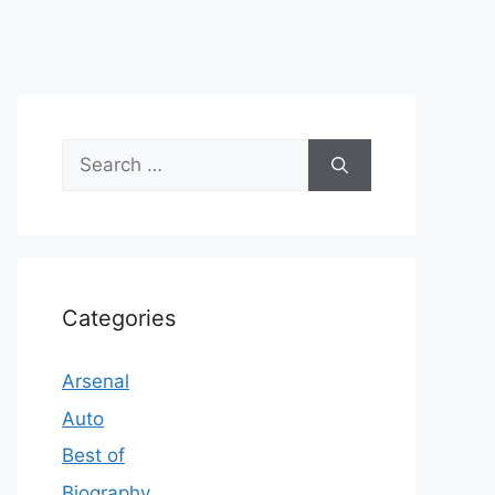
Search
for:
Categories
Arsenal
Auto
Best of
Biography