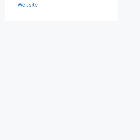
Website