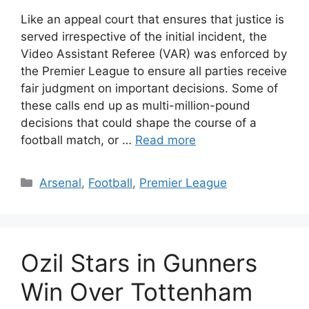
Like an appeal court that ensures that justice is
served irrespective of the initial incident, the
Video Assistant Referee (VAR) was enforced by
the Premier League to ensure all parties receive
fair judgment on important decisions. Some of
these calls end up as multi-million-pound
decisions that could shape the course of a
football match, or …
Read more
Categories
Arsenal
,
Football
,
Premier League
Ozil Stars in Gunners
Win Over Tottenham