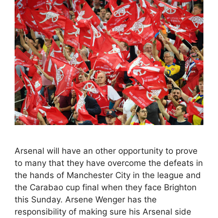
Arsenal will have an other opportunity to prove
to many that they have overcome the defeats in
the hands of Manchester City in the league and
the Carabao cup final when they face Brighton
this Sunday. Arsene Wenger has the
responsibility of making sure his Arsenal side