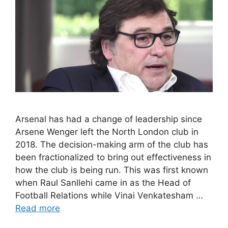
Arsenal has had a change of leadership since
Arsene Wenger left the North London club in
2018. The decision-making arm of the club has
been fractionalized to bring out effectiveness in
how the club is being run. This was first known
when Raul Sanllehi came in as the Head of
Football Relations while Vinai Venkatesham …
Read more