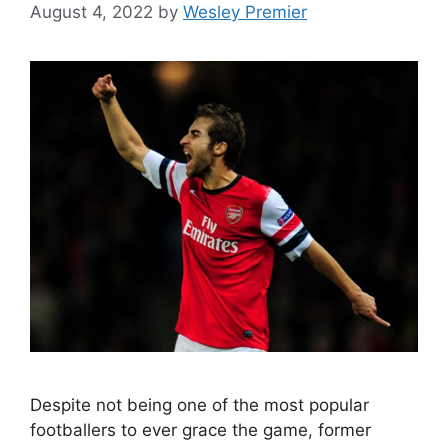
August 4, 2022
by
Wesley Premier
Despite not being one of the most popular
footballers to ever grace the game, former