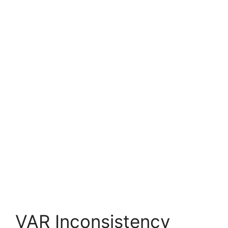
VAR Inconsistency