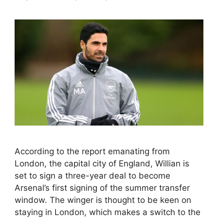
According to the report emanating from
London, the capital city of England, Willian is
set to sign a three-year deal to become
Arsenal’s first signing of the summer transfer
window. The winger is thought to be keen on
staying in London, which makes a switch to the