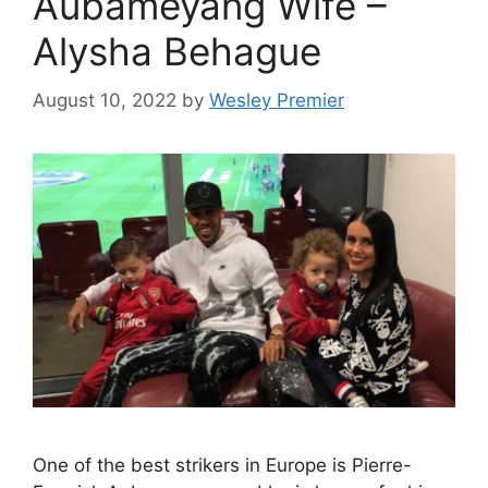
Aubameyang Wife –
Alysha Behague
August 10, 2022
by
Wesley Premier
One of the best strikers in Europe is Pierre-