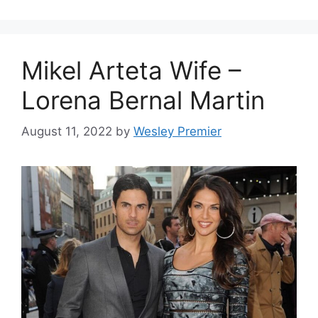
Mikel Arteta Wife –
Lorena Bernal Martin
August 11, 2022
by
Wesley Premier