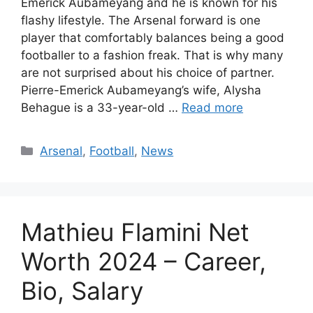
Emerick Aubameyang and he is known for his
flashy lifestyle. The Arsenal forward is one
player that comfortably balances being a good
footballer to a fashion freak. That is why many
are not surprised about his choice of partner.
Pierre-Emerick Aubameyang’s wife, Alysha
Behague is a 33-year-old …
Read more
Categories
Arsenal
,
Football
,
News
Mathieu Flamini Net
Worth 2024 – Career,
Bio, Salary