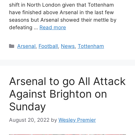
shift in North London given that Tottenham
have finished above Arsenal in the last few
seasons but Arsenal showed their mettle by
defeating …
Read more
Categories
Arsenal
,
Football
,
News
,
Tottenham
Arsenal to go All Attack
Against Brighton on
Sunday
August 20, 2022
by
Wesley Premier