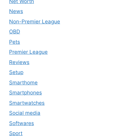
Net Worth
News
Non-Premier League
OBD
Pets
Premier League
Reviews
Setup
Smarthome
Smartphones
Smartwatches
Social media
Softwares
Sport