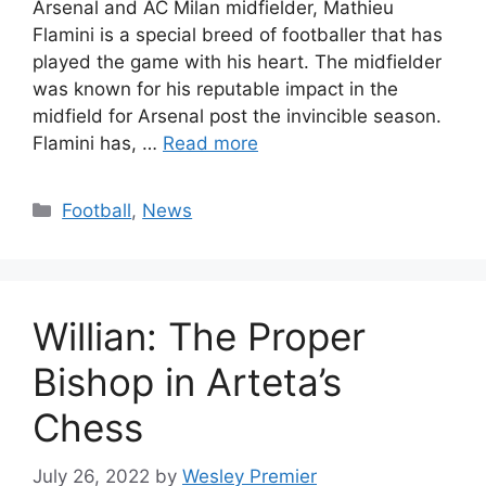
Arsenal and AC Milan midfielder, Mathieu
Flamini is a special breed of footballer that has
played the game with his heart. The midfielder
was known for his reputable impact in the
midfield for Arsenal post the invincible season.
Flamini has, …
Read more
Categories
Football
,
News
Willian: The Proper
Bishop in Arteta’s
Chess
July 26, 2022
by
Wesley Premier