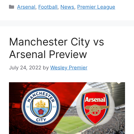
Categories
Arsenal
,
Football
,
News
,
Premier League
Manchester City vs
Arsenal Preview
July 24, 2022
by
Wesley Premier