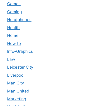
Games
Gaming
Headphones
Health
Home
How to
Info-Graphics
Law
Leicester City
Liverpool
Man City
Man United
Marketing