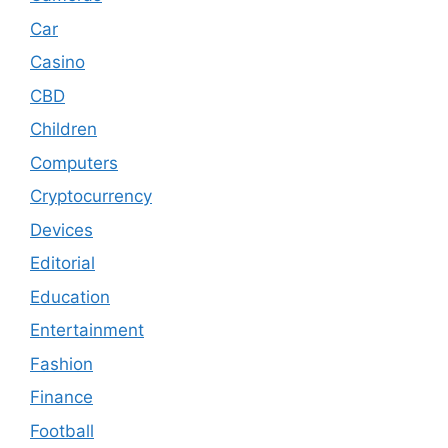
Car
Casino
CBD
Children
Computers
Cryptocurrency
Devices
Editorial
Education
Entertainment
Fashion
Finance
Football