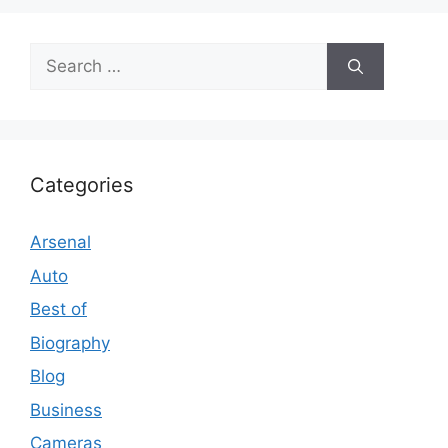
Search
for:
Categories
Arsenal
Auto
Best of
Biography
Blog
Business
Cameras