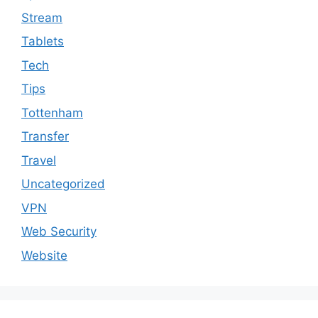
Stream
Tablets
Tech
Tips
Tottenham
Transfer
Travel
Uncategorized
VPN
Web Security
Website