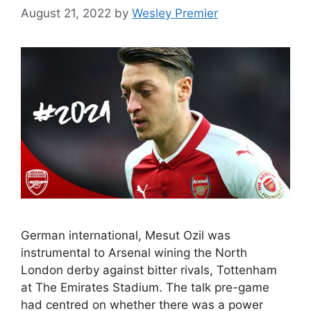
August 21, 2022
by
Wesley Premier
German international, Mesut Ozil was
instrumental to Arsenal wining the North
London derby against bitter rivals, Tottenham
at The Emirates Stadium. The talk pre-game
had centred on whether there was a power