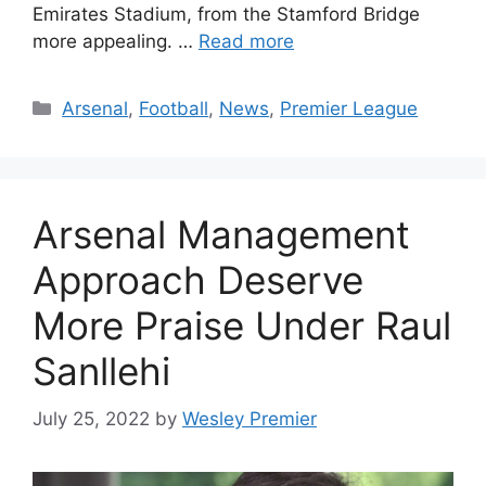
Emirates Stadium, from the Stamford Bridge
more appealing. …
Read more
Categories
Arsenal
,
Football
,
News
,
Premier League
Arsenal Management
Approach Deserve
More Praise Under Raul
Sanllehi
July 25, 2022
by
Wesley Premier