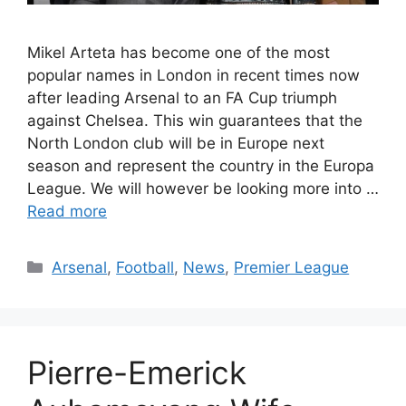
Mikel Arteta has become one of the most
popular names in London in recent times now
after leading Arsenal to an FA Cup triumph
against Chelsea. This win guarantees that the
North London club will be in Europe next
season and represent the country in the Europa
League. We will however be looking more into …
Read more
Categories
Arsenal
,
Football
,
News
,
Premier League
Pierre-Emerick