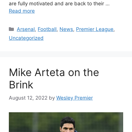
are fully motivated and are back to their …
Read more
Categories
Arsenal
,
Football
,
News
,
Premier League
,
Uncategorized
Mike Arteta on the
Brink
August 12, 2022
by
Wesley Premier