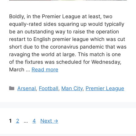
Boldly, in the Premier League at least, two
equally-rated sides squaring up would typically
be an outstanding way to raise the operation
restart to English premier league which was cut
short due to the coronavirus pandemic that was
ravaging the world at large. This match is one
of the fixtures was scheduled for Wednesday,
March …
Read more
Categories
Arsenal
,
Football
,
Man City
,
Premier League
Page
Page
Page
1
2
…
4
Next
→