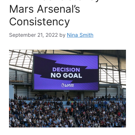
Mars Arsenal’s
Consistency
September 21, 2022
by
Nina Smith