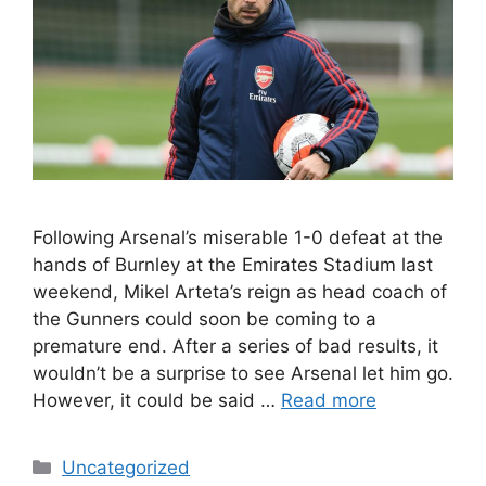
Following Arsenal’s miserable 1-0 defeat at the
hands of Burnley at the Emirates Stadium last
weekend, Mikel Arteta’s reign as head coach of
the Gunners could soon be coming to a
premature end. After a series of bad results, it
wouldn’t be a surprise to see Arsenal let him go.
However, it could be said …
Read more
Categories
Uncategorized