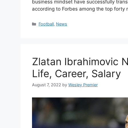
business mindset have successfully trans
according to Forbes among the top forty r
Categories
Football
,
News
Zlatan Ibrahimovic 
Life, Career, Salary
August 7, 2022
by
Wesley Premier