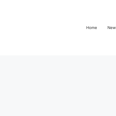
Home
New