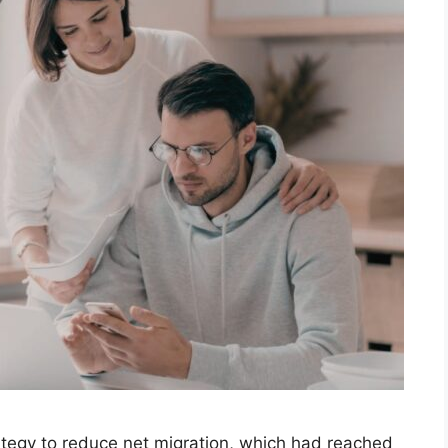
tegy to reduce net migration, which had reached