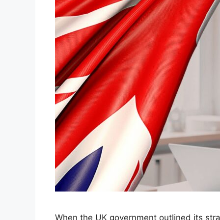
When the UK government outlined its stra