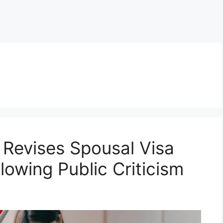
Revises Spousal Visa
lowing Public Criticism