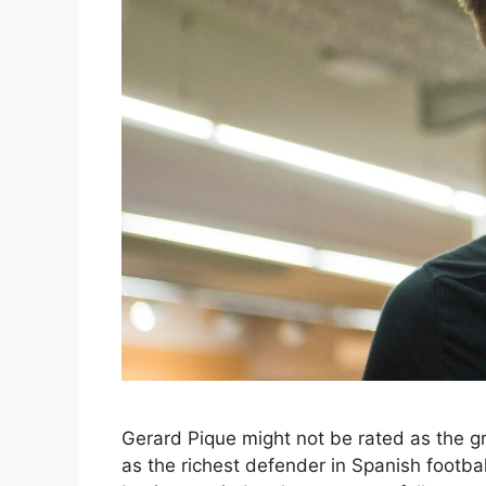
Gerard Pique might not be rated as the gr
as the richest defender in Spanish football