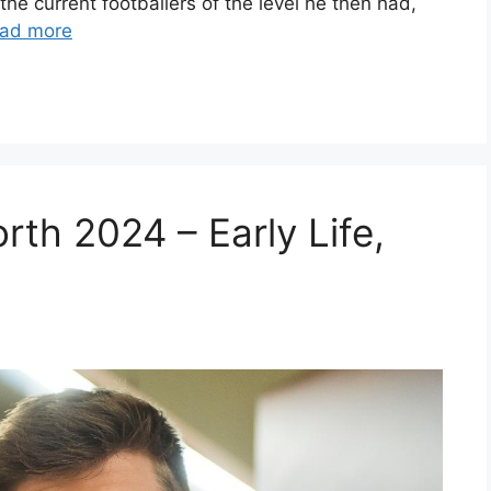
the current footballers of the level he then had,
ad more
th 2024 – Early Life,