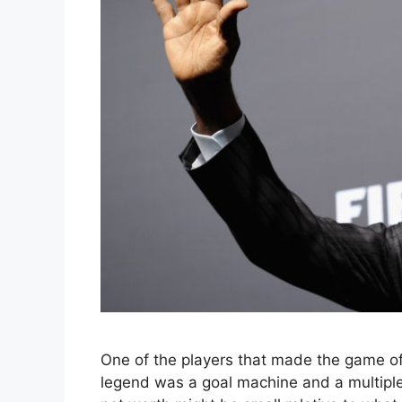
One of the players that made the game of 
legend was a goal machine and a multiple