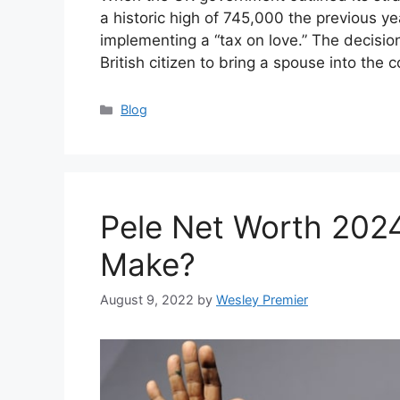
a historic high of 745,000 the previous yea
implementing a “tax on love.” The decisio
British citizen to bring a spouse into the
Categories
Blog
Pele Net Worth 202
Make?
August 9, 2022
by
Wesley Premier