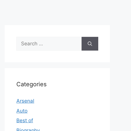
Search
for:
Categories
Arsenal
Auto
Best of
Biography