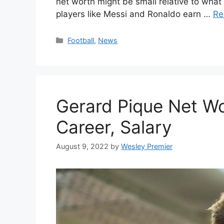
net worth might be small relative to what 
players like Messi and Ronaldo earn …
Re
Categories
Football
,
News
Gerard Pique Net Wor
Career, Salary
August 9, 2022
by
Wesley Premier