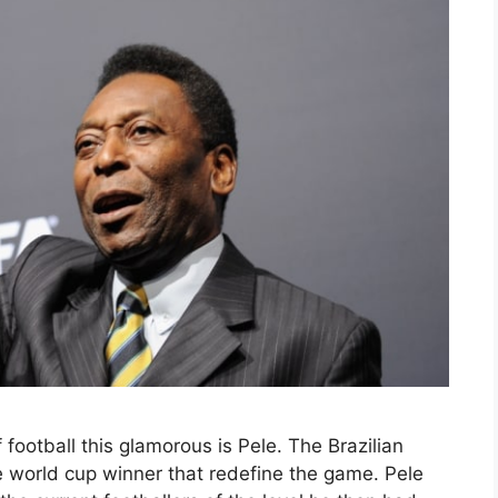
football this glamorous is Pele. The Brazilian
 world cup winner that redefine the game. Pele