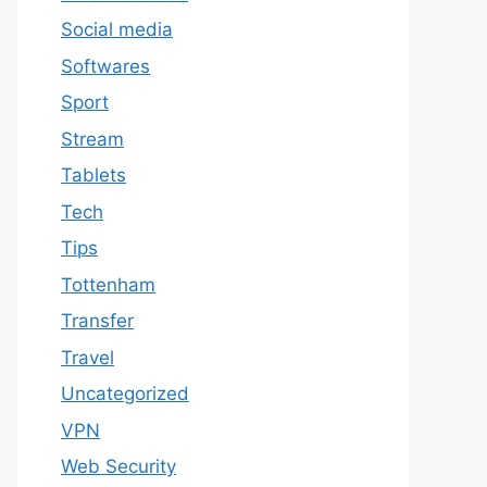
Social media
Softwares
Sport
Stream
Tablets
Tech
Tips
Tottenham
Transfer
Travel
Uncategorized
VPN
Web Security