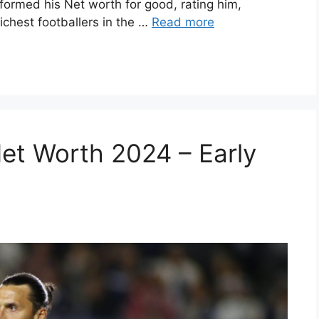
formed his Net worth for good, rating him,
ichest footballers in the …
Read more
Net Worth 2024 – Early