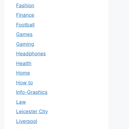
Fashion
Finance
Football
Games
Gaming
Headphones
Health
Home
How to
Info-Graphics
Law
Leicester City
Liverpool