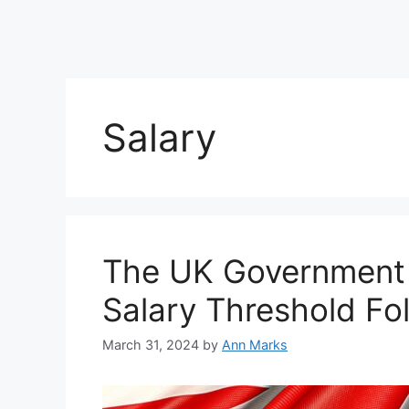
Salary
The UK Government 
Salary Threshold Fol
March 31, 2024
by
Ann Marks