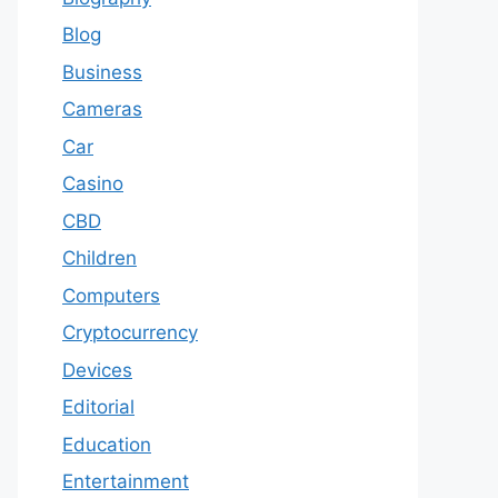
Blog
Business
Cameras
Car
Casino
CBD
Children
Computers
Cryptocurrency
Devices
Editorial
Education
Entertainment