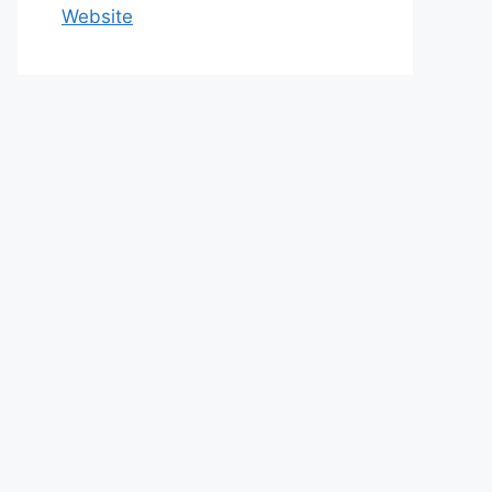
Website