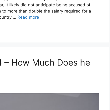
r, it likely did not anticipate being accused of
n to more than double the salary required for a
 country …
Read more
4 – How Much Does he