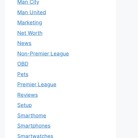
Man City
Man United
Marketing
Net Worth
News
Non-Premier League
OBD
Pets
Premier League
Reviews
Setup
Smarthome
Smartphones
Smartwatches