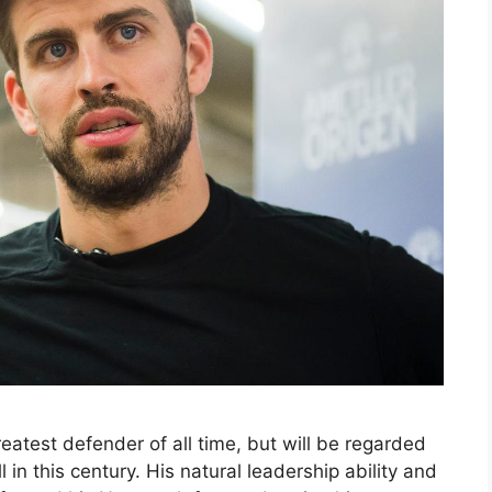
eatest defender of all time, but will be regarded
 in this century. His natural leadership ability and