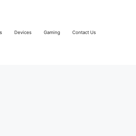
s
Devices
Gaming
Contact Us