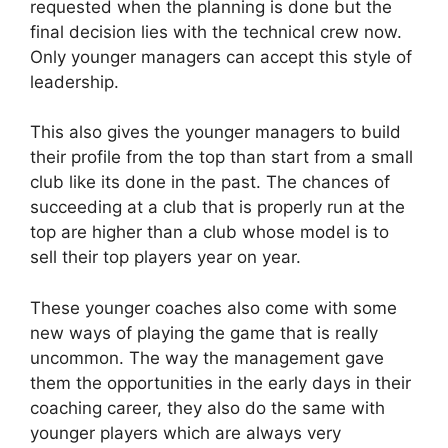
requested when the planning is done but the
final decision lies with the technical crew now.
Only younger managers can accept this style of
leadership.
This also gives the younger managers to build
their profile from the top than start from a small
club like its done in the past. The chances of
succeeding at a club that is properly run at the
top are higher than a club whose model is to
sell their top players year on year.
These younger coaches also come with some
new ways of playing the game that is really
uncommon. The way the management gave
them the opportunities in the early days in their
coaching career, they also do the same with
younger players which are always very