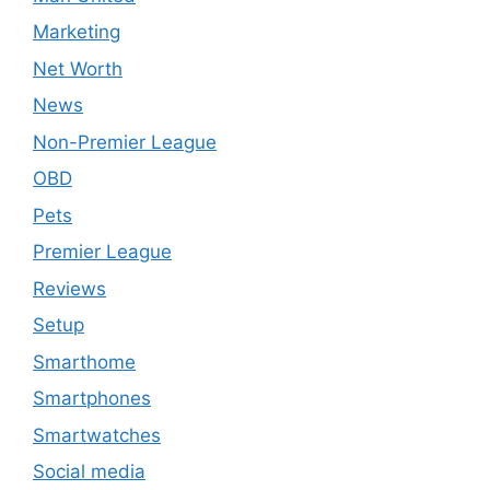
Marketing
Net Worth
News
Non-Premier League
OBD
Pets
Premier League
Reviews
Setup
Smarthome
Smartphones
Smartwatches
Social media