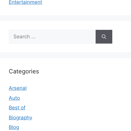
Entertainment
Search
for:
Categories
Arsenal
Auto
Best of
Biography
Blog