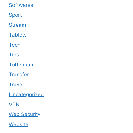
Softwares
Sport
Stream
Tablets
Tech
Tips
Tottenham
Transfer
Travel
Uncategorized
VPN
Web Security
Website