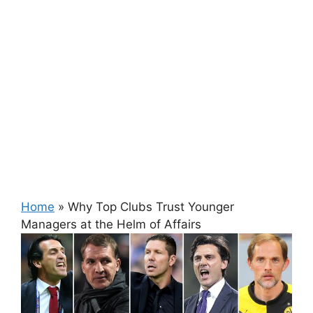
Home
»
Why Top Clubs Trust Younger
Managers at the Helm of Affairs