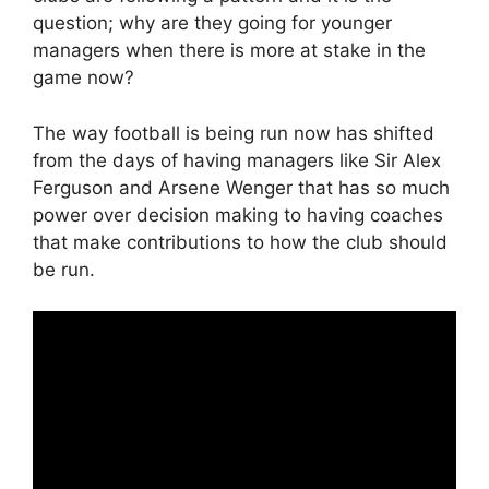
question; why are they going for younger
managers when there is more at stake in the
game now?
The way football is being run now has shifted
from the days of having managers like Sir Alex
Ferguson and Arsene Wenger that has so much
power over decision making to having coaches
that make contributions to how the club should
be run.