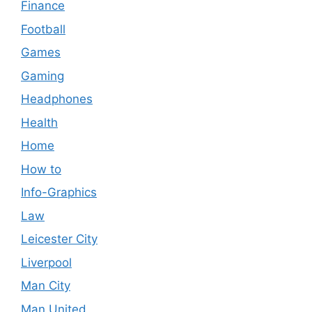
Finance
Football
Games
Gaming
Headphones
Health
Home
How to
Info-Graphics
Law
Leicester City
Liverpool
Man City
Man United