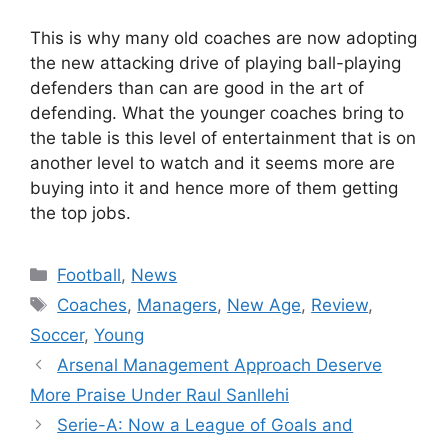
This is why many old coaches are now adopting
the new attacking drive of playing ball-playing
defenders than can are good in the art of
defending. What the younger coaches bring to
the table is this level of entertainment that is on
another level to watch and it seems more are
buying into it and hence more of them getting
the top jobs.
Categories
Football
,
News
Tags
Coaches
,
Managers
,
New Age
,
Review
,
Soccer
,
Young
Arsenal Management Approach Deserve
More Praise Under Raul Sanllehi
Serie-A: Now a League of Goals and