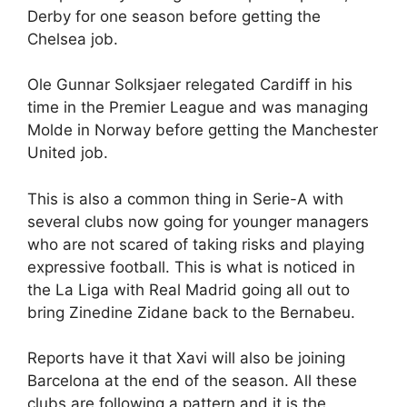
Derby for one season before getting the
Chelsea job.
Ole Gunnar Solksjaer relegated Cardiff in his
time in the Premier League and was managing
Molde in Norway before getting the Manchester
United job.
This is also a common thing in Serie-A with
several clubs now going for younger managers
who are not scared of taking risks and playing
expressive football. This is what is noticed in
the La Liga with Real Madrid going all out to
bring Zinedine Zidane back to the Bernabeu.
Reports have it that Xavi will also be joining
Barcelona at the end of the season. All these
clubs are following a pattern and it is the