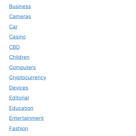
Business
Cameras
Car
Casino
CBD
Children
Computers
Cryptocurrency
Devices
Editorial
Education
Entertainment
Fashion