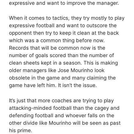
expressive and want to improve the manager.
When it comes to tactics, they try mostly to play
expressive football and want to outscore the
opponent then try to keep it clean at the back
which was a common thing before now.
Records that will be common now is the
number of goals scored than the number of
clean sheets kept in a season. This is making
older managers like Jose Mourinho look
obsolete in the game and many claiming the
game have left him. It isn’t the issue.
It’s just that more coaches are trying to play
attacking-minded football than the cagey and
defending football and whoever falls on the
other divide like Mourinho will be seen as past
his prime.