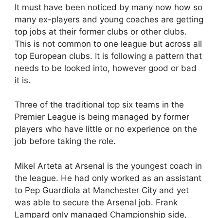
It must have been noticed by many now how so
many ex-players and young coaches are getting
top jobs at their former clubs or other clubs.
This is not common to one league but across all
top European clubs. It is following a pattern that
needs to be looked into, however good or bad
it is.
Three of the traditional top six teams in the
Premier League is being managed by former
players who have little or no experience on the
job before taking the role.
Mikel Arteta at Arsenal is the youngest coach in
the league. He had only worked as an assistant
to Pep Guardiola at Manchester City and yet
was able to secure the Arsenal job. Frank
Lampard only managed Championship side,