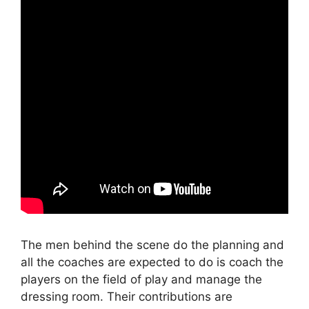
The men behind the scene do the planning and
all the coaches are expected to do is coach the
players on the field of play and manage the
dressing room. Their contributions are