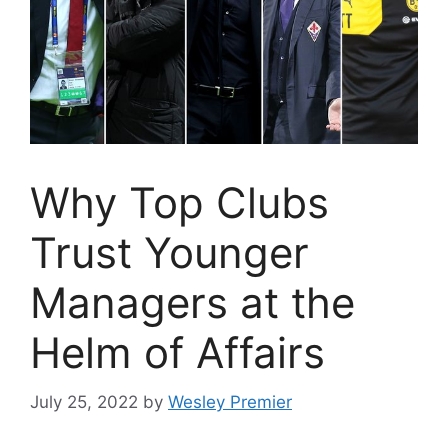
Why Top Clubs
Trust Younger
Managers at the
Helm of Affairs
July 25, 2022
by
Wesley Premier