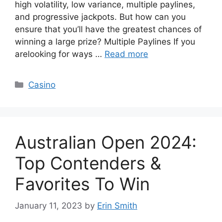
high volatility, low variance, multiple paylines,
and progressive jackpots. But how can you
ensure that you’ll have the greatest chances of
winning a large prize? Multiple Paylines If you
arelooking for ways …
Read more
Categories
Casino
Australian Open 2024:
Top Contenders &
Favorites To Win
January 11, 2023
by
Erin Smith