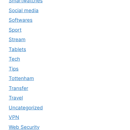
Smartwatches
Social media
Softwares
Sport
Stream
Tablets
Tech
Tips
Tottenham
Transfer
Travel
Uncategorized
VPN
Web Security