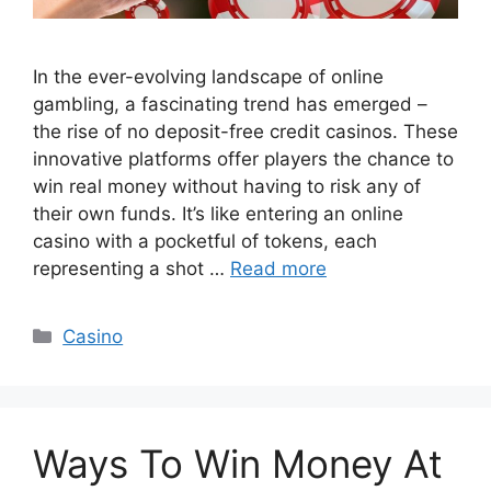
In the ever-evolving landscape of online
gambling, a fascinating trend has emerged –
the rise of no deposit-free credit casinos. These
innovative platforms offer players the chance to
win real money without having to risk any of
their own funds. It’s like entering an online
casino with a pocketful of tokens, each
representing a shot …
Read more
Categories
Casino
Ways To Win Money At