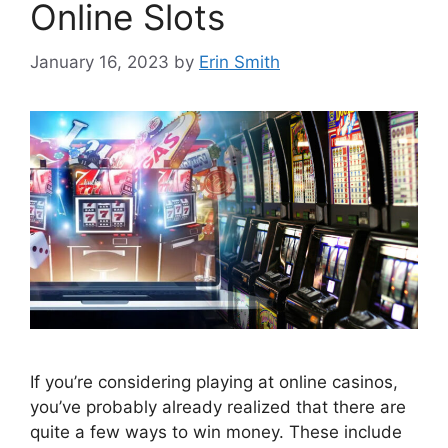
Online Slots
January 16, 2023
by
Erin Smith
If you’re considering playing at online casinos,
you’ve probably already realized that there are
quite a few ways to win money. These include