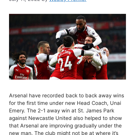
Arsenal have recorded back to back away wins
for the first time under new Head Coach, Unai
Emery. The 2-1 away win at St. James Park
against Newcastle United also helped to show
that Arsenal are improving gradually under the
new man. The club might not be at where it’s