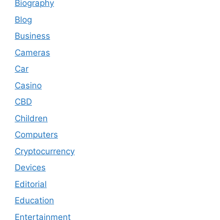
Biography
Blog
Business
Cameras
Car
Casino
CBD
Children
Computers
Cryptocurrency
Devices
Editorial
Education
Entertainment