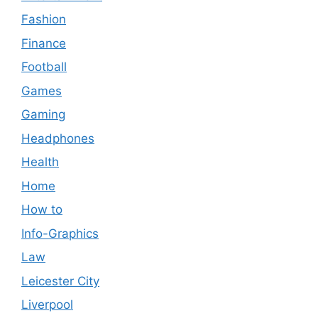
Fashion
Finance
Football
Games
Gaming
Headphones
Health
Home
How to
Info-Graphics
Law
Leicester City
Liverpool