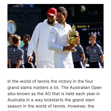
In the world of tennis the victory in the four
grand slams matters a lot. The Australian Open
also known as the AO that is held each year in
Australia in a way kickstarts the grand slam
season in the world of tennis. However, the