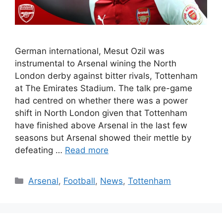
German international, Mesut Ozil was
instrumental to Arsenal wining the North
London derby against bitter rivals, Tottenham
at The Emirates Stadium. The talk pre-game
had centred on whether there was a power
shift in North London given that Tottenham
have finished above Arsenal in the last few
seasons but Arsenal showed their mettle by
defeating …
Read more
Categories
Arsenal
,
Football
,
News
,
Tottenham