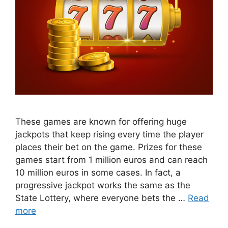
These games are known for offering huge
jackpots that keep rising every time the player
places their bet on the game. Prizes for these
games start from 1 million euros and can reach
10 million euros in some cases. In fact, a
progressive jackpot works the same as the
State Lottery, where everyone bets the …
Read
more