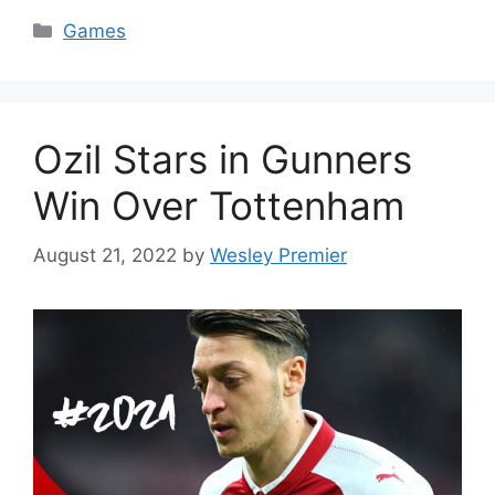
Categories
Games
Ozil Stars in Gunners
Win Over Tottenham
August 21, 2022
by
Wesley Premier