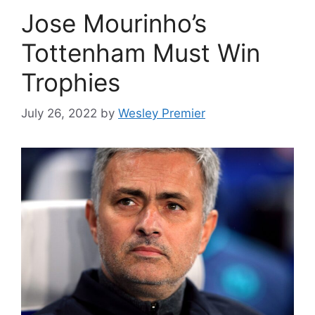
Jose Mourinho’s
Tottenham Must Win
Trophies
July 26, 2022
by
Wesley Premier