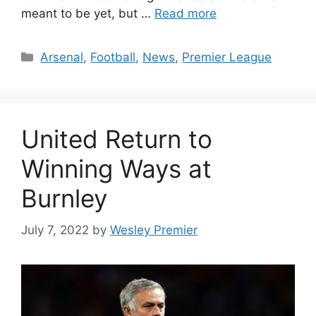
meant to be yet, but …
Read more
Categories
Arsenal
,
Football
,
News
,
Premier League
United Return to
Winning Ways at
Burnley
July 7, 2022
by
Wesley Premier