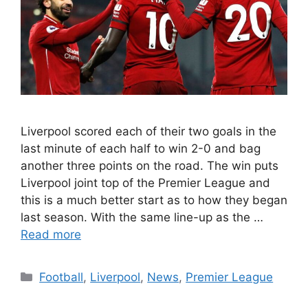
Liverpool scored each of their two goals in the
last minute of each half to win 2-0 and bag
another three points on the road. The win puts
Liverpool joint top of the Premier League and
this is a much better start as to how they began
last season. With the same line-up as the …
Read more
Categories
Football
,
Liverpool
,
News
,
Premier League