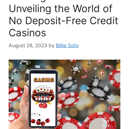
Unveiling the World of
No Deposit-Free Credit
Casinos
August 28, 2023
by
Billie Soto