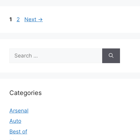
Page
Page
1
2
Next
→
Search
for:
Categories
Arsenal
Auto
Best of