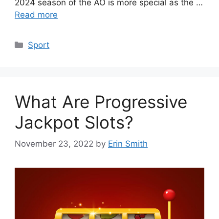
2024 season of the AO is more special as the …
Read more
Categories
Sport
What Are Progressive
Jackpot Slots?
November 23, 2022
by
Erin Smith