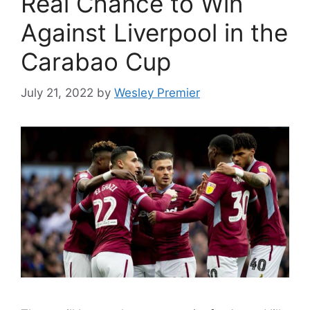
Real Chance to Win
Against Liverpool in the
Carabao Cup
July 21, 2022
by
Wesley Premier