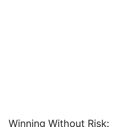
Winning Without Risk: