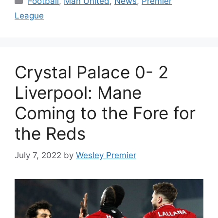
Football
,
Man United
,
News
,
Premier
League
Crystal Palace 0- 2
Liverpool: Mane
Coming to the Fore for
the Reds
July 7, 2022
by
Wesley Premier