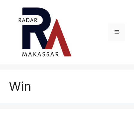
Skip
to
content
Menu
Win