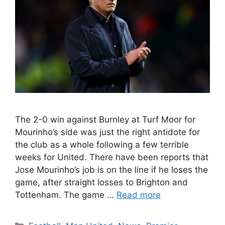
The 2-0 win against Burnley at Turf Moor for
Mourinho’s side was just the right antidote for
the club as a whole following a few terrible
weeks for United. There have been reports that
Jose Mourinho’s job is on the line if he loses the
game, after straight losses to Brighton and
Tottenham. The game …
Read more
Categories