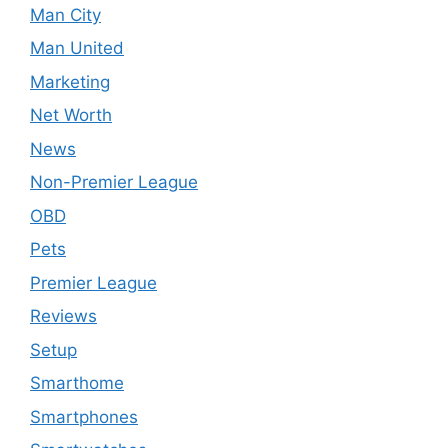
Man City
Man United
Marketing
Net Worth
News
Non-Premier League
OBD
Pets
Premier League
Reviews
Setup
Smarthome
Smartphones