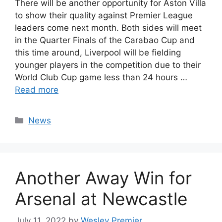
There will be another opportunity for Aston Villa
to show their quality against Premier League
leaders come next month. Both sides will meet
in the Quarter Finals of the Carabao Cup and
this time around, Liverpool will be fielding
younger players in the competition due to their
World Club Cup game less than 24 hours …
Read more
Categories
News
Another Away Win for
Arsenal at Newcastle
July 11, 2022
by
Wesley Premier