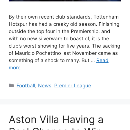
By their own recent club standards, Tottenham
Hotspur has had a creaky old season. Finishing
outside the top four in the Premiership, and
with no new silverware to boast of, it is the
club’s worst showing for five years. The sacking
of Mauricio Pochettino last November came as
something of a shock to many. But …
Read
more
Categories
Football
,
News
,
Premier League
Aston Villa Having a